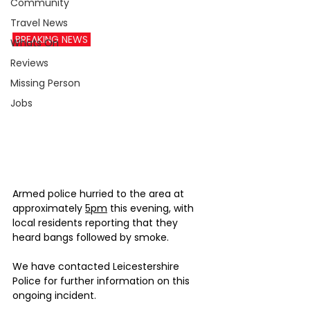
Community
Travel News
 BREAKING NEWS 
Whats On
Reviews
Missing Person
Jobs
Armed police hurried to the area at 
approximately 
5pm
 this evening, with 
local residents reporting that they 
heard bangs followed by smoke.
We have contacted Leicestershire 
Police for further information on this 
ongoing incident.