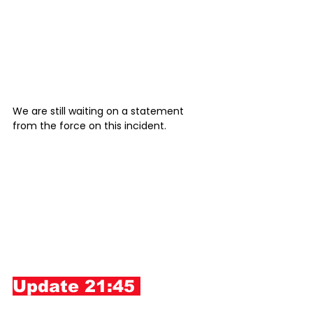
We are still waiting on a statement 
from the force on this incident. 
Update 21:45 