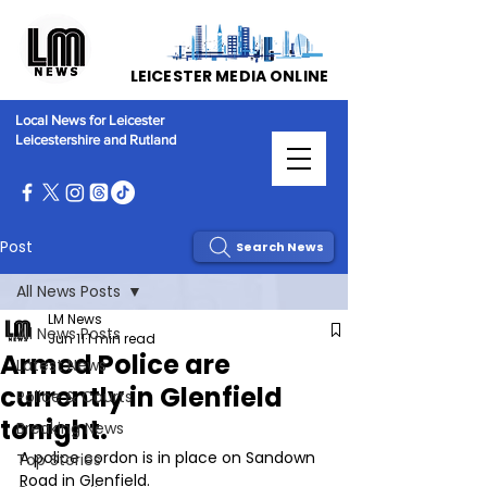
LEICESTER MEDIA ONLINE
Local News for Leicester
Leicestershire and Rutland
Post
Search News
All News Posts
LM News
All News Posts
Jun 11
1 min read
Armed Police are
Latest News
currently in Glenfield
Police & Courts
tonight.
Breaking News
A police cordon is in place on Sandown 
Top Stories
Road in Glenfield. 