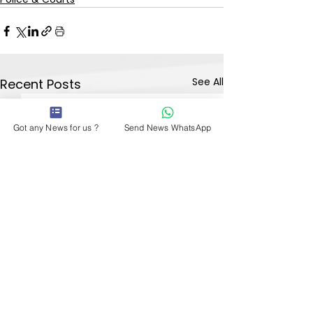
See All
Recent Posts
Got any News for us ?
Send News WhatsApp