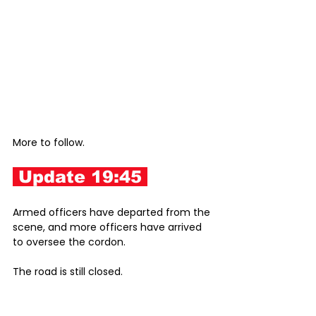
More to follow. 
 Update 19:45 
Armed officers have departed from the 
scene, and more officers have arrived 
to oversee the cordon.
The road is still closed.