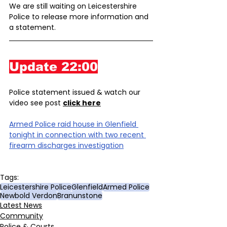
We are still waiting on Leicestershire 
Police to release more information and 
a statement.
Update 22:00
Police statement issued & watch our 
video see post 
click here
Armed Police raid house in Glenfield 
tonight in connection with two recent 
firearm discharges investigation
Tags:
Leicestershire Police
Glenfield
Armed Police
Newbold Verdon
Branunstone
Latest News
Community
Police & Courts