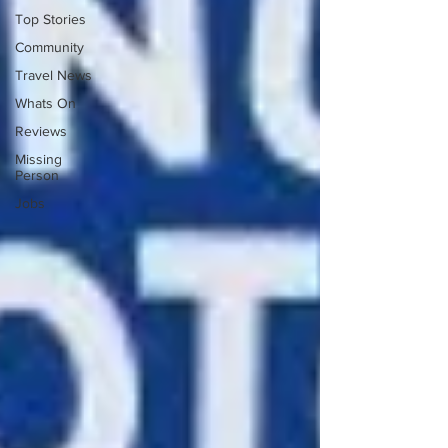
Top Stories
Community
Travel News
Whats On
Reviews
Missing
Person
Jobs