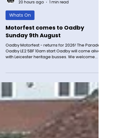
LM News
20 hours ago
1 min read
Whats On
Motorfest comes to Oadby
Sunday 9th August
Oadby Motorfest - returns for 2026! The Parade
Oadby LE2 5BF 10am start Oadby will come alive
with Leicester heritage busses. We welcome
classic, sports cars and bikes (maybe even
some tractors) We have the sporting bears
offering dream rides. Lots of offers in many
shops. Please come for a great day out and
social meet event. Sunday 9th August 2026 no
cars before 9.30 please. Free event for
everyone. For more information visit the
Facebook page