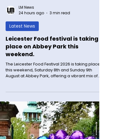
LM News
24 hours ago
3 min read
Latest News
Leicester Food festival is taking
place on Abbey Park this
weekend.
The Leicester Food Festival 2026 is taking place
this weekend, Saturday 8th and Sunday 9th
August at Abbey Park, offering a vibrant mix of
food, drinks, live music, and family-friendly
activities. The sun is out and the event is hotting
up along with the freshly baked sausage rolls.
Come and see for yourself. Here are some early
pictures. Find out more Please see below for all