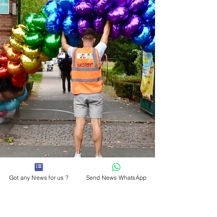
FAQ's WHERE IS THE ENTRANCE? There is only 1
entrance to the festival on Charter Street
Footbridge,
Got any News for us ?
Send News WhatsApp