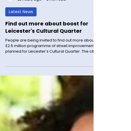
LM News
23 hours ago
2 min read
Latest News
Find out more about boost for
Leicester's Cultural Quarter
People are being invited to find out more about a
£2.5 million programme of street improvements
planned for Leicester’s Cultural Quarter. The city
council is inviting local residents and businesses
to ask questions about proposals for Queen
Street, Southampton Street and the St George
Street link, before work begins in September. The
council is hosting an information session that will
take place at City Hall on Charles Street, from
1pm to 5.30pm on Wednesday 12 August. It wil