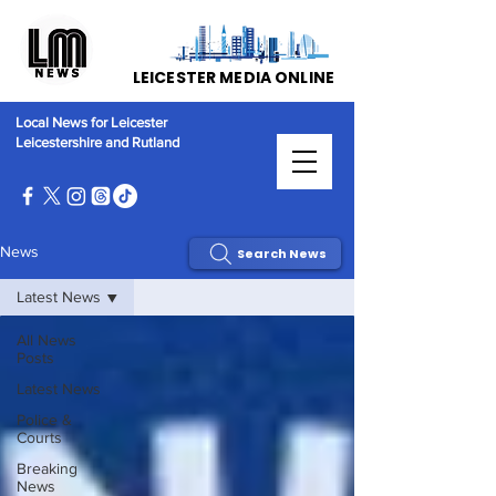
LEICESTER MEDIA ONLINE
Local News for Leicester
Leicestershire and Rutland
News
Search News
Latest News
All News
Posts
Latest News
Police &
Courts
Breaking
News