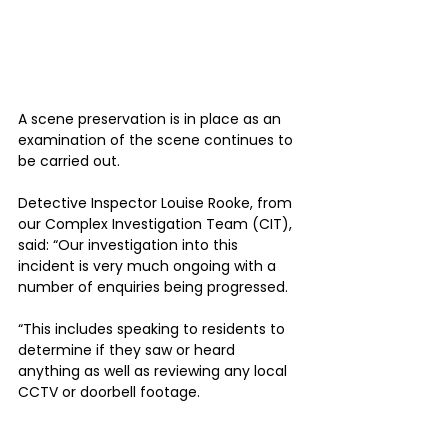
A scene preservation is in place as an 
examination of the scene continues to 
be carried out. 
Detective Inspector Louise Rooke, from 
our Complex Investigation Team (CIT), 
said: “Our investigation into this 
incident is very much ongoing with a 
number of enquiries being progressed.
“This includes speaking to residents to 
determine if they saw or heard 
anything as well as reviewing any local 
CCTV or doorbell footage.