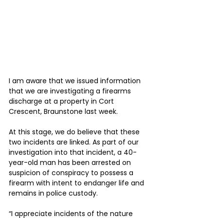
I am aware that we issued information 
that we are investigating a firearms 
discharge at a property in Cort 
Crescent, Braunstone last week.
At this stage, we do believe that these 
two incidents are linked. As part of our 
investigation into that incident, a 40-
year-old man has been arrested on 
suspicion of conspiracy to possess a 
firearm with intent to endanger life and 
remains in police custody.
“I appreciate incidents of the nature 