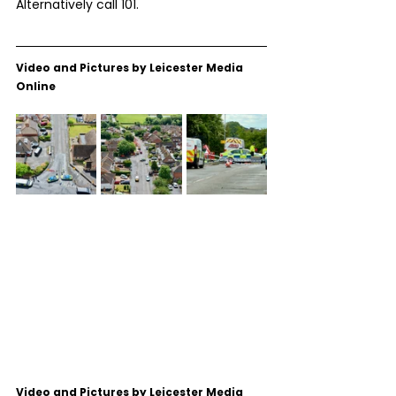
Alternatively call 101.
Video and Pictures by Leicester Media 
Online
Video and Pictures by Leicester Media 