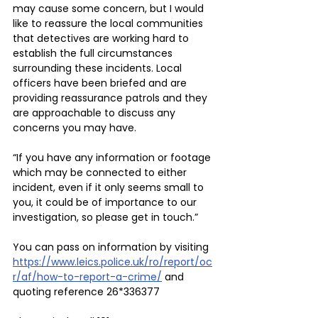
may cause some concern, but I would 
like to reassure the local communities 
that detectives are working hard to 
establish the full circumstances 
surrounding these incidents. Local 
officers have been briefed and are 
providing reassurance patrols and they 
are approachable to discuss any 
concerns you may have.
“If you have any information or footage 
which may be connected to either 
incident, even if it only seems small to 
you, it could be of importance to our 
investigation, so please get in touch.”
You can pass on information by visiting 
https://www.leics.police.uk/ro/report/oc
r/af/how-to-report-a-crime/
 and 
quoting reference 26*336377