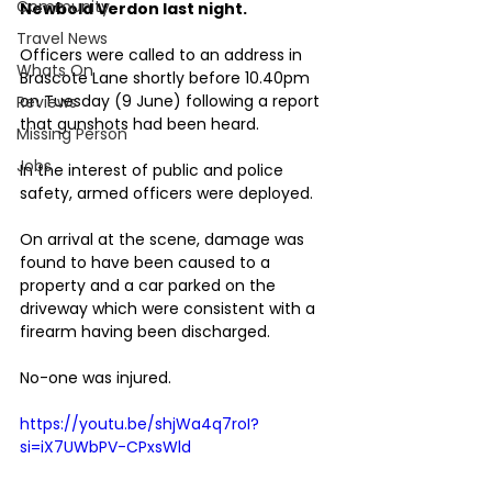
Community
Newbold Verdon last night.
Travel News
Officers were called to an address in 
Whats On
Brascote Lane shortly before 10.40pm 
on Tuesday (9 June) following a report 
Reviews
that gunshots had been heard.
Missing Person
Jobs
In the interest of public and police 
safety, armed officers were deployed.
On arrival at the scene, damage was 
found to have been caused to a 
property and a car parked on the 
driveway which were consistent with a 
firearm having been discharged.
No-one was injured.
https://youtu.be/shjWa4q7roI?
si=iX7UWbPV-CPxsWld