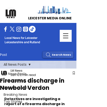
LEICESTER MEDIA ONLINE
Local News for Leicester
Leicestershire and Rutland
Post
Search News
All News Posts
LM News
All News Posts
Jun 10
2 min read
Firearms discharge in
Latest News
Newbold Verdon
Police & Courts
Breaking News
Detectives are investigating a 
Top Stories
report of a firearms discharge in 