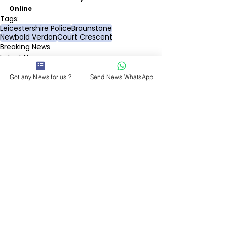
Online
Tags:
Leicestershire Police
Braunstone
Newbold Verdon
Court Crescent
Breaking News
Latest News
Police & Courts
Got any News for us ?
Send News WhatsApp
See All
Recent Posts