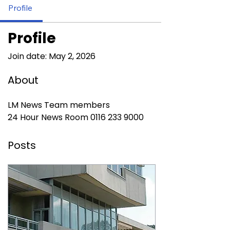
Profile
Profile
Join date: May 2, 2026
About
LM News Team members
24 Hour News Room 0116 233 9000
Posts