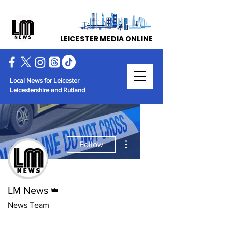
LEICESTER MEDIA ONLINE
Local News for Leicester
Leicestershire and Rutland
More actions
Follow
Admin
LM News
News Team