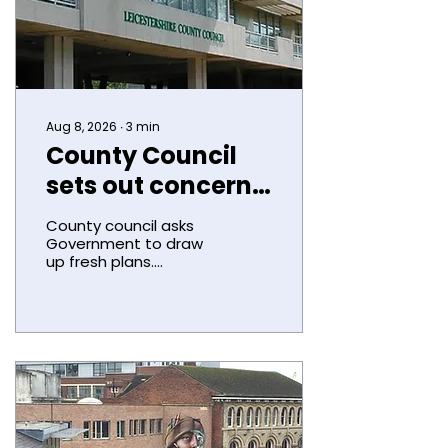
Aug 8, 2026
∙
3
min
County Council
sets out concern
over LGR
County council asks
ministerial
Government to draw
up fresh plans.
decision
Leicestershire County
Council has formally
expressed its concern
about the
Government’s decision
to expand the
Leicester city
boundary. Councillors
today (Thursday)
agreed to call on the