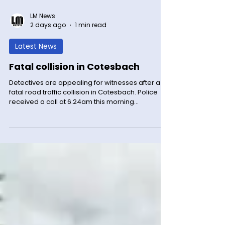
LM News
2 days ago
1 min read
Latest News
Fatal collision in Cotesbach
Detectives are appealing for witnesses after a
fatal road traffic collision in Cotesbach. Police
received a call at 6.24am this morning
(Wednesday 5 August) to a report of a collision
on the A426 Rugby Road between Lutterworth
Road island and Gibbet Hill. It involved a blue
Nissan Micra and a white HGV. The driver of the
Micra was sadly pronounced deceased at the
scene. The driver of the HGV was not injured. The
road was closed and has now been reopened.
Detective Sergeant Ka