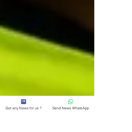
Got any News for us ?
Send News WhatsApp