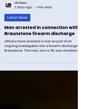
LM News
2 days ago
1 min read
Latest News
Man arrested in connection with
Braunstone firearm discharge
Officers have arrested a man as part of an
ongoing investigation into a firearm discharge in
Braunstone. The man, who is 38, was arrested on
suspicion of conspiracy to possess a firearm with
intent to endanger life/enable another to do so
yesterday (Tuesday 4 August) and has since
been released on bail. The arrest relates to a
report received on Tuesday 2 June this year that
a gunshot had been heard in Cort Crescent just
before 10.30pm. When officers arrived at the
scene, the