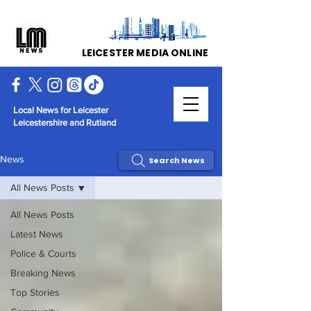
LEICESTER MEDIA ONLINE
Local News for Leicester
Leicestershire and Rutland
News
Search News
All News Posts
All News Posts
Latest News
Police & Courts
Breaking News
Top Stories