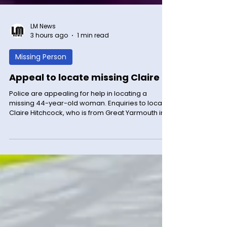
LM News
3 hours ago
1 min read
Missing Person
Appeal to locate missing Claire
Police are appealing for help in locating a
missing 44-year-old woman. Enquiries to locate
Claire Hitchcock, who is from Great Yarmouth in
Norfolk, have been continuing since Tuesday (4
August) and it is believed she may be
somewhere in Leicester city centre. Claire is 5ft
6ins tall, of a large build and has blonde hair. It is
not known what she might currently be wearing.
Anyone who has seen Claire, pictured, is asked
to call 101 quoting incident 758 of 4 of August.
Publishe