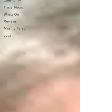
Community
Travel News
Whats On
Reviews
Missing Person
Jobs