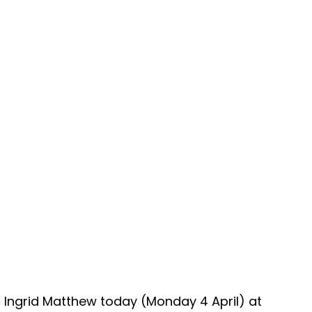
g Ingrid Matthew today (Monday 4 April) at 