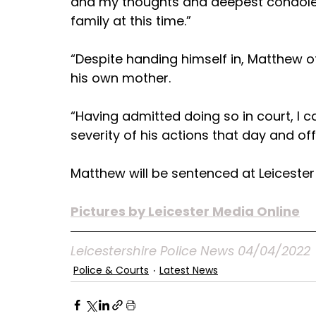
and my thoughts and deepest condolen
family at this time.”
“Despite handing himself in, Matthew of
his own mother.
“Having admitted doing so in court, I c
severity of his actions that day and of
Matthew will be sentenced at Leiceste
Pictures by Leicester Media Online
Leicestershire Police News 04/04/2022
Police & Courts
Latest News