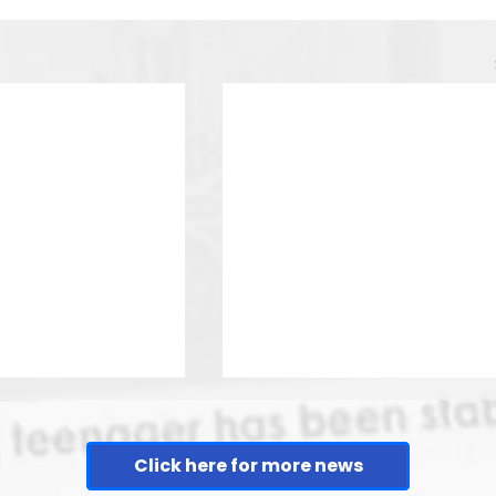
Click here for more news