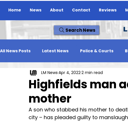
Home
News
About
Contact
Reviews
M
L
Search News
All News Posts
Latest News
Police & Courts
B
LM News
Apr 4, 2022
2 min read
Travel News
Whats On
Reviews
Missing
Highfields man ad
mother
A son who stabbed his mother to death 
city – has pleaded guilty to manslaugh