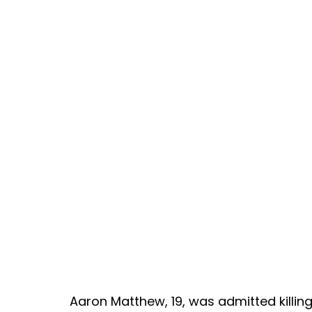
Aaron Matthew, 19, was admitted killin