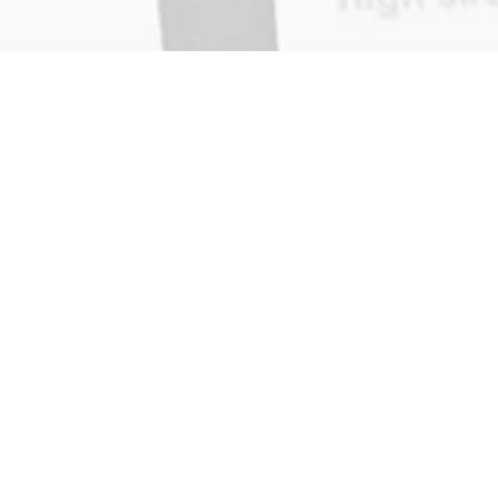
Home
on
News
About
Contact
Reviews
Report Incident
App Support
Search Results