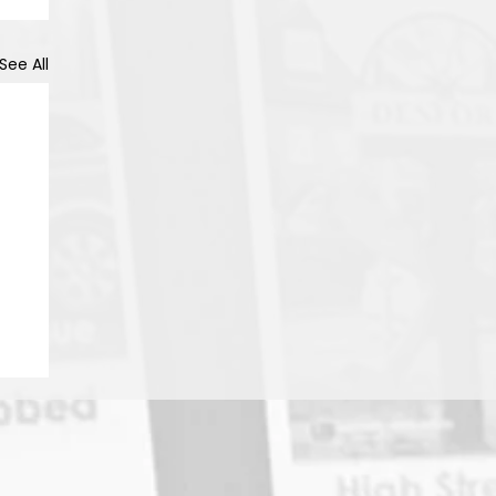
See All