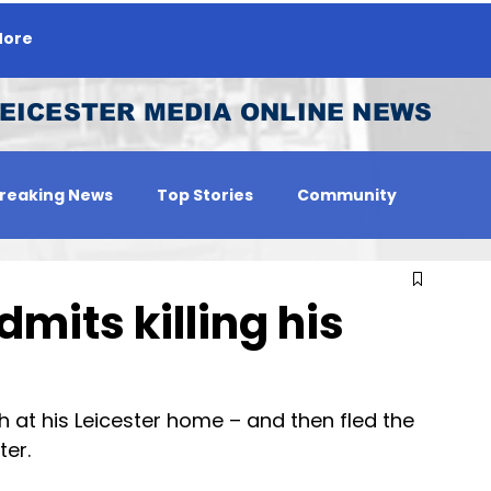
ore
EICESTER MEDIA ONLINE NEWS
reaking News
Top Stories
Community
 Person
Jobs
mits killing his
at his Leicester home – and then fled the 
ter.