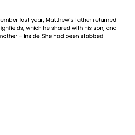
ember last year, Matthew’s father returned 
Highfields, which he shared with his son, and 
mother – inside. She had been stabbed 