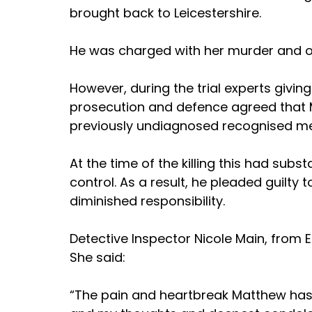
brought back to Leicestershire.
He was charged with her murder and o
However, during the trial experts givin
prosecution and defence agreed that 
previously undiagnosed recognised med
At the time of the killing this had substa
control. As a result, he pleaded guilty
diminished responsibility.
Detective Inspector Nicole Main, from E
She said: 
“The pain and heartbreak Matthew has