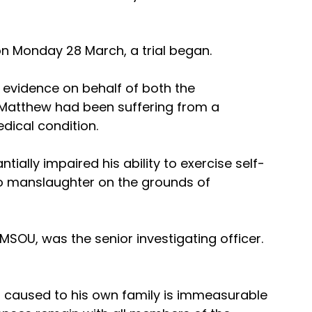
n Monday 28 March, a trial began.
g evidence on behalf of both the 
Matthew had been suffering from a 
ical condition. 
ntially impaired his ability to exercise self-
 to manslaughter on the grounds of 
MSOU, was the senior investigating officer. 
 caused to his own family is immeasurable 