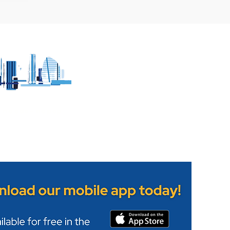
 witnesses to
Leicestershire Fire and
lision in Melton
Rescue Service's Wigst
Station opens its doors
h no ads - no pop