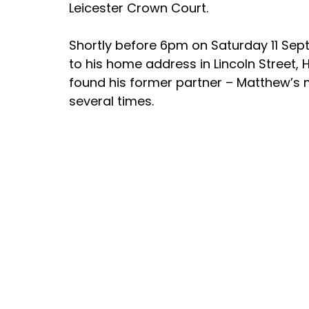
Leicester Crown Court.
Shortly before 6pm on Saturday 11 Sept
to his home address in Lincoln Street, 
found his former partner – Matthew’s 
several times.