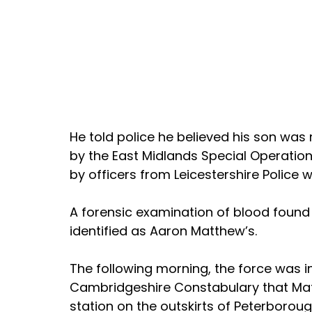
He told police he believed his son was 
by the East Midlands Special Operatio
by officers from Leicestershire Police
A forensic examination of blood foun
identified as Aaron Matthew’s.
The following morning, the force was 
Cambridgeshire Constabulary that Mat
station on the outskirts of Peterborou