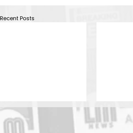
Recent Posts