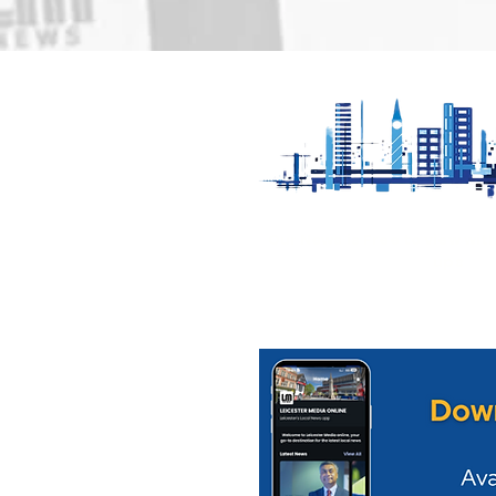
Loughborough Pride
Appeal for
returns to Queens Park
serious col
on Saturday 22nd August
Mowbray
Our News is Free to view wit
ups