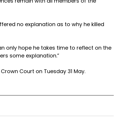
ces remain with all members of the 
fered no explanation as to why he killed 
an only hope he takes time to reflect on the 
fers some explanation.”
r Crown Court on Tuesday 31 May.