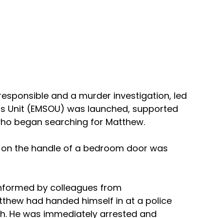
responsible and a murder investigation, led 
ns Unit (EMSOU) was launched, supported 
 who began searching for Matthew.
d on the handle of a bedroom door was 
informed by colleagues from 
thew had handed himself in at a police 
gh. He was immediately arrested and 