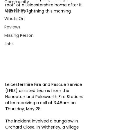
Community
roof" of a Leicestershire home after it 
Travel News
was hit by lightning this morning.
Whats On
Reviews
Missing Person
Jobs
Leicestershire Fire and Rescue Service 
(LFRS) assisted teams from the 
Nuneaton and Polesworth Fire Stations 
after receiving a call at 3.48am on 
Thursday, May 28
The incident involved a bungalow in 
Orchard Close, in Witherley, a village 