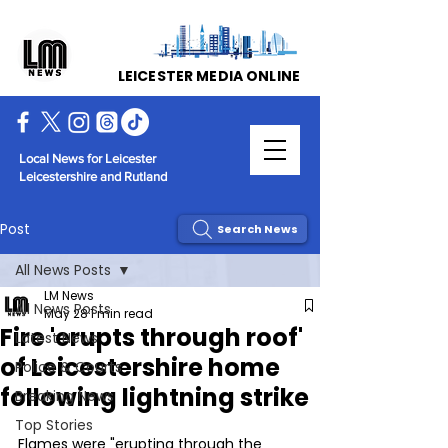
LEICESTER MEDIA ONLINE
Local News for Leicester
Leicestershire and Rutland
Post
Search News
All News Posts
LM News
All News Posts
May 28
1 min read
Fire 'erupts through roof'
Latest News
of Leicestershire home
Police & Courts
following lightning strike
Breaking News
Top Stories
Flames were "erupting through the 