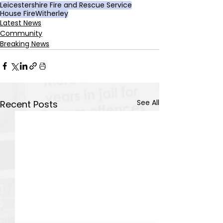
Leicestershire Fire and Rescue Service
House Fire
Witherley
Latest News
Community
Breaking News
See All
Recent Posts