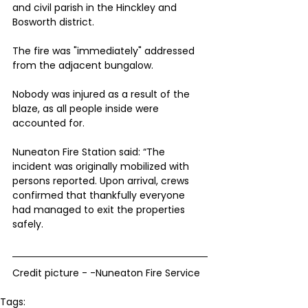
and civil parish in the Hinckley and 
Bosworth district.
The fire was "immediately" addressed 
from the adjacent bungalow.
Nobody was injured as a result of the 
blaze, as all people inside were 
accounted for.
Nuneaton Fire Station said: “The 
incident was originally mobilized with 
persons reported. Upon arrival, crews 
confirmed that thankfully everyone 
had managed to exit the properties 
safely.
Credit picture - -Nuneaton Fire Service 
Tags: