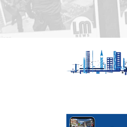
Appeal for witnesses to
Fatal colli
serious collision in Melton
Cotesbac
Mowbray
Our News is Free to view wit
ups