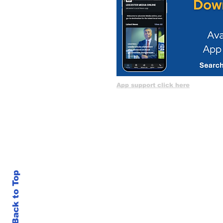
App support click here
Back to Top
LM 