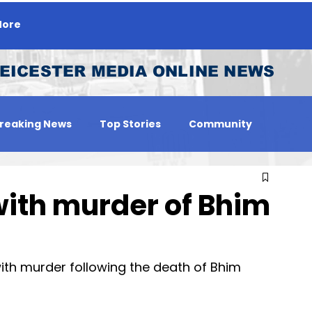
ore
EICESTER MEDIA ONLINE NEWS
reaking News
Top Stories
Community
 Person
Jobs
with murder of Bhim
th murder following the death of Bhim 