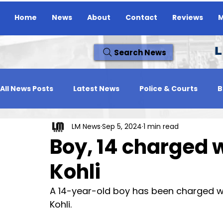
Home
News
About
Contact
Reviews
M
L
Search News
All News Posts
Latest News
Police & Courts
B
LM News
Sep 5, 2024
1 min read
Travel News
Whats On
Reviews
Missing
Boy, 14 charged 
Kohli
A 14-year-old boy has been charged wi
Kohli.