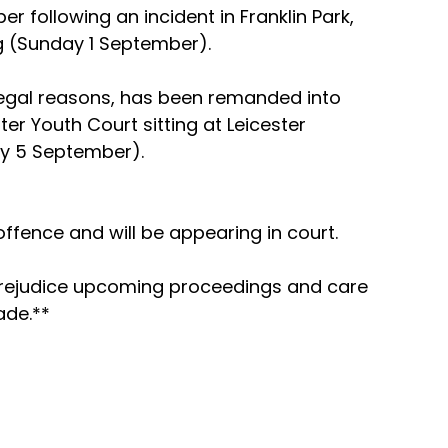
r following an incident in Franklin Park, 
g (Sunday 1 September).
egal reasons, has been remanded into 
er Youth Court sitting at Leicester 
y 5 September).
fence and will be appearing in court.
prejudice upcoming proceedings and care 
ade.**