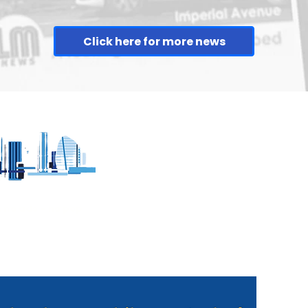
Click here for more news
sion in
Man arrested in
h
connection with
Braunstone firearm
discharge
h no ads - no pop