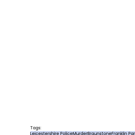
Tags:
Leicestershire Police
Murder
Braunstone
Franklin Pa