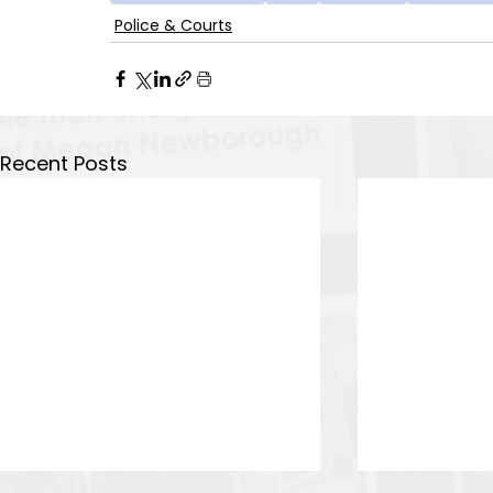
Police & Courts
Recent Posts