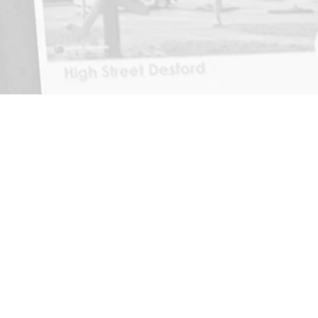
Home
News
About
Contact
Reviews
Report Incident