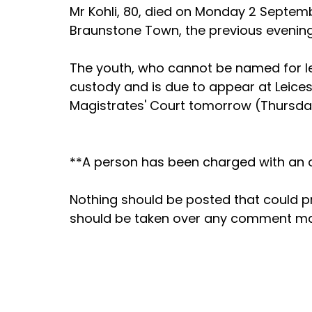
Mr Kohli, 80, died on Monday 2 Septembe
Braunstone Town, the previous evenin
The youth, who cannot be named for l
custody and is due to appear at Leicest
Magistrates' Court tomorrow (Thursda
**A person has been charged with an of
Nothing should be posted that could 
should be taken over any comment m