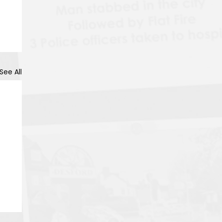
See All