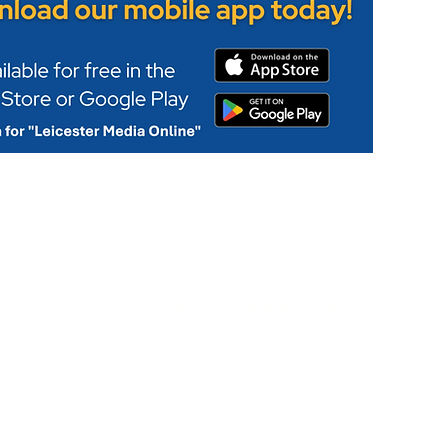
www.leicestermedia.com
Privacy Policy
|
Corrections
|
Fact Checking
|
Code of Conduct
© 2026 Leicester Media Online
News & Leicestershire Online is Part of the Leicester Media G