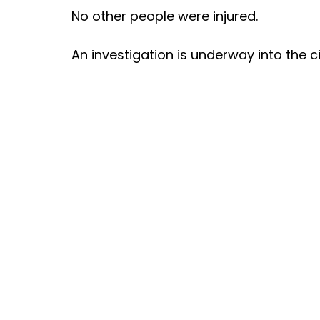
No other people were injured.
An investigation is underway into the c