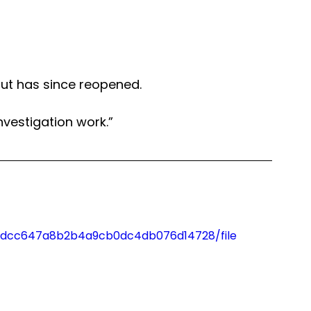
ut has since reopened. 
nvestigation work.”
3_1dcc647a8b2b4a9cb0dc4db076d14728/file