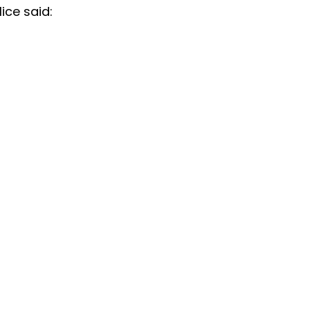
ice said: