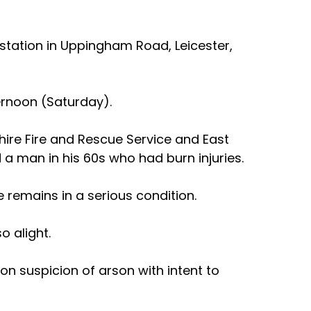
 station in Uppingham Road, Leicester, 
ternoon (Saturday).
hire Fire and Rescue Service and East 
 man in his 60s who had burn injuries.  
 remains in a serious condition.
o alight.
n suspicion of arson with intent to 