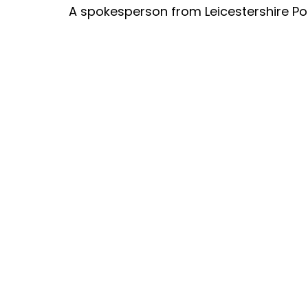
A spokesperson from Leicestershire Pol