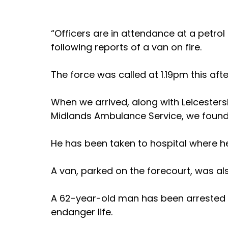
“Officers are in attendance at a petrol
following reports of a van on fire.
The force was called at 1.19pm this af
When we arrived, along with Leicesters
Midlands Ambulance Service, we found a
He has been taken to hospital where he
A van, parked on the forecourt, was als
A 62-year-old man has been arrested o
endanger life.