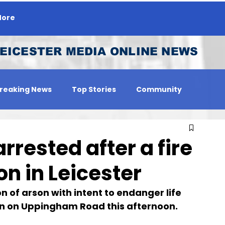
ore
EICESTER MEDIA ONLINE NEWS
reaking News
Top Stories
Community
 Person
Jobs
rested after a fire
on in Leicester
 of arson with intent to endanger life 
tion on Uppingham Road this afternoon.