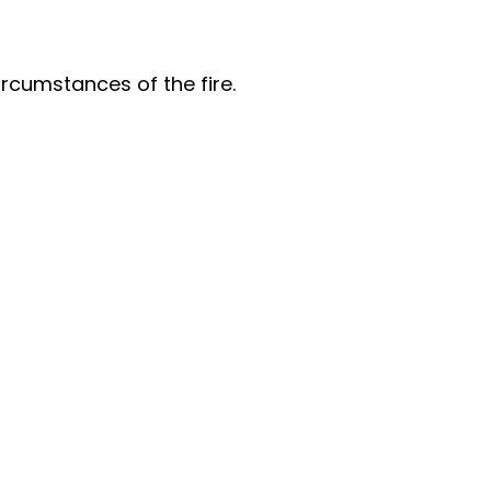
ircumstances of the fire.