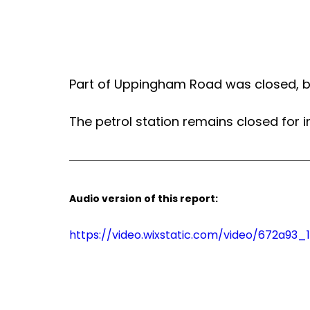
Part of Uppingham Road was closed, b
The petrol station remains closed for i
Audio version of this report:
https://video.wixstatic.com/video/672a9