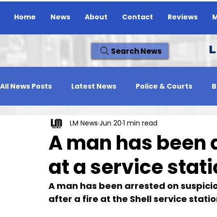
Home
News
About
Contact
Reviews
M
L
Search News
All News Posts
Latest News
Police & Courts
B
LM News
Jun 20
1 min read
Travel News
Whats On
Reviews
Missing
A man has been ar
at a service stati
A man has been arrested on suspicion
after a fire at the Shell service sta