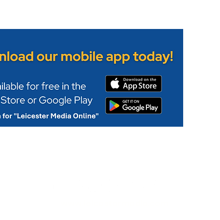
www.leicestermedia.com