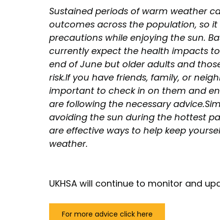
Sustained periods of warm weather can 
outcomes across the population, so it 
precautions while enjoying the sun. Ba
currently expect the health impacts t
end of June but older adults and those 
risk.If you have friends, family, or nei
important to check in on them and ens
are following the necessary advice.Sim
avoiding the sun during the hottest p
are effective ways to help keep yoursel
weather.
UKHSA will continue to monitor and upd
For more advice click here