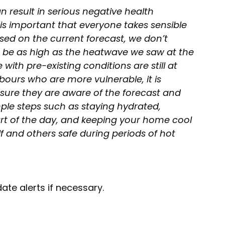
result in serious negative health 
is important that everyone takes sensible 
sed on the current forecast, we don’t 
o be as high as the heatwave we saw at the 
with pre-existing conditions are still at 
ghbours who are more vulnerable, it is 
ure they are aware of the forecast and 
ple steps such as staying hydrated, 
art of the day, and keeping your home cool 
f and others safe during periods of hot 
ate alerts if necessary.