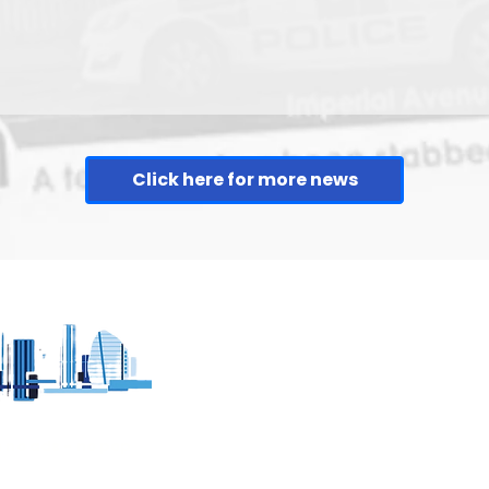
Click here for more news
h no ads - no pop