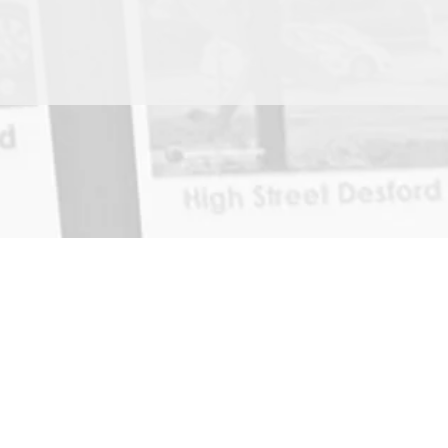
Home
News
About
Contact