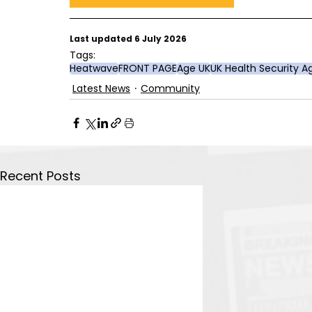
Last updated 6 July 2026
Tags:
Heatwave
FRONT PAGE
Age UK
UK Health Security 
Latest News
Community
Recent Posts