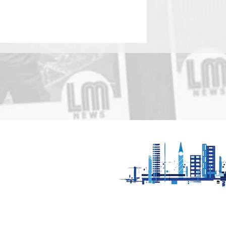
Be Water Aware -
Leicestershire Fire
service remind the public
to avoid open water
Our News is Free to view wit
ups