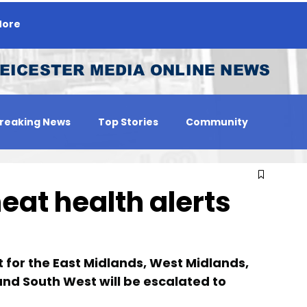
ore
EICESTER MEDIA ONLINE NEWS
reaking News
Top Stories
Community
 Person
Jobs
at health alerts
t for the East Midlands, West Midlands, 
and South West will be escalated to 