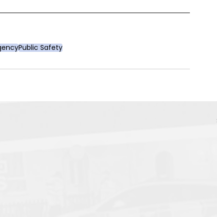
Agency
Public Safety