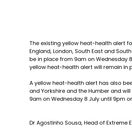
The existing yellow heat-health alert f
England, London, South East and South 
be in place from 9am on Wednesday 8 J
yellow heat-health alert will remain in p
A yellow heat-health alert has also bee
and Yorkshire and the Humber and will 
9am on Wednesday 8 July until 9pm on 
Dr Agostinho Sousa, Head of Extreme Ev