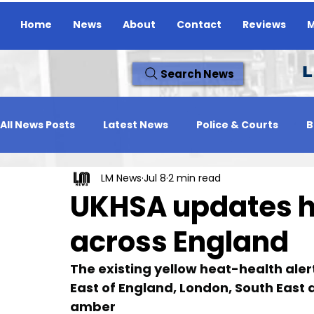
Home
News
About
Contact
Reviews
M
L
Search News
All News Posts
Latest News
Police & Courts
B
LM News
Jul 8
2 min read
Travel News
Whats On
Reviews
Missing
UKHSA updates he
across England
The existing yellow heat-health aler
East of England, London, South East 
amber