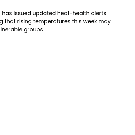
 has issued updated heat-health alerts 
ng that rising temperatures this week may 
vulnerable groups.