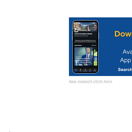
App support click here