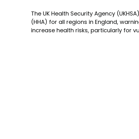
The UK Health Security Agency (UKHSA)
(HHA) for all regions in England, warni
increase health risks, particularly for 