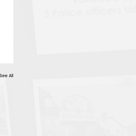
See All