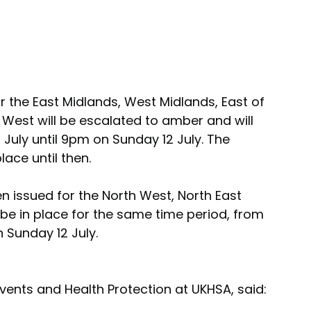
or the East Midlands, West Midlands, East of 
West will be escalated to amber and will 
uly until 9pm on Sunday 12 July. The 
lace until then.
n issued for the North West, North East 
be in place for the same time period, from 
Sunday 12 July.
ents and Health Protection at UKHSA, said: