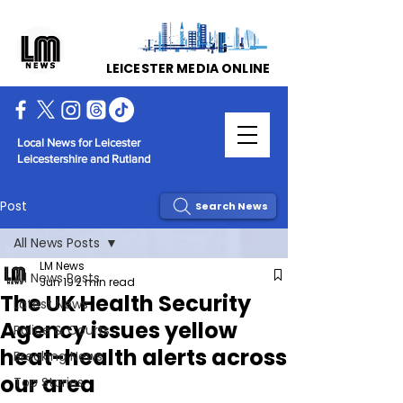
LEICESTER MEDIA ONLINE
Local News for Leicester
Leicestershire and Rutland
Post
Search News
All News Posts
LM News
All News Posts
Jun 19
2 min read
The UK Health Security
Latest News
Agency issues yellow
Police & Courts
heat-health alerts across
Breaking News
our area
Top Stories