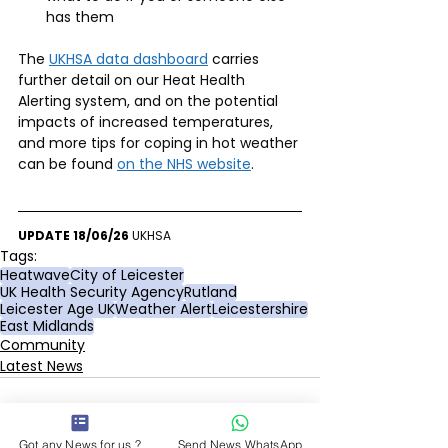
has them
The 
UKHSA data dashboard
 carries 
further detail on our Heat Health 
Alerting system, and on the potential 
impacts of increased temperatures, 
and more tips for coping in hot weather 
can be found 
on the NHS website
.
UPDATE 18/06/26 
UKHSA
Tags:
Heatwave
City of Leicester
UK Health Security Agency
Rutland
Leicester Age UK
Weather Alert
Leicestershire
East Midlands
Community
Latest News
Got any News for us ?
Send News WhatsApp