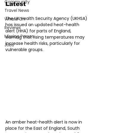
Community
Latest
Travel News
The UK Health Security Agency (UKHSA) 
Whats On
has issued an updated heat-health 
Reviews
alert (HHA) for parts of England, 
Missing Person
warning that rising temperatures may 
increase health risks, particularly for 
Jobs
vulnerable groups.
An amber heat-health alert is now in 
place for the East of England, South 