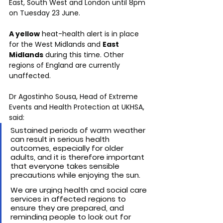
East, South West and London until 8pm 
on Tuesday 23 June.
A yellow
 heat-health alert is in place 
for the West Midlands and 
East 
Midlands
 during this time. Other 
regions of England are currently 
unaffected.
Dr Agostinho Sousa, Head of Extreme 
Events and Health Protection at UKHSA, 
said:
Sustained periods of warm weather 
can result in serious health 
outcomes, especially for older 
adults, and it is therefore important 
that everyone takes sensible 
precautions while enjoying the sun. 
We are urging health and social care 
services in affected regions to 
ensure they are prepared, and 
reminding people to look out for 