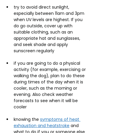
try to avoid direct sunlight, 
especially between 11am and 3pm 
when UV levels are highest. If you 
do go outside, cover up with 
suitable clothing, such as an 
appropriate hat and sunglasses, 
and seek shade and apply 
sunscreen regularly
if you are going to do a physical 
activity (for example, exercising or 
walking the dog), plan to do these 
during times of the day when it is 
cooler, such as the morning or 
evening. Also check weather 
forecasts to see when it will be 
cooler
knowing the 
symptoms of heat 
exhaustion and heatstroke
 and 
what to do if you or someone else 