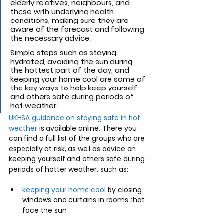
elderly relatives, neighbours, and 
those with underlying health 
conditions, making sure they are 
aware of the forecast and following 
the necessary advice. 
Simple steps such as staying 
hydrated, avoiding the sun during 
the hottest part of the day, and 
keeping your home cool are some of 
the key ways to help keep yourself 
and others safe during periods of 
hot weather. 
UKHSA guidance on staying safe in hot 
weather
 is available online. There you 
can find a full list of the groups who are 
especially at risk, as well as advice on 
keeping yourself and others safe during 
periods of hotter weather, such as:
keeping your home cool
 by closing 
windows and curtains in rooms that 
face the sun