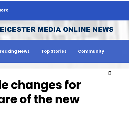
ore
EICESTER MEDIA ONLINE NEWS
reaking News
Top Stories
Community
 Person
Jobs
e changes for
are of the new