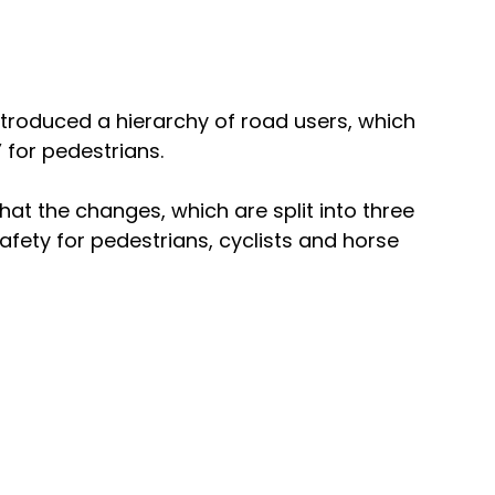
roduced a hierarchy of road users, which 
’ for pedestrians. 
at the changes, which are split into three 
afety for pedestrians, cyclists and horse 