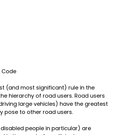
y Code 
st (and most significant) rule in the 
he hierarchy of road users. Road users 
iving large vehicles) have the greatest 
y pose to other road users. 
 disabled people in particular) are 