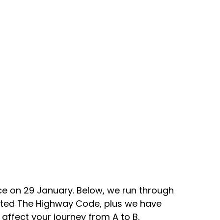
e on 29 January. Below, we run through 
ated The Highway Code, plus we have 
 affect your journey from A to B.