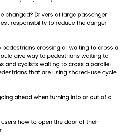
e changed? Drivers of large passenger 
st responsibility to reduce the danger 
o pedestrians crossing or waiting to cross a 
should give way to pedestrians waiting to 
 and cyclists waiting to cross a parallel 
edestrians that are using shared-use cycle 
going ahead when turning into or out of a 
 users how to open the door of their 
r 