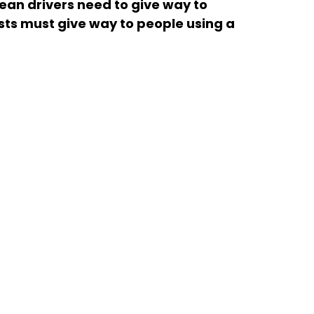
an drivers need to give way to 
ists must give way to people using a 