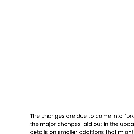
The changes are due to come into forc
the major changes laid out in the upd
details on smaller additions that might