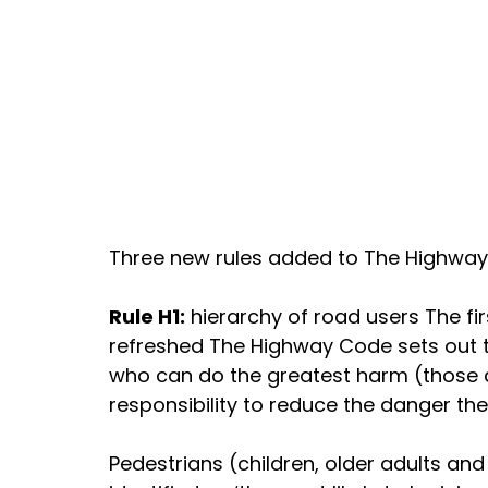
Three new rules added to The Highwa
Rule H1:
 hierarchy of road users The fir
refreshed The Highway Code sets out t
who can do the greatest harm (those dr
responsibility to reduce the danger the
Pedestrians (children, older adults and