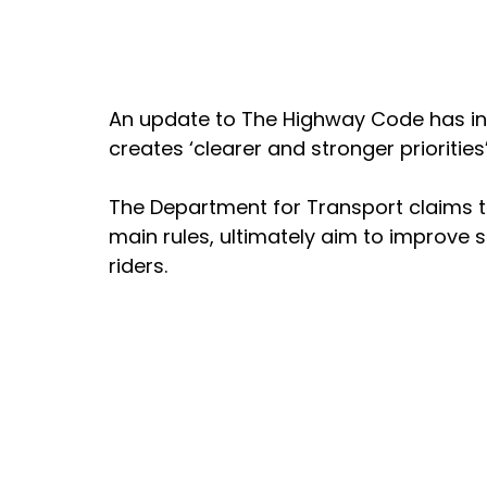
An update to The Highway Code has int
creates ‘clearer and stronger priorities
The Department for Transport claims th
main rules, ultimately aim to improve s
riders. 