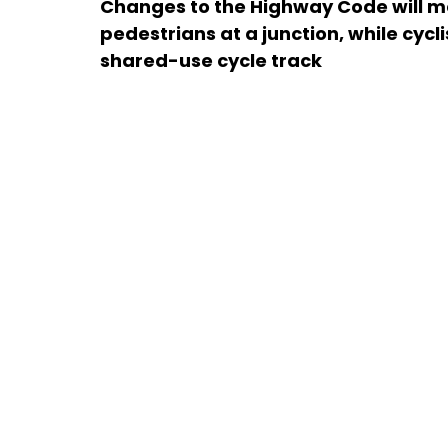
Changes to the Highway Code will me
pedestrians at a junction, while cycl
shared-use cycle track