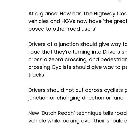
At a glance: How has The Highway Cod
vehicles and HGVs now have ‘the greate
posed to other road users’ 
Drivers at a junction should give way t
road that they’re turning into Drivers 
cross a zebra crossing, and pedestrians
crossing Cyclists should give way to p
tracks 
Drivers should not cut across cyclists 
junction or changing direction or lane.
New ‘Dutch Reach’ technique tells road
vehicle while looking over their shoulde