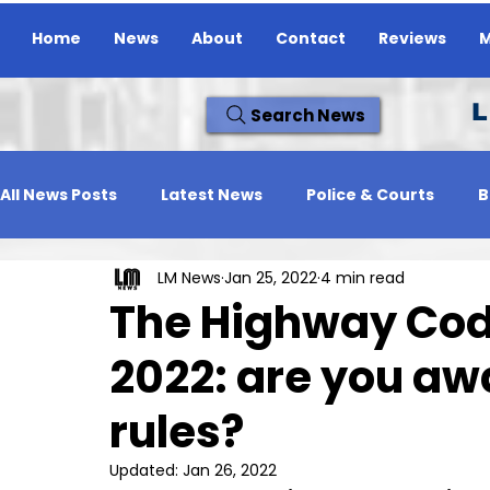
Home
News
About
Contact
Reviews
M
L
Search News
All News Posts
Latest News
Police & Courts
B
LM News
Jan 25, 2022
4 min read
Travel News
Whats On
Reviews
Missing
The Highway Cod
2022: are you aw
rules?
Updated:
Jan 26, 2022