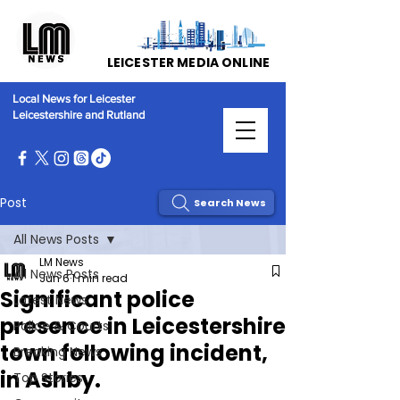
LEICESTER MEDIA ONLINE
Local News for Leicester
Leicestershire and Rutland
Post
Search News
All News Posts
LM News
All News Posts
Jun 6
1 min read
Significant police
Latest News
presence in Leicestershire
Police & Courts
town following incident,
Breaking News
in Ashby.
Top Stories