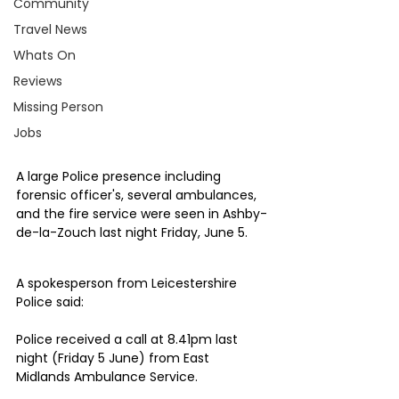
Community
Travel News
Whats On
Reviews
Missing Person
Jobs
A large Police presence including 
forensic officer's, several ambulances, 
and the fire service were seen in Ashby-
de-la-Zouch last night Friday, June 5.
A spokesperson from Leicestershire 
Police said:
Police received a call at 8.41pm last 
night (Friday 5 June) from East 
Midlands Ambulance Service.