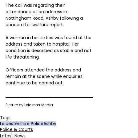
The call was regarding their 
attendance at an address in 
Nottingham Road, Ashby following a 
concern for welfare report.
A woman in her sixties was found at the 
address and taken to hospital. Her 
condition is described as stable and not 
life threatening.
Officers attended the address and 
remain at the scene while enquiries 
continue to be carried out.
Picture by Leicester Media 
Tags:
Leicestershire Police
Ashby
Police & Courts
Latest News