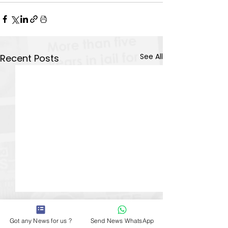
See All
Recent Posts
Got any News for us ?
Send News WhatsApp