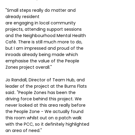
"Small steps really do matter and 
already resident
are engaging in local community 
projects, attending support sessions 
and the Neighbourhood Mental Health 
Café. There is still much more to do, 
but I am impressed and proud of the 
inroads already being made which 
emphasise the value of the People 
Zones project overall."
Jo Randall, Director of Team Hub, and 
leader of the project at the Burns Flats 
said:. "People Zones has been the 
driving force behind this project. We 
never looked at this area really before 
the People Zone - We actually found 
this room whilst out on a patch walk 
with the PCC, so it definitely highlighted 
an area of need."