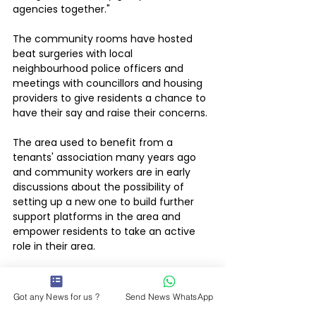
agencies together."
The community rooms have hosted 
beat surgeries with local 
neighbourhood police officers and 
meetings with councillors and housing 
providers to give residents a chance to 
have their say and raise their concerns.
The area used to benefit from a 
tenants' association many years ago 
and community workers are in early 
discussions about the possibility of 
setting up a new one to build further 
support platforms in the area and 
empower residents to take an active 
role in their area.
There are currently three People Zones 
across the force area: Bell Foundry, New 
Got any News for us ?
Send News WhatsApp
Parks and Thringstone & Whitwick. 