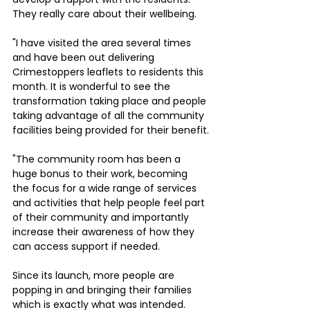
They really care about their wellbeing.
"I have visited the area several times 
and have been out delivering 
Crimestoppers leaflets to residents this 
month. It is wonderful to see the 
transformation taking place and people 
taking advantage of all the community 
facilities being provided for their benefit.
"The community room has been a 
huge bonus to their work, becoming 
the focus for a wide range of services 
and activities that help people feel part 
of their community and importantly 
increase their awareness of how they 
can access support if needed. 
Since its launch, more people are 
popping in and bringing their families 
which is exactly what was intended.