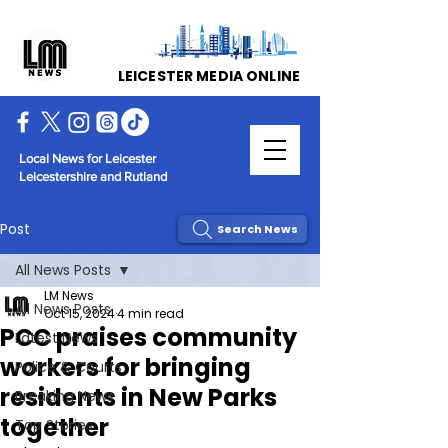
LEICESTER MEDIA ONLINE
Local News for Leicester
Leicestershire and Rutland
Post
Search News
All News Posts
LM News
All News Posts
Oct 15, 2024
4 min read
PCC praises community
Latest News
workers for bringing
Police & Courts
residents in New Parks
Breaking News
together
Top Stories