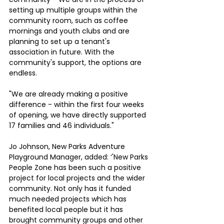
setting up multiple groups within the 
community room, such as coffee 
mornings and youth clubs and are 
planning to set up a tenant's 
association in future. With the 
community's support, the options are 
endless.
"We are already making a positive 
difference - within the first four weeks 
of opening, we have directly supported 
17 families and 46 individuals."
Jo Johnson, New Parks Adventure 
Playground Manager, added: ‘'New Parks 
People Zone has been such a positive 
project for local projects and the wider 
community. Not only has it funded 
much needed projects which has 
benefited local people but it has 
brought community groups and other 