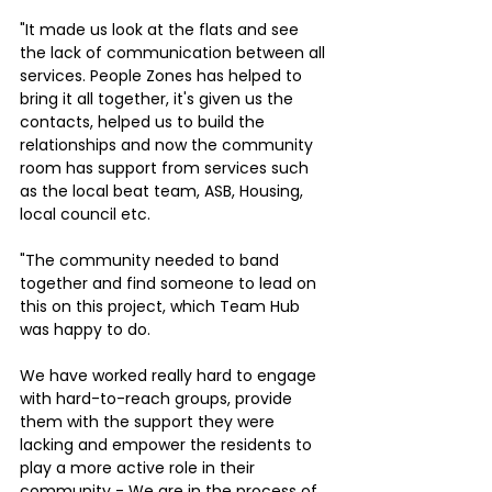
"It made us look at the flats and see 
the lack of communication between all 
services. People Zones has helped to 
bring it all together, it's given us the 
contacts, helped us to build the 
relationships and now the community 
room has support from services such 
as the local beat team, ASB, Housing, 
local council etc.
"The community needed to band 
together and find someone to lead on 
this on this project, which Team Hub 
was happy to do. 
We have worked really hard to engage 
with hard-to-reach groups, provide 
them with the support they were 
lacking and empower the residents to 
play a more active role in their 
community - We are in the process of 