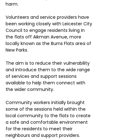
harm.
Volunteers and service providers have 
been working closely with Leicester City 
Council to engage residents living in 
the flats off Aikman Avenue, more 
locally known as the Burns Flats area of 
New Parks.
The aim is to reduce their vulnerability 
and introduce them to the wide range 
of services and support sessions 
available to help them connect with 
the wider community.
Community workers initially brought 
some of the sessions held within the 
local community to the flats to create 
a safe and comfortable environment 
for the residents to meet their 
neighbours and support providers.