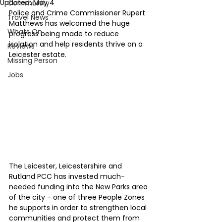
Updated:
May 4
Community
Police and Crime Commissioner Rupert 
Travel News
Matthews has welcomed the huge 
Whats On
progress being made to reduce 
isolation and help residents thrive on a 
Reviews
Leicester estate.
Missing Person
Jobs
The Leicester, Leicestershire and 
Rutland PCC has invested much-
needed funding into the New Parks area 
of the city - one of three People Zones 
he supports in order to strengthen local 
communities and protect them from 