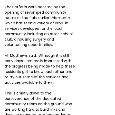
Their efforts were boosted by the 
opening of revamped community 
rooms at the flats earlier this month 
which has seen a variety of drop-in 
services developed for the local 
community including an after-school 
club, a housing surgery and 
volunteering opportunities.
Mr Matthews said: "Although it is still 
early days, I am really impressed with 
the progress being made to help these 
residents get to know each other and 
to try out some of the services and 
activities available to them. 
This is chiefly down to the 
perseverance of the dedicated 
community team on the ground who 
are working hard to build links and 
develop a rapport with the residents. 