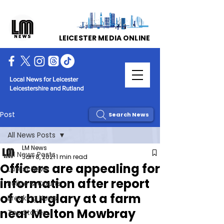
LEICESTER MEDIA ONLINE
Local News for Leicester
Leicestershire and Rutland
Post
Search News
All News Posts
LM News
All News Posts
Jan 8, 2021
1 min read
Officers are appealing for
Latest News
information after report
Police & Courts
of a burglary at a farm
Breaking News
near Melton Mowbray
Top Stories