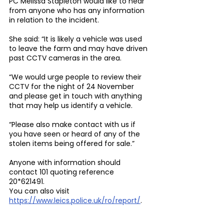
PC Melissa Stapleton would like to hear 
from anyone who has any information 
in relation to the incident.
She said: “It is likely a vehicle was used 
to leave the farm and may have driven 
past CCTV cameras in the area.
“We would urge people to review their 
CCTV for the night of 24 November 
and please get in touch with anything 
that may help us identify a vehicle.
“Please also make contact with us if 
you have seen or heard of any of the 
stolen items being offered for sale.”
Anyone with information should 
contact 101 quoting reference 
20*621491.
You can also visit 
https://www.leics.police.uk/ro/report/
.