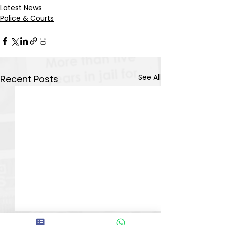
Latest News
Police & Courts
See All
Recent Posts