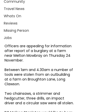
Community
Travel News
Whats On
Reviews
Missing Person
Jobs
Officers are appealing for information 
after report of a burglary at a farm 
near Melton Mowbray on Thursday 24 
November.
Between 1am and 4.30am a number of 
tools were stolen from an outbuilding 
at a farm on Broughton Lane, Long 
Clawson.
Two chainsaws, a strimmer and 
hedgcutter, three drills, an impact 
driver and a circular saw were all stolen.