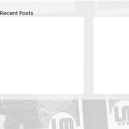
Recent Posts