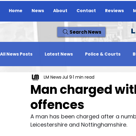
Home
News
About
Contact
Reviews
M
L
Search News
All News Posts
Latest News
Police & Courts
B
LM News
Jul 9
1 min read
Travel News
Whats On
Reviews
Missing
Man charged with
offences
A man has been charged after a number
Leicestershire and Nottinghamshire.