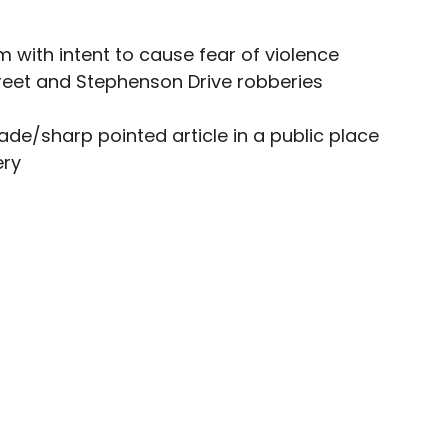
 with intent to cause fear of violence 
treet and Stephenson Drive robberies
ade/sharp pointed article in a public place 
ery