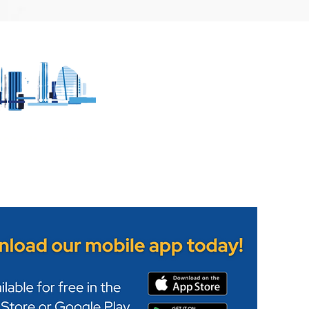
more about
Leicester Food festival 
Leicester's
taking place on Abbey
uarter
Park this weekend.
h no ads - no pop