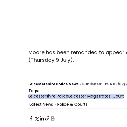
Moore has been remanded to appear at
(Thursday 9 July).
Leicestershire Police News - 
Published: 11:54 09/07/
Tags:
Leicestershire Police
Leicester Magistrates’ Court
Latest News
Police & Courts