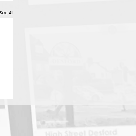
See All