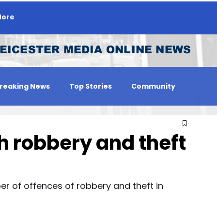
ore
EICESTER MEDIA ONLINE NEWS
reaking News
Top Stories
Community
 Person
Jobs
 robbery and theft
 of offences of robbery and theft in 