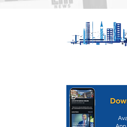
Motorfest comes to
Find out 
Oadby Sunday 9th
boost for 
August
Cultural Q
Our News is Free to view wit
ups