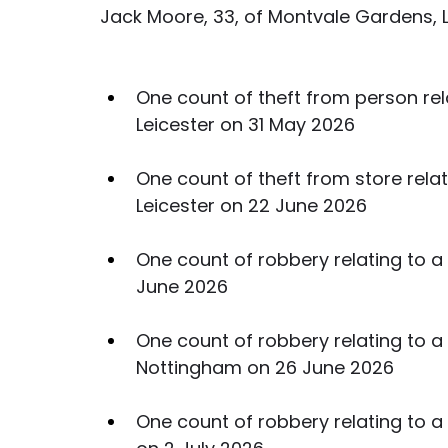
Jack Moore, 33, of Montvale Gardens, 
One count of theft from person rela
Leicester on 31 May 2026
One count of theft from store relati
Leicester on 22 June 2026
One count of robbery relating to a 
June 2026
One count of robbery relating to a 
Nottingham on 26 June 2026
One count of robbery relating to a