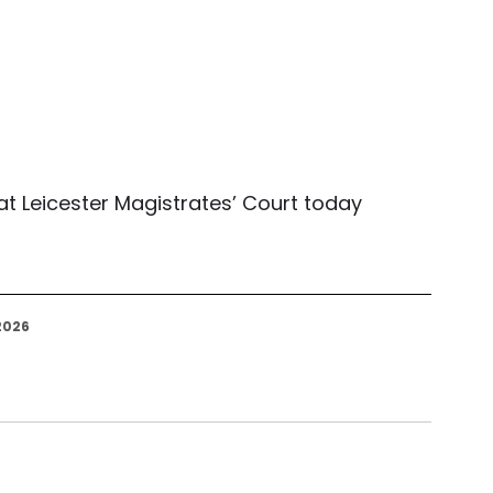
 Leicester Magistrates’ Court today 
2026