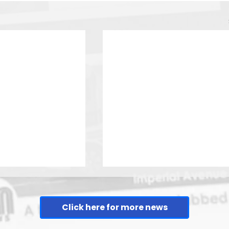
Click here for more news