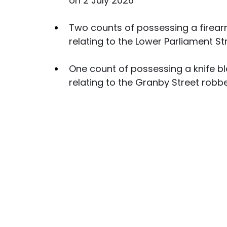
on 2 July 2026
Two counts of possessing a firearm
relating to the Lower Parliament S
One count of possessing a knife bl
relating to the Granby Street robb