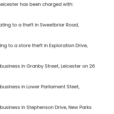
Leicester has been charged with:
ting to a theft in Sweetbriar Road, 
ng to a store theft in Exploration Drive, 
business in Granby Street, Leicester on 26 
business in Lower Parliament Steet, 
 business in Stephenson Drive, New Parks 