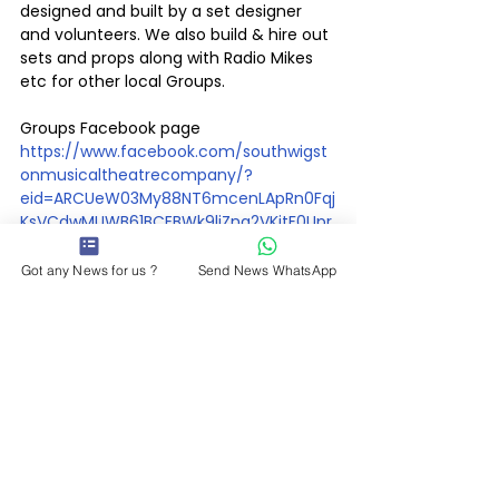
designed and built by a set designer 
and volunteers. We also build & hire out 
sets and props along with Radio Mikes 
etc for other local Groups.
Groups Facebook page   
https://www.facebook.com/southwigst
onmusicaltheatrecompany/?
eid=ARCUeW03My88NT6mcenLApRn0Fqj
KsVCdwMUWB61BCEBWk9liZna2VKitF0Upr
_KlmekPD013unqowyA
Got any News for us ?
Send News WhatsApp
Whats On
See All
Recent Posts