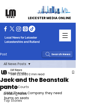
LEICESTER MEDIA ONLINE
Local News for Leicester
Leicestershire and Rutland
Post
Search News
All News Posts
LM News
All News Posts
Jan 22, 2020
2 min read
Jack and the Beanstalk
Latest News
panto
Police & Courts
SWM Theatre Company they need 
Breaking News
bums on seats 
Top Stories