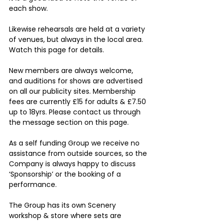
each show.
Likewise rehearsals are held at a variety 
of venues, but always in the local area. 
Watch this page for details.
New members are always welcome, 
and auditions for shows are advertised 
on all our publicity sites. Membership 
fees are currently £15 for adults & £7.50 
up to 18yrs. Please contact us through 
the message section on this page.
As a self funding Group we receive no 
assistance from outside sources, so the 
Company is always happy to discuss 
‘Sponsorship’ or the booking of a 
performance. 
The Group has its own Scenery 
workshop & store where sets are 