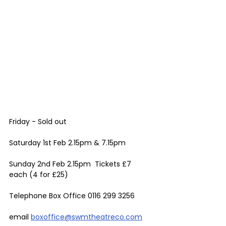
Friday - Sold out 
Saturday 1st Feb 2.15pm & 7.15pm 
Sunday 2nd Feb 2.15pm  Tickets £7 
each (4 for £25) 
Telephone Box Office 0116 299 3256 
email 
boxoffice@swmtheatreco.com