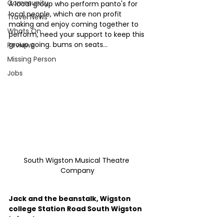
Community
A local group who perform panto's for 
local people, which are non profit 
Travel News
making and enjoy coming together to 
Whats On
perform, need your support to keep this 
group going. bums on seats... 
Reviews
Missing Person
Jobs
South Wigston Musical Theatre 
Company
Jack and the beanstalk, Wigston 
college Station Road South Wigston 