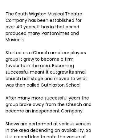
The South Wigston Musical Theatre 
Company has been established for 
over 40 years. It has in that period 
produced many Pantomimes and 
Musicals.
Started as a Church amateur players 
group it grew to become a firm 
favourite in the area. Becoming 
successful meant it outgrew its small 
church hall stage and moved to what 
was then called Guthlaxton School. 
After many more successful years the 
group broke away from the Church and 
became an independent Company.
Shows are performed at various venues 
in the area depending on availability. So 
it is a good idea to note the venue of 