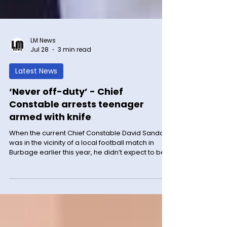
LM News
Jul 28
3 min read
Latest News
‘Never off-duty’ - Chief
Constable arrests teenager
armed with knife
When the current Chief Constable David Sandall
was in the vicinity of a local football match in
Burbage earlier this year, he didn’t expect to be
apprehending a knife wielding teenager. But
that’s exactly what happened during the
afternoon of Sunday 22 March. The match was
just ending when a 17-year-old boy who was
playing was approached by a player from the
opposition team and slapped across the face.