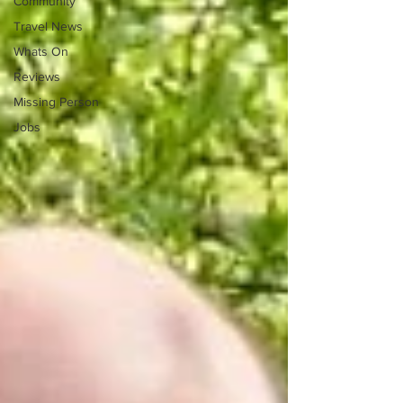
Community
Travel News
Whats On
Reviews
Missing Person
Jobs