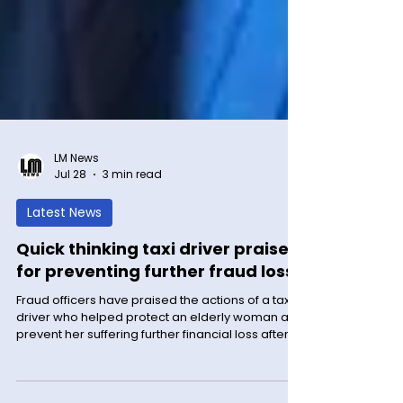
LM News
Jul 28
3 min read
Latest News
Quick thinking taxi driver praised
for preventing further fraud loss
Fraud officers have praised the actions of a taxi
driver who helped protect an elderly woman and
prevent her suffering further financial loss after