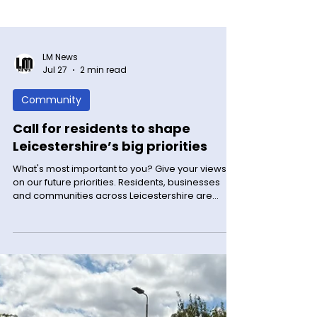
LM News
Jul 27
2 min read
Community
Call for residents to shape
Leicestershire’s big priorities
What's most important to you? Give your views
on our future priorities. Residents, businesses
and communities across Leicestershire are
being urged to have their say on Leicestershire’s
big priorities for the next four years.
Leicestershire County Council has launched a