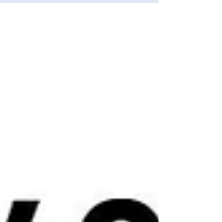
she was targeted by fraudsters. More than £3000
had been taken from the woman’s account after
she was scammed by someone pretending to
be from her bank. Police were first made aware
of the incident after receiving a call on Saturday
(25 July) from a concerned Uber driver. He had
been booked to collect an envelope from a
woman in h