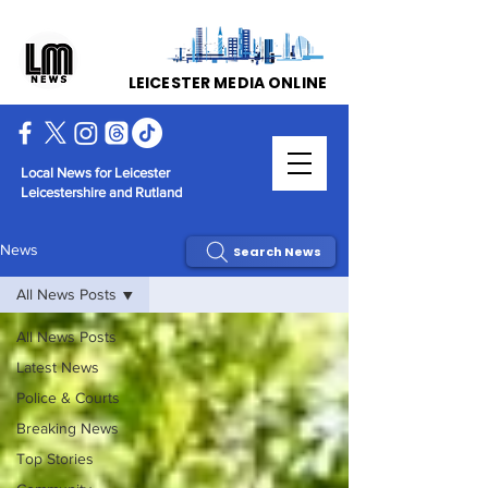
LEICESTER MEDIA ONLINE
Local News for Leicester
Leicestershire and Rutland
News
Search News
All News Posts
All News Posts
Latest News
Police & Courts
Breaking News
Top Stories