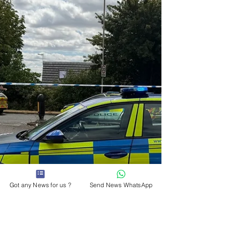
consultation which will help shape its plan to 2031,
setting out the long-term priorities for the county.
The survey asks people what matters most to
them, their families, their businesses and their
communit
Got any News for us ?
Send News WhatsApp