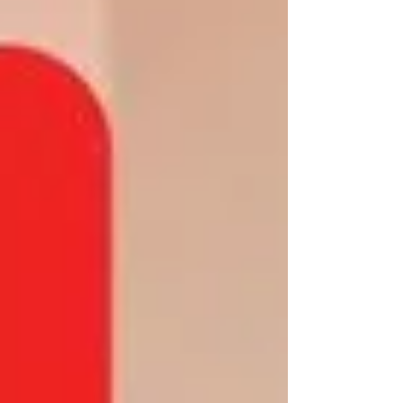
Chief Constable David Sandall The victim
sustained a cut to his lip and