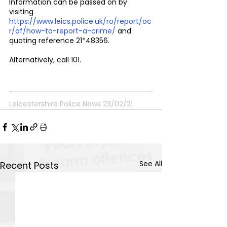
Information can be passed on by 
visiting 
https://www.leics.police.uk/ro/report/oc
r/af/how-to-report-a-crime/ 
and 
quoting reference 21*48356.
Alternatively, call 101.
Leicestershire Police News 23/02/21
See All
Recent Posts