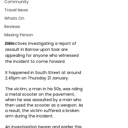
Community
Travel News
Whats On
Reviews
Missing Person
Jobs
Detectives investigating a report of 
assault in Barrow upon Soar are 
appealing for anyone who witnessed 
the incident to come forward.
It happened in South Street at around 
2.45pm on Thursday 21 January.
The victim, a man in his 50s, was riding 
a metal scooter on the pavement, 
when he was assaulted by a man who 
then used the scooter as a weapon. As 
a result, the victim suffered a broken 
arm during the incident.
An investigation began and earlier this 