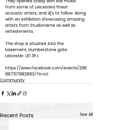
They opened today with live music 
from some of Leicesters finest 
acoustic artists, and dj's to follow. Along 
with an exhibition showcasing amazing 
artists from StudionAme as well as 
refreshments. 
The shop is situated 44a the 
basement, Humberstone gate.
Leicester. LE1 3PJ 
https://www.facebook.com/events/296
887317882893/?ti=icl
Community
See All
Recent Posts