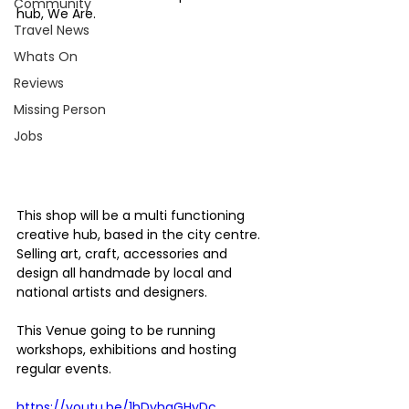
Community
hub, We Are.
Travel News
Whats On
Reviews
Missing Person
Jobs
This shop will be a multi functioning 
creative hub, based in the city centre. 
Selling art, craft, accessories and 
design all handmade by local and 
national artists and designers.
This Venue going to be running 
workshops, exhibitions and hosting 
regular events.
https://youtu.be/1hDyhgGHyDc