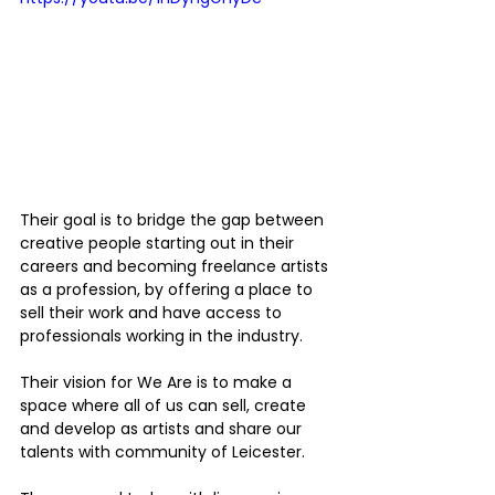
Their goal is to bridge the gap between 
creative people starting out in their 
careers and becoming freelance artists 
as a profession, by offering a place to 
sell their work and have access to 
professionals working in the industry.
Their vision for We Are is to make a 
space where all of us can sell, create 
and develop as artists and share our 
talents with community of Leicester.