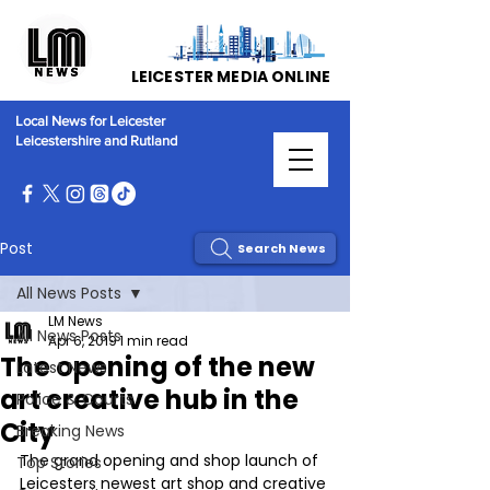
LEICESTER MEDIA ONLINE
Local News for Leicester
Leicestershire and Rutland
Post
Search News
All News Posts
LM News
All News Posts
Apr 6, 2019
1 min read
The opening of the new
Latest News
art creative hub in the
Police & Courts
City
Breaking News
The grand opening and shop launch of 
Top Stories
Leicesters newest art shop and creative 