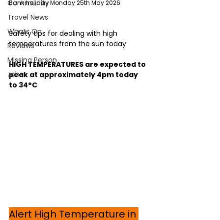
Community
Bank holiday Monday 25th May 2026
Travel News
Whats On
Safety tips for dealing with high 
temperatures from the sun today
Reviews
Missing Person
HIGH TEMPERATURES are expected to 
Jobs
peak at approximately 4pm today 
to 34°C
Alert High Temperature in 