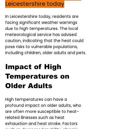
Leicestershire today
In Leicestershire today, residents are 
facing significant weather warnings 
due to high temperatures. The local 
meteorological service has advised 
caution, indicating that the heat could 
pose risks to vulnerable populations, 
including children, older adults and pets.
Impact of High 
Temperatures on 
Older Adults
High temperatures can have a 
profound impact on older adults, who 
are often more susceptible to heat-
related illnesses such as heat 
exhaustion and heat stroke. Factors 