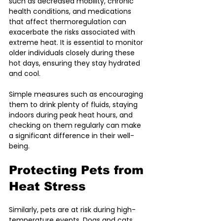
such as decreased mobility, chronic 
health conditions, and medications 
that affect thermoregulation can 
exacerbate the risks associated with 
extreme heat. It is essential to monitor 
older individuals closely during these 
hot days, ensuring they stay hydrated 
and cool. 
Simple measures such as encouraging 
them to drink plenty of fluids, staying 
indoors during peak heat hours, and 
checking on them regularly can make 
a significant difference in their well-
being.
Protecting Pets from 
Heat Stress
Similarly, pets are at risk during high-
temperature events. Dogs and cats 