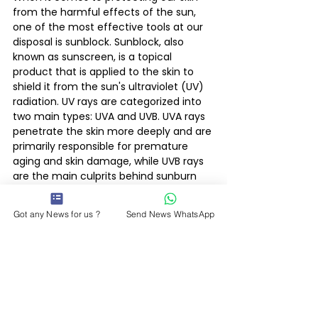
from the harmful effects of the sun, 
one of the most effective tools at our 
disposal is sunblock. Sunblock, also 
known as sunscreen, is a topical 
product that is applied to the skin to 
shield it from the sun's ultraviolet (UV) 
radiation. UV rays are categorized into 
two main types: UVA and UVB. UVA rays 
penetrate the skin more deeply and are 
primarily responsible for premature 
aging and skin damage, while UVB rays 
are the main culprits behind sunburn 
and can contribute to the 
development of skin cancer.
Got any News for us ?
Send News WhatsApp
Enjoy..... and be safe.