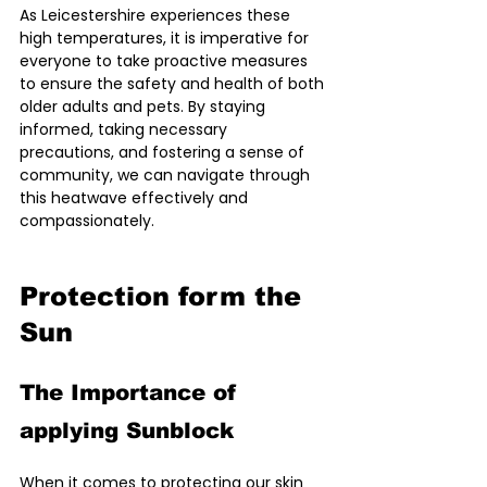
As Leicestershire experiences these 
high temperatures, it is imperative for 
everyone to take proactive measures 
to ensure the safety and health of both 
older adults and pets. By staying 
informed, taking necessary 
precautions, and fostering a sense of 
community, we can navigate through 
this heatwave effectively and 
compassionately.
Protection form the 
Sun
The Importance of 
applying Sunblock
When it comes to protecting our skin 