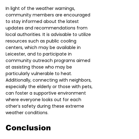
In light of the weather warnings, 
community members are encouraged 
to stay informed about the latest 
updates and recommendations from 
local authorities. It is advisable to utilize 
resources such as public cooling 
centers, which may be available in 
Leicester, and to participate in 
community outreach programs aimed 
at assisting those who may be 
particularly vulnerable to heat. 
Additionally, connecting with neighbors, 
especially the elderly or those with pets, 
can foster a supportive environment 
where everyone looks out for each 
other’s safety during these extreme 
weather conditions.
Conclusion