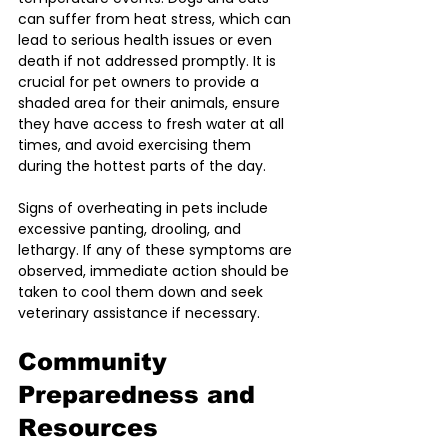
can suffer from heat stress, which can 
lead to serious health issues or even 
death if not addressed promptly. It is 
crucial for pet owners to provide a 
shaded area for their animals, ensure 
they have access to fresh water at all 
times, and avoid exercising them 
during the hottest parts of the day.
Signs of overheating in pets include 
excessive panting, drooling, and 
lethargy. If any of these symptoms are 
observed, immediate action should be 
taken to cool them down and seek 
veterinary assistance if necessary.
Community 
Preparedness and 
Resources