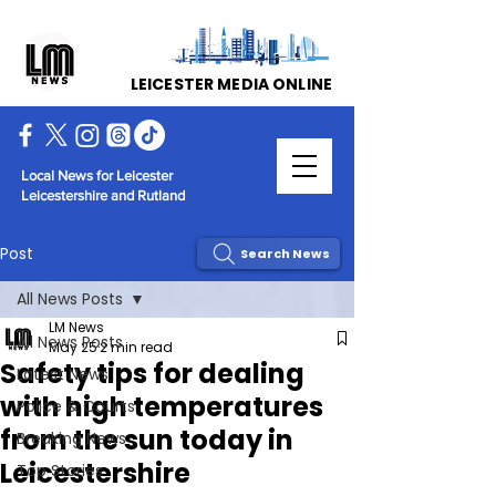
LEICESTER MEDIA ONLINE
Local News for Leicester
Leicestershire and Rutland
Post
Search News
All News Posts
LM News
All News Posts
May 25
2 min read
Safety tips for dealing
Latest News
with high temperatures
Police & Courts
from the sun today in
Breaking News
Leicestershire
Top Stories