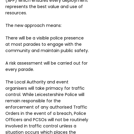
(APP) which ensures every deployment 
represents the best value and use of 
resources.
The new approach means:
There will be a visible police presence 
at most parades to engage with the 
community and maintain public safety.
A risk assessment will be carried out for 
every parade.
The Local Authority and event 
organisers will take primacy for traffic 
control. While Leicestershire Police will 
remain responsible for the 
enforcement of any authorised Traffic 
Orders in the event of a breach, Police 
Officers and PCSOs will not be routinely 
involved in traffic control unless a 
situation occurs which places the 