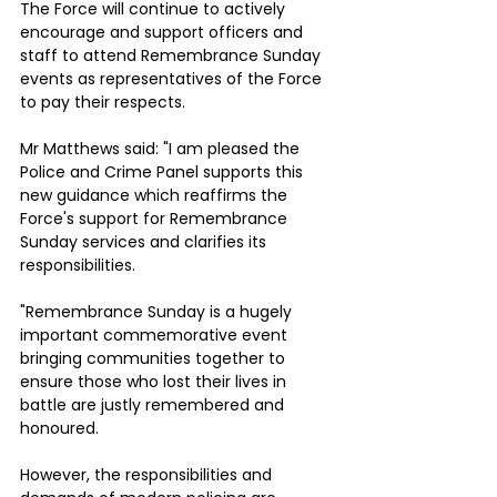
The Force will continue to actively 
encourage and support officers and 
staff to attend Remembrance Sunday 
events as representatives of the Force 
to pay their respects.
Mr Matthews said: "I am pleased the 
Police and Crime Panel supports this 
new guidance which reaffirms the 
Force's support for Remembrance 
Sunday services and clarifies its 
responsibilities.
"Remembrance Sunday is a hugely 
important commemorative event 
bringing communities together to 
ensure those who lost their lives in 
battle are justly remembered and 
honoured. 
However, the responsibilities and 