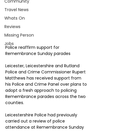
Community
Travel News
Whats On
Reviews
Missing Person
Jobs
Police reaffirm support for 
Remembrance Sunday parades
Leicester, Leicestershire and Rutland 
Police and Crime Commissioner Rupert 
Matthews has received support from 
his Police and Crime Panel over plans to 
adopt a fresh approach to policing 
Remembrance parades across the two 
counties.
Leicestershire Police had previously 
carried out a review of police 
attendance at Remembrance Sunday 