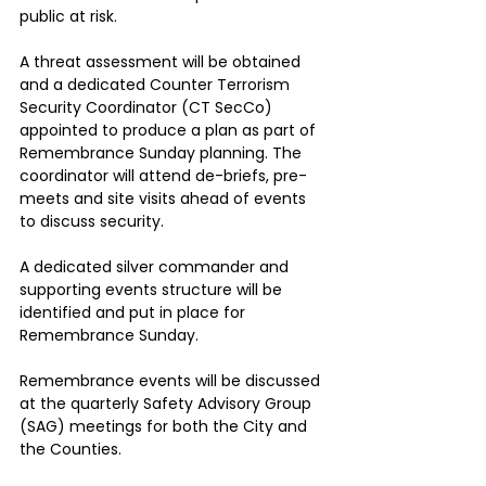
public at risk.
A threat assessment will be obtained 
and a dedicated Counter Terrorism 
Security Coordinator (CT SecCo) 
appointed to produce a plan as part of 
Remembrance Sunday planning. The 
coordinator will attend de-briefs, pre-
meets and site visits ahead of events 
to discuss security.
A dedicated silver commander and 
supporting events structure will be 
identified and put in place for 
Remembrance Sunday.
Remembrance events will be discussed 
at the quarterly Safety Advisory Group 
(SAG) meetings for both the City and 
the Counties.