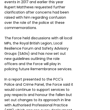
events in 2017 and earlier this year 
Rupert Matthews requested further 
clarification after concerns had been 
raised with him regarding confusion 
over the role of the police at these 
commemorations.
The Force held discussions with all local 
MPs, the Royal British Legion, Local 
Resilience Forum and Safety Advisory 
Groups (SAGs) and has now set out 
new guidelines outlining the role 
officers and the Force will play in 
policing future Remembrance services.
In a report presented to the PCC's 
Police and Crime Panel, the Force said it 
would continue to support services to 
pay respects and honour the fallen but 
set out changes to its approach in line 
with Authorised Professional Practice 