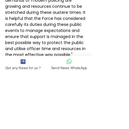
demands of modern policing are 
growing and resources continue to be 
stretched during these austere times. It 
is helpful that the Force has considered 
carefully its duties during these public 
events to manage expectations and 
ensure that support is managed in the 
best possible way to protect the public 
and utilise officer time and resources in 
the most effective way possible."
Police & Courts
Got any News for us ?
Send News WhatsApp
Latest News
See All
Recent Posts