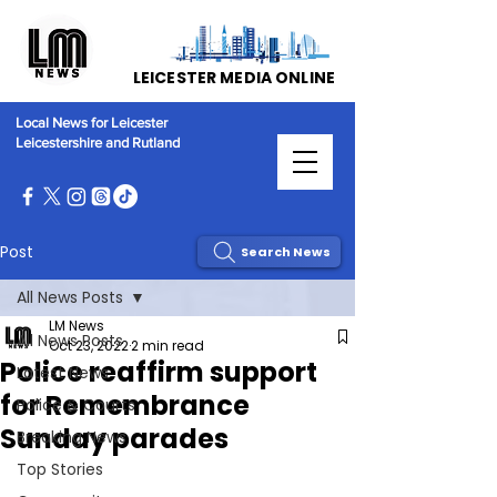
LEICESTER MEDIA ONLINE
Local News for Leicester
Leicestershire and Rutland
Post
Search News
All News Posts
LM News
All News Posts
Oct 23, 2022
2 min read
Police reaffirm support
Latest News
for Remembrance
Police & Courts
Sunday parades
Breaking News
Top Stories