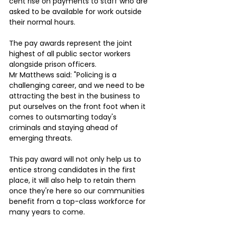
cent rise on payments to staff who are 
asked to be available for work outside 
their normal hours.
The pay awards represent the joint 
highest of all public sector workers 
alongside prison officers.
Mr Matthews said: "Policing is a 
challenging career, and we need to be 
attracting the best in the business to 
put ourselves on the front foot when it 
comes to outsmarting today's 
criminals and staying ahead of 
emerging threats. 
This pay award will not only help us to 
entice strong candidates in the first 
place, it will also help to retain them 
once they're here so our communities 
benefit from a top-class workforce for 
many years to come.