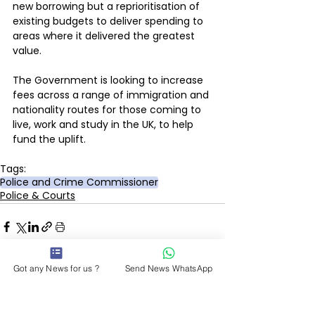
new borrowing but a reprioritisation of 
existing budgets to deliver spending to 
areas where it delivered the greatest 
value. 
The Government is looking to increase 
fees across a range of immigration and 
nationality routes for those coming to 
live, work and study in the UK, to help 
fund the uplift.
Tags:
Police and Crime Commissioner
Police & Courts
Got any News for us ?
Send News WhatsApp
See All
Recent Posts