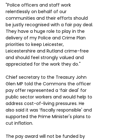
"Police officers and staff work 
relentlessly on behalf of our 
communities and their efforts should 
be justly recognised with a fair pay deal. 
They have a huge role to play in the 
delivery of my Police and Crime Plan 
priorities to keep Leicester, 
Leicestershire and Rutland crime-free 
and should feel strongly valued and 
appreciated for the work they do."
Chief secretary to the Treasury John 
Glen MP told the Commons the officer 
pay offer represented a ‘fair deal' for 
public sector workers and would help to 
address cost-of-living pressures. He 
also said it was ‘fiscally responsible' and 
supported the Prime Minister's plans to 
cut inflation.
The pay award will not be funded by 