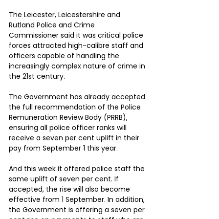
The Leicester, Leicestershire and 
Rutland Police and Crime 
Commissioner said it was critical police 
forces attracted high-calibre staff and 
officers capable of handling the 
increasingly complex nature of crime in 
the 21st century.
The Government has already accepted 
the full recommendation of the Police 
Remuneration Review Body (PRRB), 
ensuring all police officer ranks will 
receive a seven per cent uplift in their 
pay from September 1 this year.
And this week it offered police staff the 
same uplift of seven per cent. If 
accepted, the rise will also become 
effective from 1 September. In addition, 
the Government is offering a seven per 