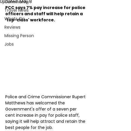
Updated:
May 8
Community
PCC says 7% pay increase for police 
Travel News
officers and staff will help retain a 
Whats On
‘top-class' workforce.
Reviews
Missing Person
Jobs
Police and Crime Commissioner Rupert 
Matthews has welcomed the 
Government's offer of a seven per 
cent increase in pay for police staff, 
saying it will help attract and retain the 
best people for the job.