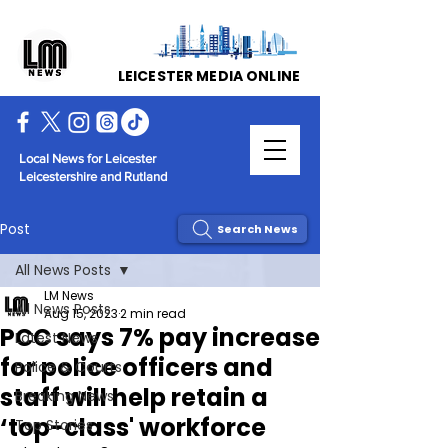
LEICESTER MEDIA ONLINE
Local News for Leicester
Leicestershire and Rutland
Post
Search News
All News Posts
LM News
All News Posts
Aug 15, 2023
2 min read
PCC says 7% pay increase
Latest News
for police officers and
Police & Courts
staff will help retain a
Breaking News
‘top-class' workforce
Top Stories