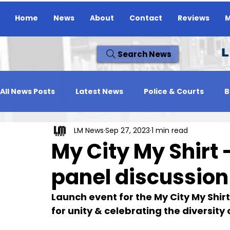
Home
News
About
Contact
Reviews
M
L
Search News
All News Posts
Latest News
Police & Courts
B
LM News
Sep 27, 2023
1 min read
Travel News
Whats On
Reviews
Missing
My City My Shirt 
panel discussion
Launch event for the My City My Shir
for unity & celebrating the diversity 