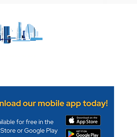
 witnesses to
Leicestershire Fire and
lision in Melton
Rescue Service's Wigst
Station opens its doors
h no ads - no pop