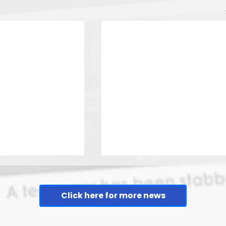
Click here for more news