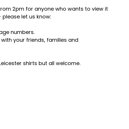
g from 2pm for anyone who wants to view it 
please let us know: 
age numbers.
with your friends, families and 
Leicester shirts but all welcome.