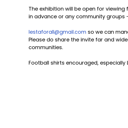
The exhibition will be open for viewin
in advance or any community groups - 
lestaforall@gmail.com
 so we can man
Please do share the invite far and wide 
communities.
Football shirts encouraged, especially 