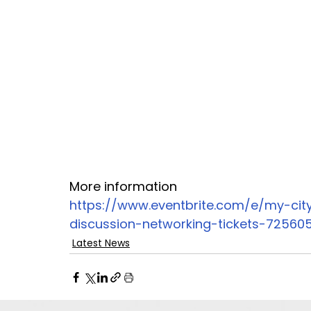
More information 
https://www.eventbrite.com/e/my-city
discussion-networking-tickets-72560
Latest News