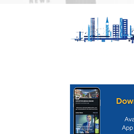
Loughborough Pride
Appeal for
returns to Queens Park
serious col
on Saturday 22nd August
Mowbray
Our News is Free to view wit
ups