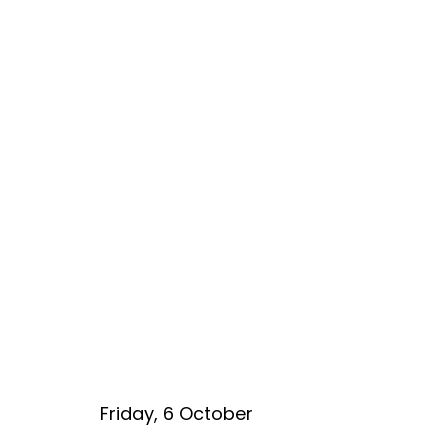
Friday, 6 October