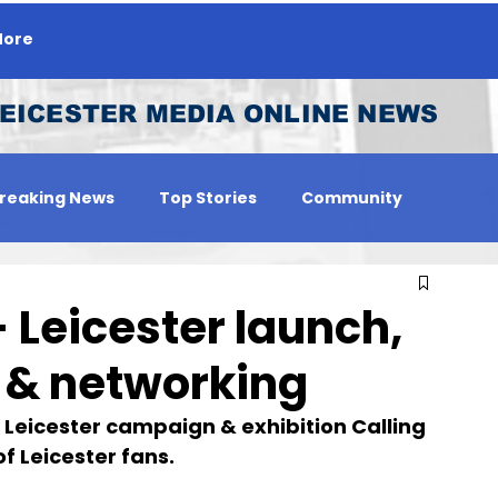
ore
EICESTER MEDIA ONLINE NEWS
reaking News
Top Stories
Community
 Person
Jobs
- Leicester launch,
 & networking
t Leicester campaign & exhibition Calling 
of Leicester fans.