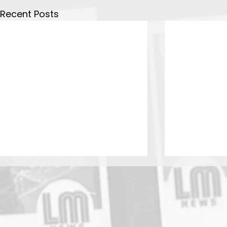
Recent Posts