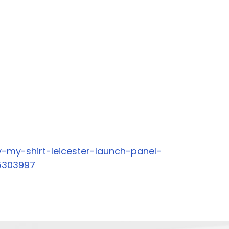
-my-shirt-leicester-launch-panel-
5303997