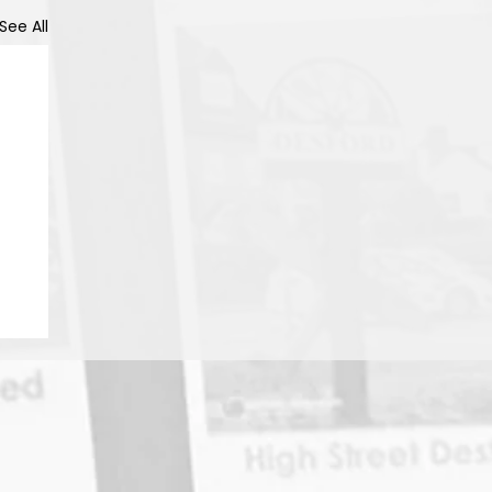
See All