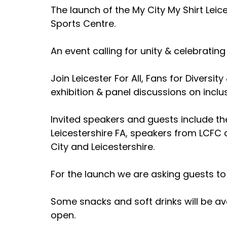
The launch of the My City My Shirt Leic
Sports Centre.
An event calling for unity & celebrating 
Join Leicester For All, Fans for Diversit
exhibition & panel discussions on inclu
Invited speakers and guests include the
Leicestershire FA, speakers from LCFC
City and Leicestershire.
For the launch we are asking guests to 
Some snacks and soft drinks will be ava
open.