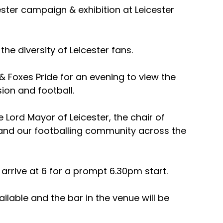
ester campaign & exhibition at Leicester 
the diversity of Leicester fans.
y & Foxes Pride for an evening to view the 
sion and football.
 Lord Mayor of Leicester, the chair of 
 and our footballing community across the 
arrive at 6 for a prompt 6.30pm start.
ilable and the bar in the venue will be 