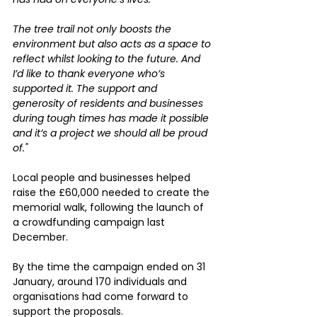
The tree trail not only boosts the 
environment but also acts as a space to 
reflect whilst looking to the future. And 
I’d like to thank everyone who’s 
supported it. The support and 
generosity of residents and businesses 
during tough times has made it possible 
and it’s a project we should all be proud 
of."
Local people and businesses helped 
raise the £60,000 needed to create the 
memorial walk, following the launch of 
a crowdfunding campaign last 
December.
By the time the campaign ended on 31 
January, around 170 individuals and 
organisations had come forward to 
support the proposals.