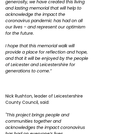
generosity, we have created this living 
and lasting memorial that will help to 
acknowledge the impact the 
coronavirus pandemic has had on all 
our lives – and represent our optimism 
for the future.
I hope that this memorial walk will 
provide a place for reflection and hope, 
and that it will be enjoyed by the people 
of Leicester and Leicestershire for 
generations to come.”
Nick Rushton, leader of Leicestershire 
County Council, said:
"This project brings people and 
communities together and 
acknowledges the impact coronavirus 
has had on everyone’s lives.