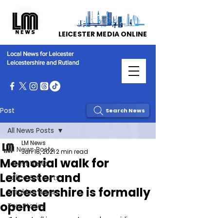
LEICESTER MEDIA ONLINE
Local News for Leicester
Leicestershire and Rutland
Post
Search News
All News Posts
LM News
All News Posts
Jun 18, 2021
2 min read
Memorial walk for
Latest News
Leicester and
Police & Courts
Leicestershire is formally
Breaking News
opened
Top Stories