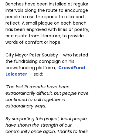
Benches have been installed at regular 
intervals along the route to encourage 
people to use the space to relax and 
reflect. A small plaque on each bench 
has been engraved with lines of poetry, 
or a quote from literature, to provide 
words of comfort or hope.
City Mayor Peter Soulsby – who hosted 
the fundraising campaign on his 
crowdfunding platform,  
CrowdFund 
Leicester
 – said:
"The last 15 months have been 
extraordinarily difficult, but people have 
continued to pull together in 
extraordinary ways.
By supporting this project, local people 
have shown the strength of our 
community once again. Thanks to their 