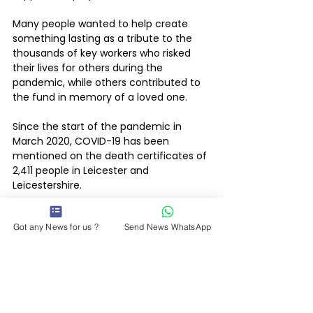
Many people wanted to help create 
something lasting as a tribute to the 
thousands of key workers who risked 
their lives for others during the 
pandemic, while others contributed to 
the fund in memory of a loved one.
Since the start of the pandemic in 
March 2020, COVID-19 has been 
mentioned on the death certificates of 
2,411 people in Leicester and 
Leicestershire.
Got any News for us ?
Send News WhatsApp
Leicestershire County Council News
Whats On