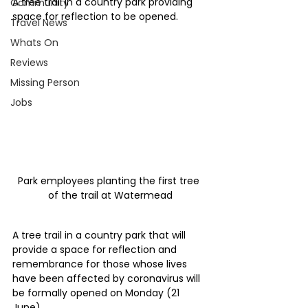
A tree trail in a country park providing 
Community
space for reflection to be opened.
Travel News
Whats On
Reviews
Missing Person
Jobs
Park employees planting the first tree 
of the trail at Watermead
A tree trail in a country park that will 
provide a space for reflection and 
remembrance for those whose lives 
have been affected by coronavirus will 
be formally opened on Monday (21 
June).