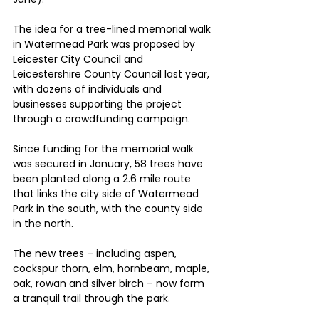
The idea for a tree-lined memorial walk 
in Watermead Park was proposed by 
Leicester City Council and 
Leicestershire County Council last year, 
with dozens of individuals and 
businesses supporting the project 
through a crowdfunding campaign.
Since funding for the memorial walk 
was secured in January, 58 trees have 
been planted along a 2.6 mile route 
that links the city side of Watermead 
Park in the south, with the county side 
in the north.
The new trees – including aspen, 
cockspur thorn, elm, hornbeam, maple, 
oak, rowan and silver birch – now form 
a tranquil trail through the park.