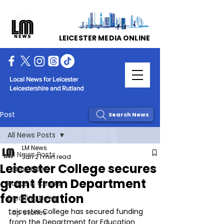
LEICESTER MEDIA ONLINE
Local News for Leicester
Leicestershire and Rutland
Post
Search News
All News Posts
LM News
All News Posts
Jun 2
1 min read
Leicester College secures
Latest News
grant from Department
Police & Courts
for Education
Breaking News
Leicester College has secured funding 
Top Stories
from the Department for Education 