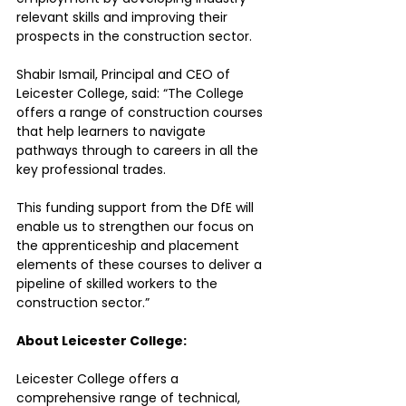
relevant skills and improving their 
prospects in the construction sector.
Shabir Ismail, Principal and CEO of 
Leicester College, said: “The College 
offers a range of construction courses 
that help learners to navigate 
pathways through to careers in all the 
key professional trades. 
This funding support from the DfE will 
enable us to strengthen our focus on 
the apprenticeship and placement 
elements of these courses to deliver a 
pipeline of skilled workers to the 
construction sector.”
About Leicester College:
Leicester College offers a 
comprehensive range of technical, 