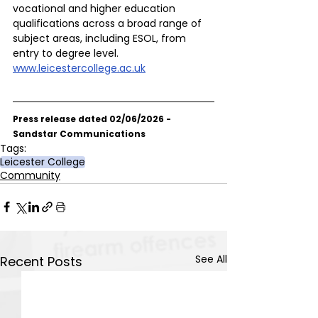
vocational and higher education 
qualifications across a broad range of 
subject areas, including ESOL, from 
entry to degree level.
www.leicestercollege.ac.uk
Press release dated 02/06/2026 - 
Sandstar Communications
Tags:
Leicester College
Community
See All
Recent Posts