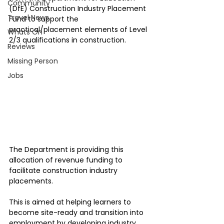
Community
(DfE) Construction Industry Placement 
Travel News
Fund to support the 
practical/placement elements of Level 
Whats On
2/3 qualifications in construction.
Reviews
Missing Person
Jobs
The Department is providing this 
allocation of revenue funding to 
facilitate construction industry 
placements. 
This is aimed at helping learners to 
become site-ready and transition into 
employment by developing industry 