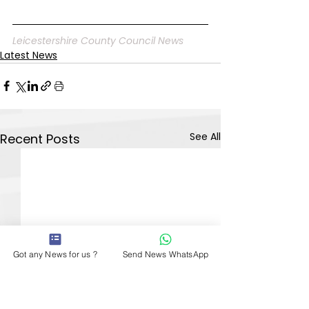
Leicestershire County Council News
Latest News
See All
Recent Posts
Got any News for us ?
Send News WhatsApp