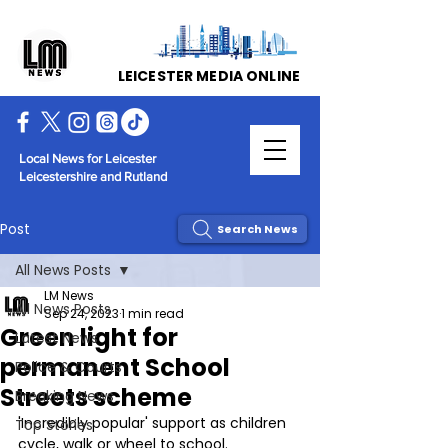
LEICESTER MEDIA ONLINE
Local News for Leicester
Leicestershire and Rutland
Post
Search News
All News Posts
LM News
All News Posts
Sep 24, 2023
1 min read
Green light for
Latest News
permanent School
Police & Courts
Streets scheme
Breaking News
'Incredibly popular' support as children 
Top Stories
cycle, walk or wheel to school.