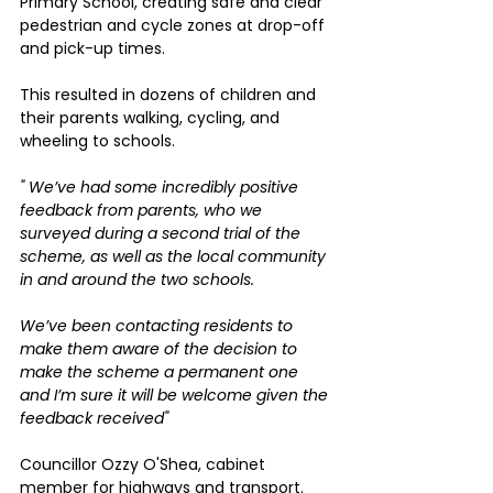
Primary School, creating safe and clear 
pedestrian and cycle zones at drop-off 
and pick-up times.
This resulted in dozens of children and 
their parents walking, cycling, and 
wheeling to schools.
" We’ve had some incredibly positive 
feedback from parents, who we 
surveyed during a second trial of the 
scheme, as well as the local community 
in and around the two schools.
We’ve been contacting residents to 
make them aware of the decision to 
make the scheme a permanent one 
and I’m sure it will be welcome given the 
feedback received" 
Councillor Ozzy O'Shea, cabinet 
member for highways and transport.