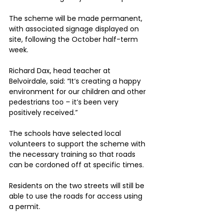
The scheme will be made permanent, 
with associated signage displayed on 
site, following the October half-term 
week.
Richard Dax, head teacher at 
Belvoirdale, said: “It’s creating a happy 
environment for our children and other 
pedestrians too – it’s been very 
positively received.”
The schools have selected local 
volunteers to support the scheme with 
the necessary training so that roads 
can be cordoned off at specific times.
Residents on the two streets will still be 
able to use the roads for access using 
a permit.