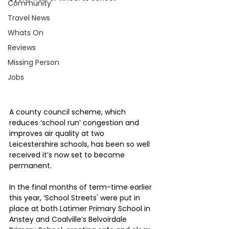
Community
Travel News
Whats On
Reviews
Missing Person
Jobs
A county council scheme, which 
reduces ‘school run’ congestion and 
improves air quality at two 
Leicestershire schools, has been so well 
received it’s now set to become 
permanent.
In the final months of term-time earlier 
this year, ‘School Streets' were put in 
place at both Latimer Primary School in 
Anstey and Coalville’s Belvoirdale 