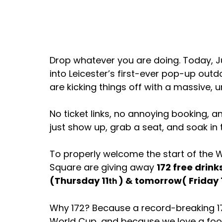
Drop whatever you are doing. Today, Ju
into Leicester’s first-ever pop-up out
are kicking things off with a massive, 
No ticket links, no annoying booking, 
just show up, grab a seat, and soak i
To properly welcome the start of the
Square are giving away 
172 free drink
(Thursday 11
) & tomorrow( Friday 
th 
Why 172? Because a record-breaking 1
World Cup, and because we love a foot