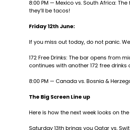
8:00 PM — Mexico vs. South Africa: The 
they’ll be tacos!
Friday 12th June:
If you miss out today, do not panic. We
172 Free Drinks: The bar opens from mi
continues with another 172 free drinks 
8:00 PM — Canada vs. Bosnia & Herzego
The Big Screen Line up
Here is how the next week looks on the
Saturday 13th brings you Qatar vs. Swit