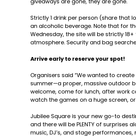
giveaways are gone, they are gone. 
Strictly 1 drink per person (share that 
an alcoholic beverage. Note that for t
Wednesday, the site will be strictly 18
atmosphere. Security and bag searches
Arrive early to reserve your spot!
Organisers said “We wanted to create s
summer—a proper, massive outdoor be
welcome, come for lunch, after work coc
watch the games on a huge screen, or 
Jubilee Square is your new go-to destina
and there will be PLENTY of surprises a
music, DJ’s, and stage performances, m