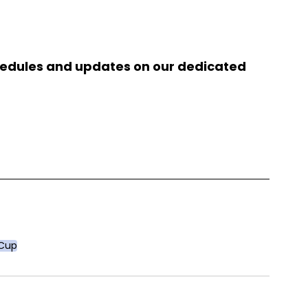
chedules and updates on our dedicated 
 Cup