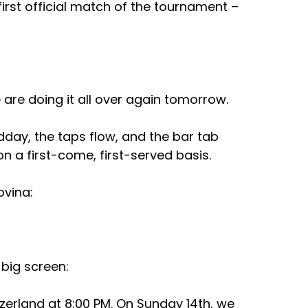
first official match of the tournament – 
 are doing it all over again tomorrow.
dday, the taps flow, and the bar tab 
on a first-come, first-served basis.
vina: 
 big screen:
zerland at 8:00 PM. On Sunday 14th, we 