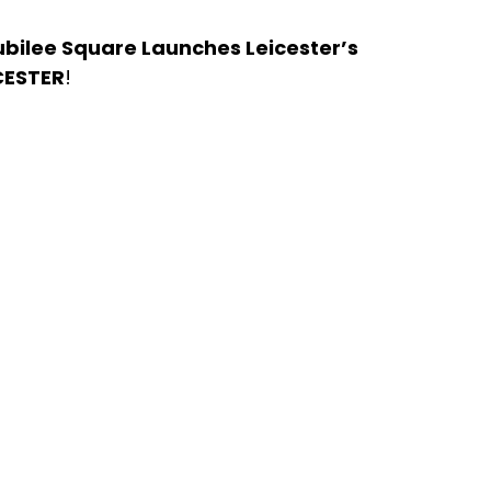
Jubilee Square Launches Leicester’s 
CESTER
! 