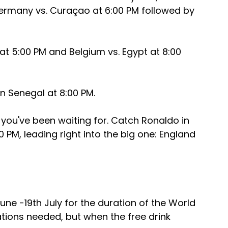
rmany vs. Curaçao at 6:00 PM followed by 
at 5:00 PM and Belgium vs. Egypt at 8:00 
n Senegal at 8:00 PM.
u've been waiting for. Catch Ronaldo in 
 PM, leading right into the big one: England 
ne -19th July for the duration of the World 
ations needed, but when the free drink 