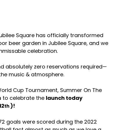
bilee Square has officially transformed 
door beer garden in Jubilee Square, and we 
unmissable celebration.
and absolutely zero reservations required—
n the music & atmosphere.
 World Cup Tournament, Summer On The 
s
 to celebrate the 
launch today 
12
)! 
th 
72 goals were scored during the 2022 
ball fact almost as much as we love a 