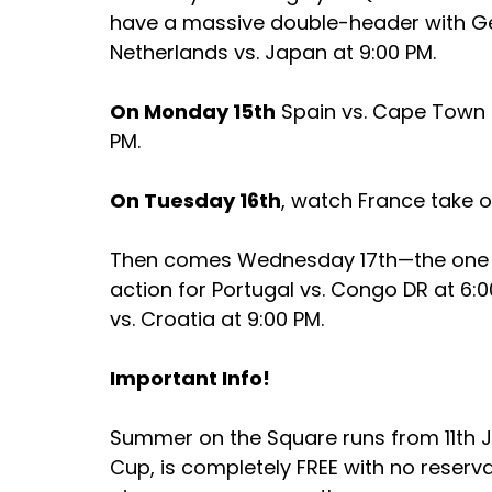
have a massive double-header with Ge
Netherlands vs. Japan at 9:00 PM.
On Monday 15th
 Spain vs. Cape Town 
PM. 
On Tuesday 16th
, watch France take o
Then comes Wednesday 17th—the one yo
action for Portugal vs. Congo DR at 6:00
vs. Croatia at 9:00 PM.
Important Info!
Summer on the Square runs from 11th Ju
Cup, is completely FREE with no reserv