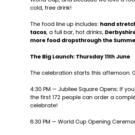
cold, free drink!
The food line up includes: 
hand stretc
tacos
, a full bar, hot drinks, 
Derbyshire
more food dropsthrough the Summe
The Big Launch: Thursday 11th June
The celebration starts this afternoon. 
4:30 PM — Jubilee Square Opens: If you’
the first 172 people can order a complet
celebrate!
6:30 PM — World Cup Opening Ceremon