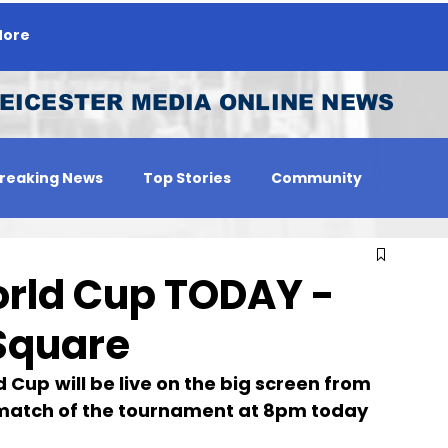
ore
EICESTER MEDIA ONLINE NEWS
reaking News
Top Stories
Community
 Person
Jobs
orld Cup TODAY -
Square
d Cup
will be live on the big screen from 
st match of the tournament at 8pm today 