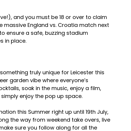
love!), and you must be 18 or over to claim 
he massive England vs. Croatia match next 
+ to ensure a safe, buzzing stadium 
 in place.
omething truly unique for Leicester this 
er garden vibe where everyone’s 
ktails, soak in the music, enjoy a film, 
simply enjoy the pop up space. 
tion this Summer right up until 19th July,  
long the way from weekend take overs, live 
ake sure you follow along for all the 