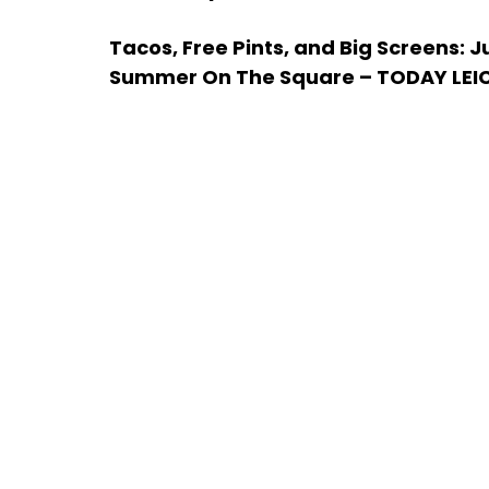
Tacos, Free Pints, and Big Screens: 
Summer On The Square – TODAY LEI