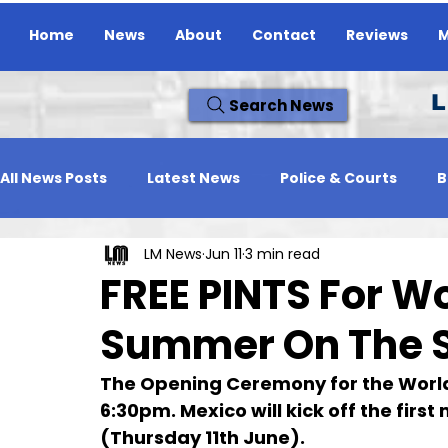
Home
News
About
Contact
Reviews
M
L
Search News
All News Posts
Latest News
Police & Courts
B
LM News
Jun 11
3 min read
Travel News
Whats On
Reviews
Missing
FREE PINTS For W
Summer On The 
The Opening Ceremony for the Worl
6:30pm. Mexico will kick off the fir
(Thursday 11th June).