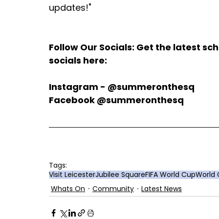
updates!"
Follow Our Socials: Get the latest s
socials here:
Instagram - @summeronthesq
Facebook @summeronthesq
Tags:
Visit Leicester
Jubilee Square
FIFA World Cup
World
Whats On
Community
Latest News