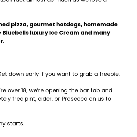
hed pizza, gourmet hotdogs, homemade 
 Bluebells luxury Ice Cream and many 
r
.
Get down early if you want to grab a freebie.
re over 18, we’re opening the bar tab and 
ely free pint, cider, or Prosecco on us to 
y starts.