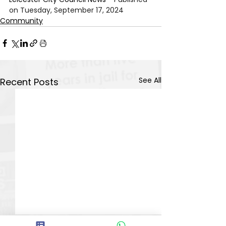
on Tuesday, September 17, 2024
Community
See All
Recent Posts