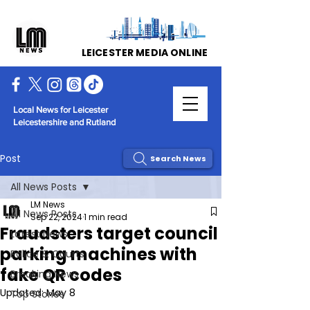
LEICESTER MEDIA ONLINE
Local News for Leicester
Leicestershire and Rutland
Post
Search News
All News Posts
LM News
All News Posts
Sep 22, 2024
1 min read
Fraudsters target council
Latest News
parking machines with
Police & Courts
fake QR codes
Breaking News
Updated:
May 8
Top Stories