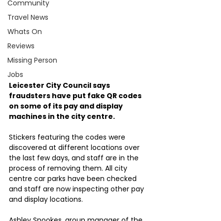
Community
Travel News
Whats On
Reviews
Missing Person
Jobs
Leicester City Council says 
fraudsters have put fake QR codes 
on some of its pay and display 
machines in the city centre.
Stickers featuring the codes were 
discovered at different locations over 
the last few days, and staff are in the 
process of removing them. All city 
centre car parks have been checked 
and staff are now inspecting other pay 
and display locations.
Ashley Snookes, group manager of the 