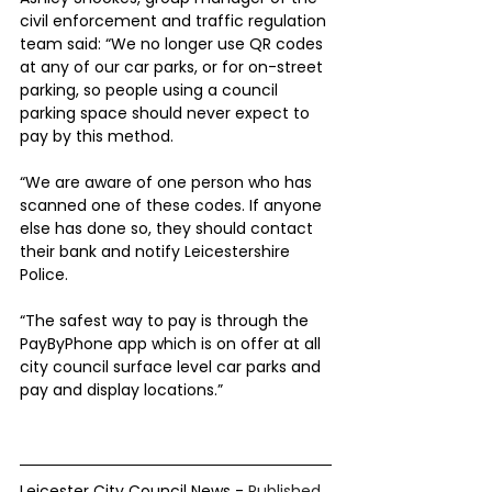
civil enforcement and traffic regulation 
team said: “We no longer use QR codes 
at any of our car parks, or for on-street 
parking, so people using a council 
parking space should never expect to 
pay by this method.
“We are aware of one person who has 
scanned one of these codes. If anyone 
else has done so, they should contact 
their bank and notify Leicestershire 
Police.
“The safest way to pay is through the 
PayByPhone app which is on offer at all 
city council surface level car parks and 
pay and display locations.”
Leicester City Council News - 
Published 