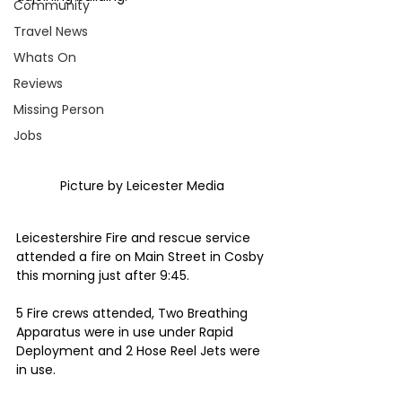
Community
Travel News
Whats On
Reviews
Missing Person
Jobs
Picture by Leicester Media 
Leicestershire Fire and rescue service 
attended a fire on Main Street in Cosby 
this morning just after 9:45.
5 Fire crews attended, Two Breathing 
Apparatus were in use under Rapid 
Deployment and 2 Hose Reel Jets were 
in use.