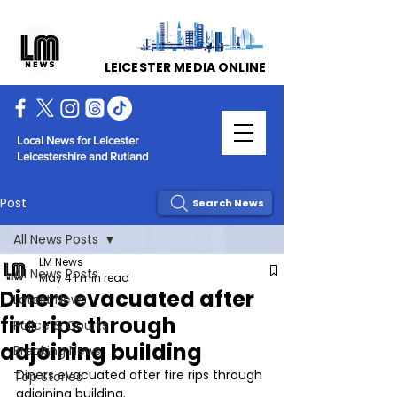
LEICESTER MEDIA ONLINE
Local News for Leicester
Leicestershire and Rutland
Post
Search News
All News Posts
LM News
All News Posts
May 4
1 min read
Diners evacuated after
Latest News
fire rips through
Police & Courts
adjoining building
Breaking News
Diners evacuated after fire rips through 
Top Stories
adjoining building.