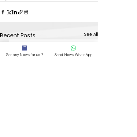
See All
Recent Posts
Got any News for us ?
Send News WhatsApp