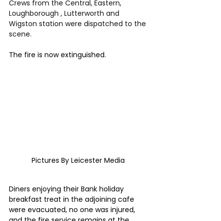
Crews from the Central, Eastern, 
Loughborough , Lutterworth and 
Wigston station were dispatched to the 
scene.
The fire is now extinguished.
Pictures By Leicester Media 
Diners enjoying their Bank holiday 
breakfast treat in the adjoining cafe 
were evacuated, no one was injured, 
and the fire service remains at the 