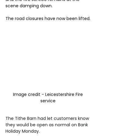
scene damping down.
The road closures have now been lifted.
Image credit - Leicestershire Fire 
service 
The Tithe Barn had let customers know 
they would be open as normal on Bank 
Holiday Monday.