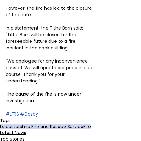
However, the fire has led to the closure 
of the cafe.
In a statement, the Tithe Barn said: 
"Tithe Barn will be closed for the 
foreseeable future due to a fire 
incident in the back building.
"We apologise for any inconvenience 
caused. We will update our page in due 
course. Thank you for your 
understanding."
The cause of the fire is now under 
investigation.
#LFRS
#Cosby
Tags:
Leicestershire Fire and Rescue Service
Fire
Latest News
Top Stories