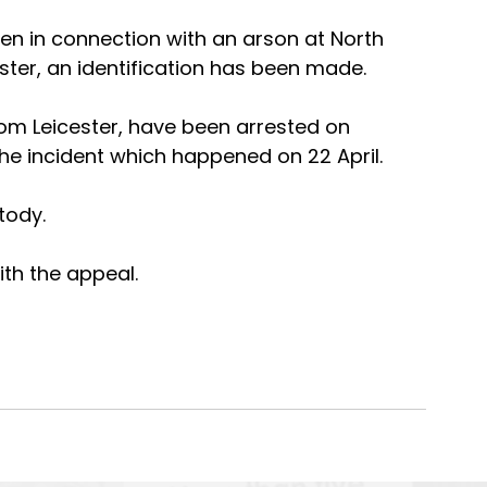
en in connection with an arson at North 
cester, an identification has been made.
m Leicester, have been arrested on 
the incident which happened on 22 April.
tody.
th the appeal.