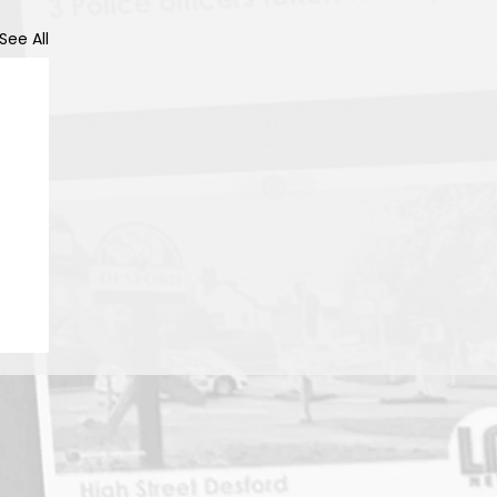
See All