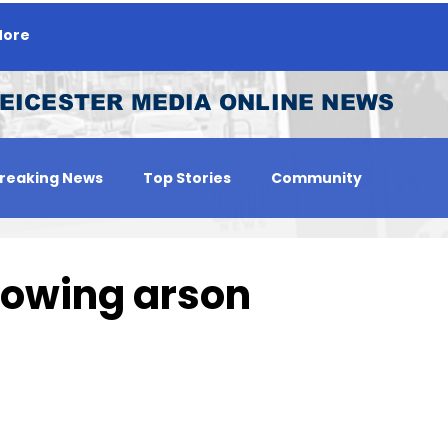
ore
EICESTER MEDIA ONLINE NEWS
reaking News
Top Stories
Community
 Person
Jobs
lowing arson