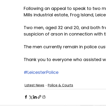
Following an appeal to speak to two m
Mills industrial estate, Frog Island, Lei
Two men, aged 32 and 20, and both fro
suspicion of arson in connection with 
The men currently remain in police cus
Thank you to everyone who assisted wi
#LeicesterPolice
Latest News
Police & Courts