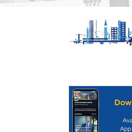
City council to ensure
Great Cen
comedy festival goes
Launches 
ahead in 2027
Eclipse" S
Experienc
Our News is Free to view wit
ups