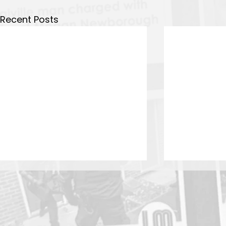
Recent Posts