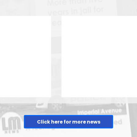
Click here for more news