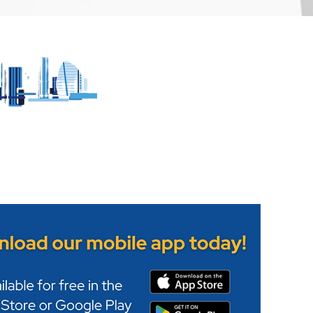
tral Railway
New student bus ticket
Unique "Fish &
will offer better value
team Train
and greater flexibility
e
h no ads - no pop