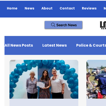
Home
News
About
Contact
Reviews
M
Search News
All News Posts
Latest News
Police & Court
Missing Person
Jobs