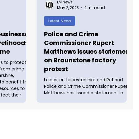
LM News
May 2, 2023
2 min read
Latest News
businesses
Police and Crime
ivelihoods
Commissioner Rupert
ime
Matthews issues statement
on Braunstone factory
s to protect
protest
f from crime
rshire,
Leicester, Leicestershire and Rutland
 to benefit from
Police and Crime Commissioner Rupert
resources to
Matthews has issued a statement in
otect their
response to the ongoing protest at UAV
ew funding
Tactical Systems in Braunstone. He said:
Commissioner
"I am concerned by the disruption that
red £46,853
has taken place in recent days at UAV
ls and Business
Tactical Systems in Braunstone. "This
Ds) as part of
protest has required significant policing
cal livelihoods
resources to manage, and many officers