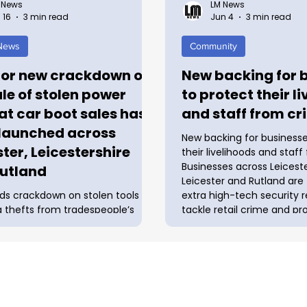
 News
LM News
 16
3 min read
Jun 4
3 min read
 News
Community
or new crackdown on
New backing for 
ale of stolen power
to protect their l
 at car boot sales has
and staff from cr
launched across
New backing for businesse
ster, Leicestershire
their livelihoods and staf
Businesses across Leiceste
utland
Leicester and Rutland are
ds crackdown on stolen tools
extra high-tech security 
g thefts from tradespeople’s
tackle retail crime and pr
 work sites A major new
employees thanks to a n
n on the sale of stolen power
boost. Police and Crime 
 car boot sales has been
Rupert Matthews has sha
 across Leicester, Leicestershire
between nine local counci
and, directly in response to a rise
Improvement Districts (BI
s from tradespeople’s vans and
his mission to safeguard lo