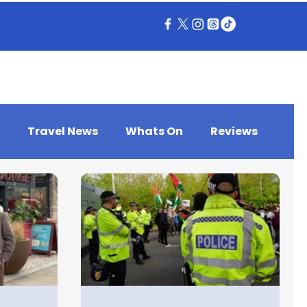
Travel News
Whats On
Reviews