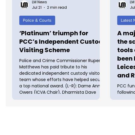
LM News
LM
Jul 21
2 min read
Jul
Police & Courts
Latest
‘Platinum’ triumph for
A maj
PCC’s Independent Custody
the s
Visiting Scheme
tools
been 
Police and Crime Commissioner Rupert
Leice
Matthews has paid tribute to his
dedicated independent custody visitor’s
and R
team whose efforts have helped secure
a top national award. (L-R): Dame Anne
PCC fun
Owers (ICVA Chair), Dharmista Dave
followin
(OPCC Assurance Officer) and Sherry
vans and
Ralph (ICVA CEO) The Leicester,
crackdow
Leicestershire and Rutland PCC’s
tools at
Independent Custody Visiting Scheme is
launched
one of nine nationally to gain the
and Rutl
prestigious ‘Platinum’ award in the
in theft