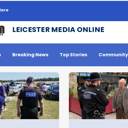
ore
LEICESTER MEDIA ONLINE
s
Breaking News
Top Stories
Community