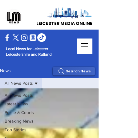
LEICESTER MEDIA ONLINE
Local News for Leicester
Leicestershire and Rutland
News
Search News
All News Posts
All News Posts
Latest News
Police & Courts
Breaking News
Top Stories