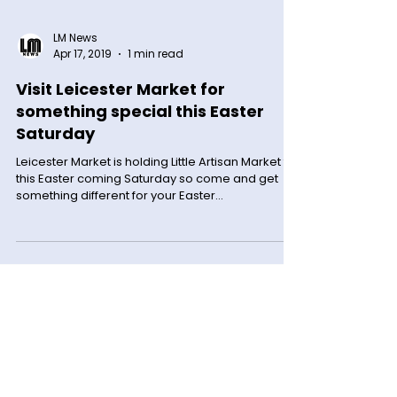
LM News
Apr 17, 2019
1 min read
Visit Leicester Market for
something special this Easter
Saturday
Leicester Market is holding Little Artisan Market for
this Easter coming Saturday so come and get
something different for your Easter...