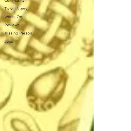
Community
Travel News
Whats On
Reviews
Missing Person
Jobs