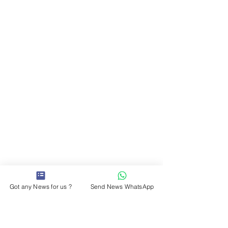
Got any News for us ?
Send News WhatsApp