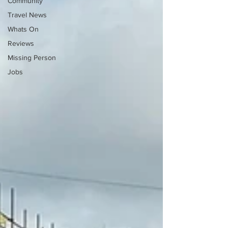
Community
Travel News
Whats On
Reviews
Missing Person
Jobs