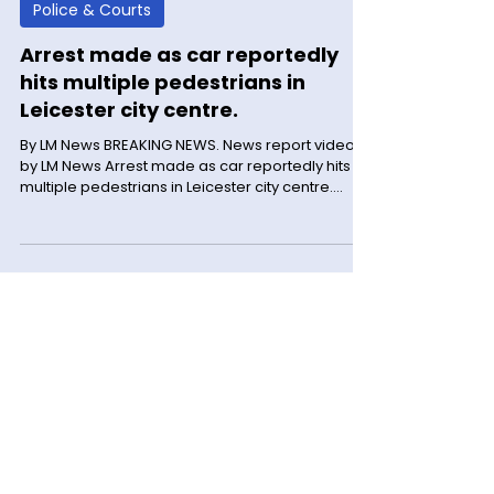
LM News
May 31, 2025
2 min read
Police & Courts
Arrest made as car reportedly
hits multiple pedestrians in
Leicester city centre.
By LM News BREAKING NEWS. News report video
by LM News Arrest made as car reportedly hits
multiple pedestrians in Leicester city centre.
Three people have been seriously injured. A
police investigation is ongoing following a report
of a collision involving a car and a number of
pedestrians in De Montfort Street, Leicester,
during the early hours of this morning (31 May).
Police were called to the area at 12.34am. From
our initial enquiries, the incident is reported to
have ha