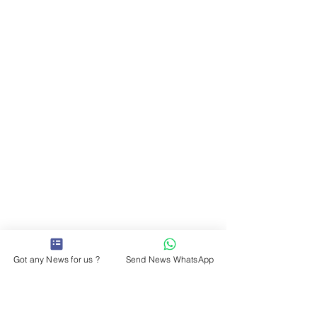
Got any News for us ?
Send News WhatsApp