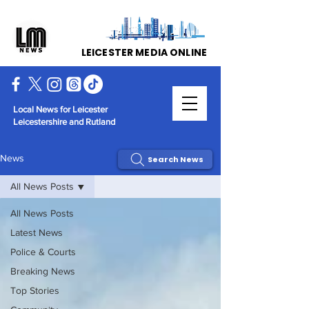
LEICESTER MEDIA ONLINE
Local News for Leicester
Leicestershire and Rutland
News
Search News
All News Posts
All News Posts
Latest News
Police & Courts
Breaking News
Top Stories