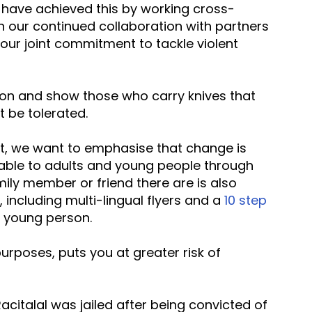
 have achieved this by working cross-
h our continued collaboration with partners 
our joint commitment to tackle violent 
ion and show those who carry knives that 
t be tolerated.
lable to adults and young people through 
mily member or friend there are is also 
 including multi-lingual flyers and a 
10 step 
a young person.
acitalal was jailed after being convicted of 