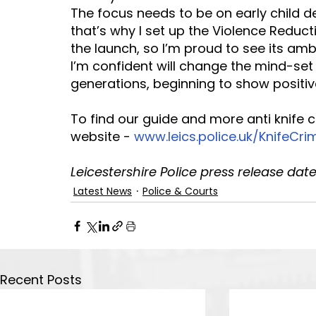
The focus needs to be on early child d
that’s why I set up the Violence Reductio
the launch, so I’m proud to see its am
I’m confident will change the mind-set
generations, beginning to show positive
To find our guide and more anti knife 
website - 
www.leics.police.uk/KnifeCri
Leicestershire Police press release date
Latest News
Police & Courts
Recent Posts