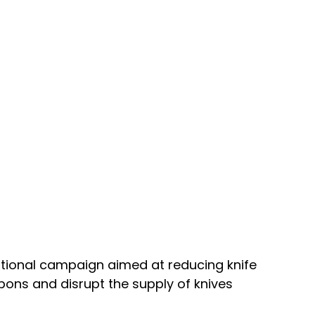
tional campaign aimed at reducing knife 
ons and disrupt the supply of knives 