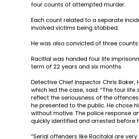
four counts of attempted murder.
Each count related to a separate incide
involved victims being stabbed.
He was also convicted of three counts 
Racitlal was handed four life impris
term of 22 years and six months.
Detective Chief Inspector Chris Baker,
which led the case, said: “The four life
reflect the seriousness of the offence
he presented to the public. He chose h
without motive. The police response an
quickly identified and arrested before
“Serial offenders like Racitalal are very