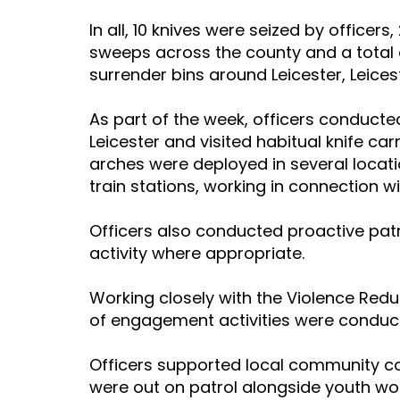
In all, 10 knives were seized by officers
sweeps across the county and a total o
surrender bins around Leicester, Leices
As part of the week, officers conducte
Leicester and visited habitual knife car
arches were deployed in several locati
train stations, working in connection wi
Officers also conducted proactive pat
activity where appropriate.
Working closely with the Violence Red
of engagement activities were conduc
Officers supported local community co
were out on patrol alongside youth wo