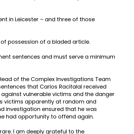
nt in Leicester – and three of those 
of possession of a bladed article.
onment sentences and must serve a minimum 
 Head of the Complex Investigations Team 
 sentences that Carlos Racitalal received 
s against vulnerable victims and the danger 
is victims apparently at random and 
d investigation ensured that he was 
 he had opportunity to offend again.
 rare. I am deeply grateful to the 