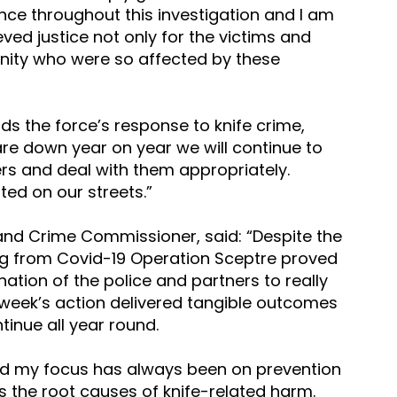
nce throughout this investigation and I am 
ved justice not only for the victims and 
unity who were so affected by these 
ds the force’s response to knife crime, 
are down year on year we will continue to 
rs and deal with them appropriately. 
ated on our streets.”
e and Crime Commissioner, said: “Despite the 
ing from Covid-19 Operation Sceptre proved 
nation of the police and partners to really 
t week’s action delivered tangible outcomes 
inue all year round.   
 my focus has always been on prevention 
s the root causes of knife-related harm. 