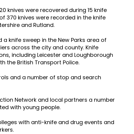
, 20 knives were recovered during 15 knife 
f 370 knives were recorded in the knife 
tershire and Rutland.
d a knife sweep in the New Parks area of 
riers across the city and county. Knife 
ons, including Leicester and Loughborough 
th the British Transport Police.
rols and a number of stop and search 
uction Network and local partners a number 
ted with young people.
lleges with anti-knife and drug events and 
rkers.