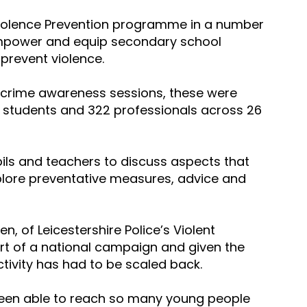
Violence Prevention programme in a number 
mpower and equip secondary school 
 prevent violence.
fe crime awareness sessions, these were 
9 students and 322 professionals across 26 
ls and teachers to discuss aspects that 
xplore preventative measures, advice and 
, of Leicestershire Police’s Violent 
rt of a national campaign and given the 
tivity has had to be scaled back.
been able to reach so many young people 