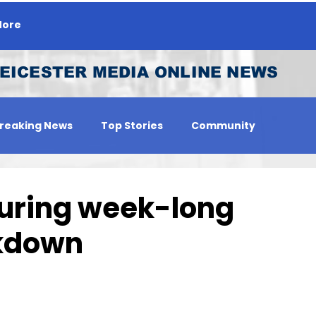
ore
EICESTER MEDIA ONLINE NEWS
reaking News
Top Stories
Community
 Person
Jobs
during week-long
ckdown