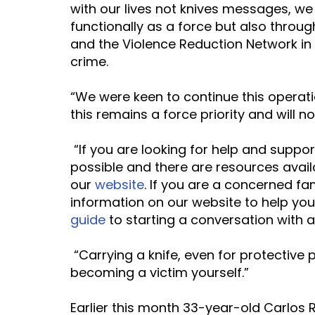
with our lives not knives messages, we
functionally as a force but also throug
and the Violence Reduction Network in 
crime.
“We were keen to continue this operat
this remains a force priority and will no
 “If you are looking for help and support, we want to emphasise that change is 
possible and there are resources avai
our 
website
. If you are a concerned fa
information on our website to help you,
guide
 to starting a conversation with 
 “Carrying a knife, even for protective purposes, puts you at greater risk of 
becoming a victim yourself.”
Earlier this month 33-year-old Carlos R