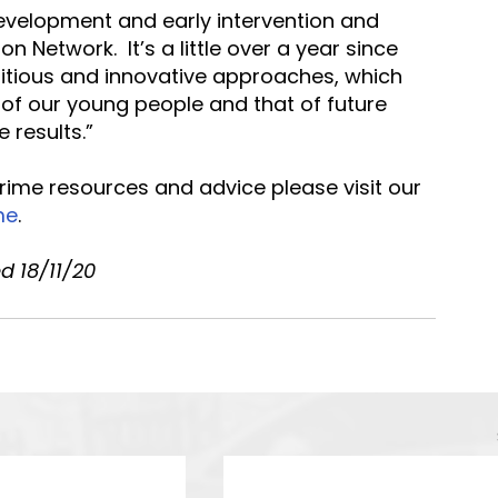
evelopment and early intervention and 
n Network.  It’s a little over a year since 
bitious and innovative approaches, which 
 of our young people and that of future 
 results.”
crime resources and advice please visit our 
me
.
d 18/11/20 