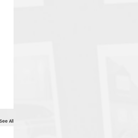
See All