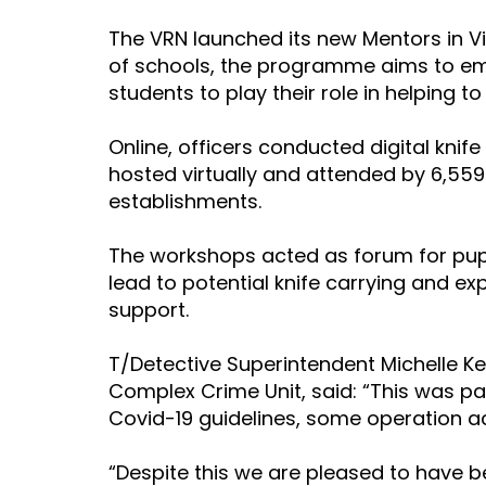
The VRN launched its new Mentors in 
of schools, the programme aims to e
students to play their role in helping to
Online, officers conducted digital kni
hosted virtually and attended by 6,55
establishments.
The workshops acted as forum for pupi
lead to potential knife carrying and e
support.
T/Detective Superintendent Michelle Keen
Complex Crime Unit, said: “This was pa
Covid-19 guidelines, some operation ac
“Despite this we are pleased to have 