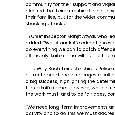
community for their support and vigila
pleased that Leicestershire Police achie
their families, but for the wider comm
shocking attacks.”
T/Chief Inspector Manjit Atwal, who lea
added: “Whilst our knife crime figures 
do everything we can to catch offende
Ultimately, knife crime will not be toler
Lord Willy Bach, Leicestershire’s Polic
current operational challenges result
a big success, highlighting the determi
tackle knife crime.  However, while las
the work must, and to be fair does, cont
“We need long-term improvements and
activity and to do this we must addres