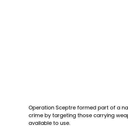
Operation Sceptre formed part of a na
crime by targeting those carrying weap
available to use.