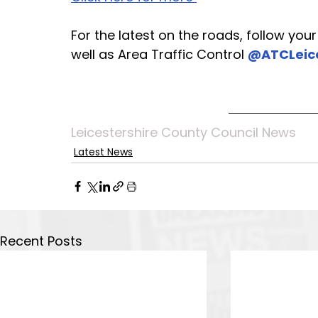
For the latest on the roads, follow you
well as Area Traffic Control 
@ATCLeic
Leicestershire County Council News
Latest News
Recent Posts