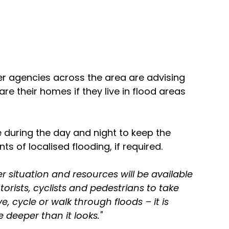
r agencies across the area are advising 
are their homes if they live in flood areas 
e during the day and night to keep the 
s of localised flooding, if required.
 situation and resources will be available 
rists, cyclists and pedestrians to take 
e, cycle or walk through floods – it is 
 deeper than it looks."