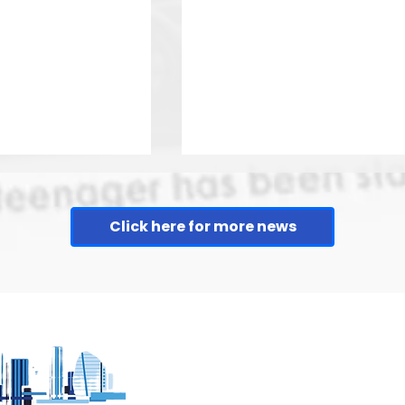
Click here for more news
more about
Leicester Food festival 
Leicester's
taking place on Abbey
uarter
Park this weekend.