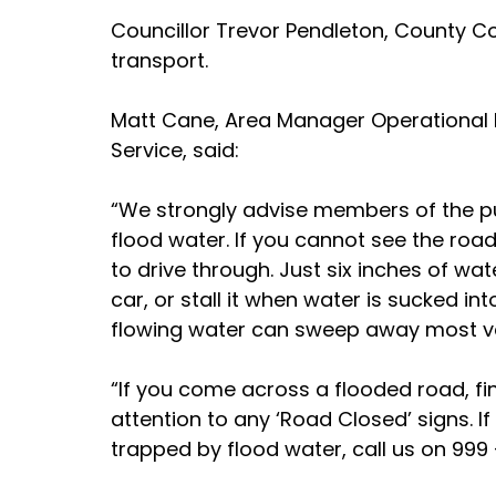
Councillor Trevor Pendleton, County C
transport.
Matt Cane, Area Manager Operational R
Service, said:
“We strongly advise members of the pu
flood water. If you cannot see the road
to drive through. Just six inches of wa
car, or stall it when water is sucked in
flowing water can sweep away most veh
“If you come across a flooded road, fi
attention to any ‘Road Closed’ signs. If t
trapped by flood water, call us on 999 –