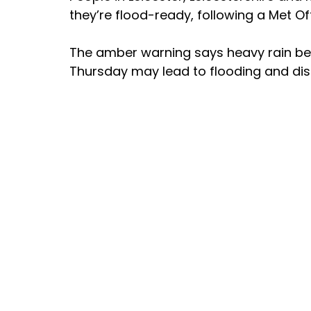
they’re flood-ready, following a Met Of
The amber warning says heavy rain be
Thursday may lead to flooding and disru