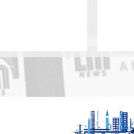
Motorfest comes to
Find out 
Oadby Sunday 9th
boost for 
August
Cultural Q