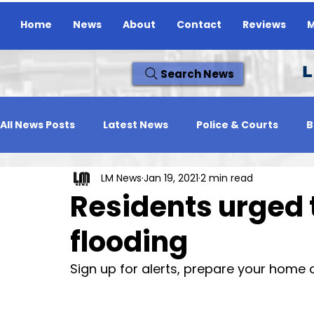
Home
News
About
Contact
Reviews
M
L
Search News
All News Posts
Latest News
Police & Courts
B
LM News
Jan 19, 2021
2 min read
Travel News
Whats On
Reviews
Missing
Residents urged 
flooding
Sign up for alerts, prepare your home 