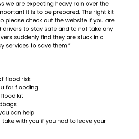
s we are expecting heavy rain over the 
portant it is to be prepared. The right kit 
so please check out the website if you are 
d drivers to stay safe and to not take any 
ivers suddenly find they are stuck in a 
cy services to save them.”
 flood risk
u for flooding
flood kit
ndbags
you can help
take with you if you had to leave your 