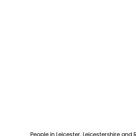
People in Leicester, Leicestershire an