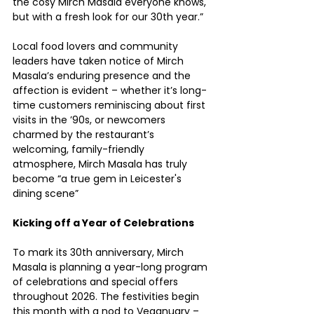
the cosy Mirch Masala everyone knows, 
but with a fresh look for our 30th year.”
Local food lovers and community 
leaders have taken notice of Mirch 
Masala’s enduring presence and the 
affection is evident – whether it’s long-
time customers reminiscing about first 
visits in the ’90s, or newcomers 
charmed by the restaurant’s 
welcoming, family-friendly 
atmosphere, Mirch Masala has truly 
become “a true gem in Leicester's 
dining scene”
Kicking off a Year of Celebrations
To mark its 30th anniversary, Mirch 
Masala is planning a year-long program 
of celebrations and special offers 
throughout 2026. The festivities begin 
this month with a nod to Veganuary – 