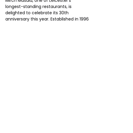
Mirch Masala, one of Leicester's 
longest-standing restaurants, is 
delighted to celebrate its 30th 
anniversary this year. Established in 1996