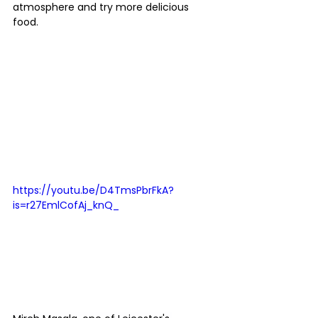
atmosphere and try more delicious 
food.
https://youtu.be/D4TmsPbrFkA?
is=r27EmlCofAj_knQ_