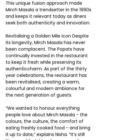
This unique fusion approach made 
Mirch Masala a trendsetter in the 1990s 
and keeps it relevant today as diners 
seek both authenticity and innovation.
Revitalising a Golden Mile Icon Despite 
its longevity, Mirch Masala has never 
been complacent. The Popats have 
continually invested in the restaurant 
to keep it fresh while preserving its 
authenticcharm. As part of the thirty 
year celebrations, the restaurant has 
been revitalised, creating a warm, 
colourful and modern ambiance for 
the next generation of guests.
“We wanted to honour everything 
people love about Mirch Masala - the 
colours, the culture, the comfort of 
eating freshly cooked food - and bring 
it up to date,” explains Nisha. “It’s still 