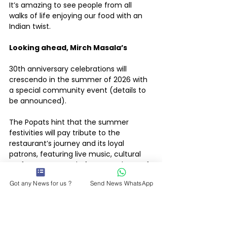
It’s amazing to see people from all 
walks of life enjoying our food with an 
Indian twist.
Looking ahead, Mirch Masala’s 
30th anniversary celebrations will 
crescendo in the summer of 2026 with 
a special community event (details to 
be announced).
The Popats hint that the summer 
festivities will pay tribute to the 
restaurant’s journey and its loyal 
patrons, featuring live music, cultural 
performances, and of course, plenty of 
food.
Got any News for us ?
Send News WhatsApp
Throughout the year, customers can 
also look forward to monthly 
anniversary specials, from throwback 