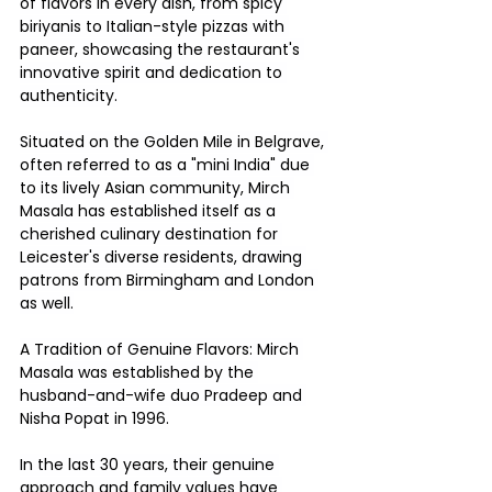
of flavors in every dish, from spicy 
biriyanis to Italian-style pizzas with 
paneer, showcasing the restaurant's 
innovative spirit and dedication to 
authenticity.
Situated on the Golden Mile in Belgrave, 
often referred to as a "mini India" due 
to its lively Asian community, Mirch 
Masala has established itself as a 
cherished culinary destination for 
Leicester's diverse residents, drawing 
patrons from Birmingham and London 
as well.
A Tradition of Genuine Flavors: Mirch 
Masala was established by the 
husband-and-wife duo Pradeep and 
Nisha Popat in 1996.
In the last 30 years, their genuine 
approach and family values have 