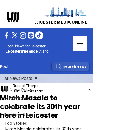
LEICESTER MEDIA ONLINE
Local News for Leicester
Leicestershire and Rutland
Post
Search News
All News Posts
Russell Thorpe
All News Posts
Jun 17
4 min read
Mirch Masala to
Latest News
celebrate its 30th year
Police & Courts
here in Leicester
Breaking News
Top Stories
Mirch Masala celebrates its 30th year 