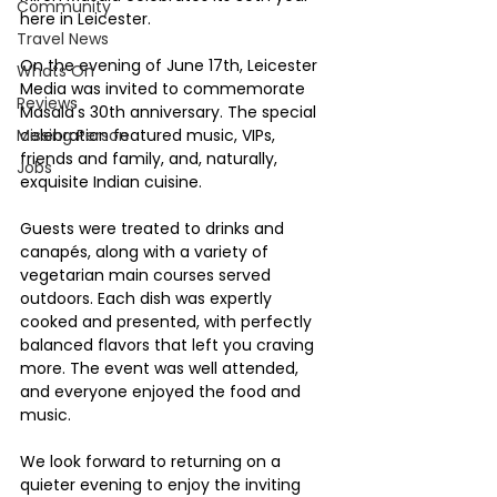
Community
here in Leicester.
Travel News
On the evening of June 17th, Leicester 
Whats On
Media was invited to commemorate 
Reviews
Masala's 30th anniversary. The special 
Missing Person
celebration featured music, VIPs, 
friends and family, and, naturally, 
Jobs
exquisite Indian cuisine.
Guests were treated to drinks and 
canapés, along with a variety of 
vegetarian main courses served 
outdoors. Each dish was expertly 
cooked and presented, with perfectly 
balanced flavors that left you craving 
more. The event was well attended, 
and everyone enjoyed the food and 
music.
We look forward to returning on a 
quieter evening to enjoy the inviting 