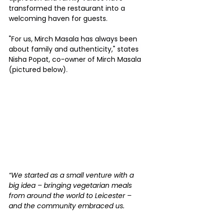
transformed the restaurant into a 
welcoming haven for guests.
"For us, Mirch Masala has always been 
about family and authenticity," states 
Nisha Popat, co-owner of Mirch Masala 
(pictured below).
“We started as a small venture with a 
big idea – bringing vegetarian meals 
from around the world to Leicester – 
and the community embraced us.