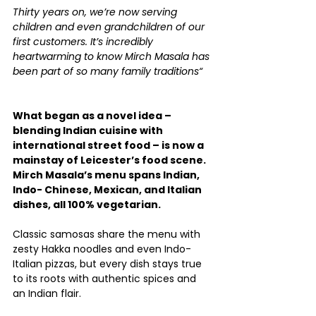
Thirty years on, we’re now serving 
children and even grandchildren of our 
first customers. It’s incredibly 
heartwarming to know Mirch Masala has 
been part of so many family traditions“
What began as a novel idea – 
blending Indian cuisine with 
international street food – is now a 
mainstay of Leicester’s food scene. 
Mirch Masala’s menu spans Indian, 
Indo- Chinese, Mexican, and Italian 
dishes, all 100% vegetarian.
Classic samosas share the menu with 
zesty Hakka noodles and even Indo-
Italian pizzas, but every dish stays true 
to its roots with authentic spices and 
an Indian flair.