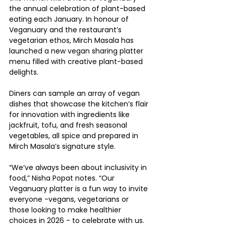
the annual celebration of plant-based 
eating each January. In honour of 
Veganuary and the restaurant’s 
vegetarian ethos, Mirch Masala has 
launched a new vegan sharing platter 
menu filled with creative plant-based 
delights.
Diners can sample an array of vegan 
dishes that showcase the kitchen’s flair 
for innovation with ingredients like 
jackfruit, tofu, and fresh seasonal 
vegetables, all spice and prepared in 
Mirch Masala’s signature style.
“We’ve always been about inclusivity in 
food,” Nisha Popat notes. “Our 
Veganuary platter is a fun way to invite 
everyone -vegans, vegetarians or 
those looking to make healthier 
choices in 2026 - to celebrate with us. 