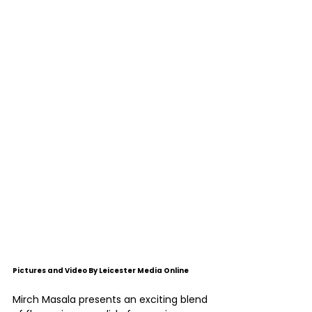
Pictures and Video By Leicester Media Online
Mirch Masala presents an exciting blend 