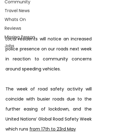
Community
Travel News
Whats On
Reviews
Missing Person
Local residents will notice an increased 
Jobs
police presence on our roads next week 
in reaction to community concerns 
around speeding vehicles.
The week of road safety activity will 
coincide with busier roads due to the 
further easing of lockdown, and the 
United Nations’ Global Road Safety Week 
which runs 
from 17th to 23rd May