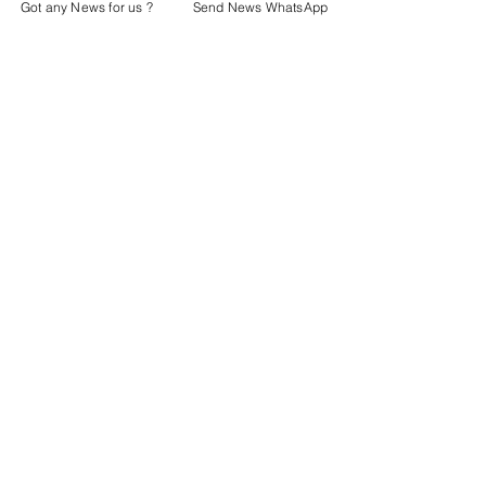
Got any News for us ?
Send News WhatsApp
Latest News
Police & Courts
See All
Recent Posts