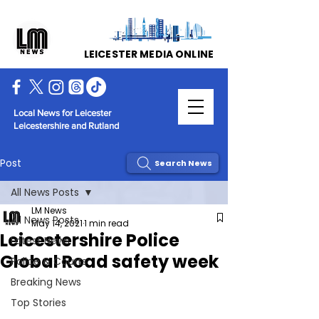
LEICESTER MEDIA ONLINE
Local News for Leicester
Leicestershire and Rutland
Post
Search News
All News Posts
LM News
All News Posts
May 14, 2021
1 min read
Leicestershire Police
Latest News
Global Road safety week
Police & Courts
Breaking News
Top Stories