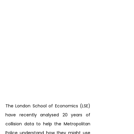
The London School of Economics (LSE) 
have recently analysed 20 years of 
collision data to help the Metropolitan 
Police understand how they might use 