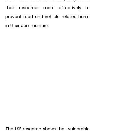
their resources more effectively to 
prevent road and vehicle related harm 
in their communities.
The LSE research shows that vulnerable 