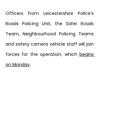
Officers from Leicestershire Police’s 
Roads Policing Unit, the Safer Roads 
Team, Neighbourhood Policing Teams 
and safety camera vehicle staff will join 
forces for the operation, which 
begins 
on Monday
.