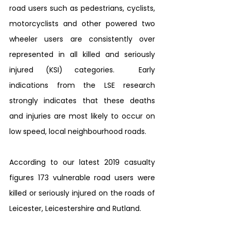
road users such as pedestrians, cyclists, 
motorcyclists and other powered two 
wheeler users are consistently over 
represented in all killed and seriously 
injured (KSI) categories.  Early 
indications from the LSE research 
strongly indicates that these deaths 
and injuries are most likely to occur on 
low speed, local neighbourhood roads. 
According to our latest 2019 casualty 
figures 173 vulnerable road users were 
killed or seriously injured on the roads of 
Leicester, Leicestershire and Rutland. 