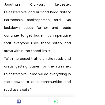
Jonathan Clarkson, Leicester, 
Leicestershire and Rutland Road Safety 
Partnership spokesperson said, “As 
lockdown eases further and roads 
continue to get busier, it’s imperative 
that everyone uses them safely and 
stays within the speed limits.”
“With increased traffic on the roads and 
areas getting busier for the summer, 
Leicestershire Police will do everything in 
their power to keep communities and 
road users safe.” 