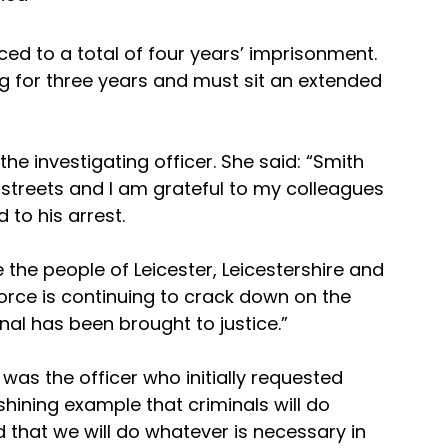
ed to a total of four years’ imprisonment. 
ng for three years and must sit an extended 
e investigating officer. She said: “Smith 
 streets and I am grateful to my colleagues 
 to his arrest.
the people of Leicester, Leicestershire and 
orce is continuing to crack down on the 
nal has been brought to justice.”
as the officer who initially requested 
 shining example that criminals will do 
 that we will do whatever is necessary in 