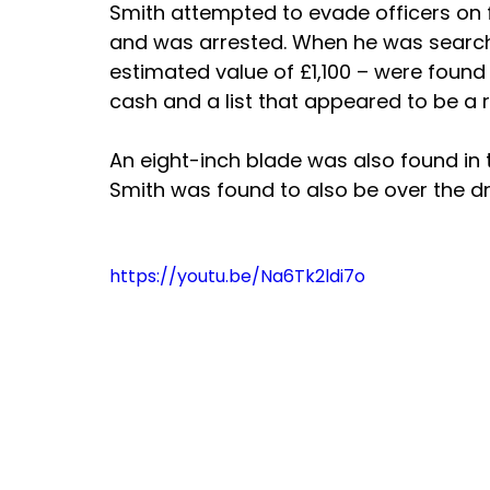
Smith attempted to evade officers on f
and was arrested. When he was searche
estimated value of £1,100 – were found 
cash and a list that appeared to be a r
An eight-inch blade was also found in t
Smith was found to also be over the dr
https://youtu.be/Na6Tk2ldi7o