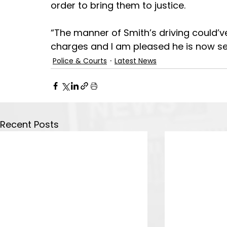
order to bring them to justice.
“The manner of Smith’s driving could’ve
charges and I am pleased he is now se
Police & Courts
Latest News
Recent Posts