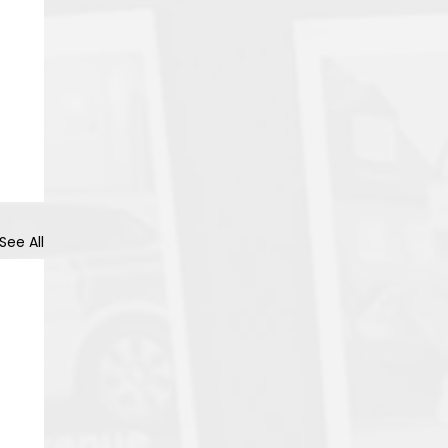
See All