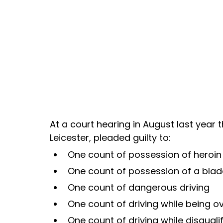
At a court hearing in August last year 
Leicester, pleaded guilty to:
One count of possession of heroin 
One count of possession of a blade
One count of dangerous driving
One count of driving while being ov
One count of driving while disquali