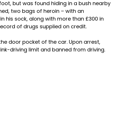
oot, but was found hiding in a bush nearby 
d, two bags of heroin – with an 
in his sock, along with more than £300 in 
ecord of drugs supplied on credit.
he door pocket of the car. Upon arrest, 
ink-driving limit and banned from driving.