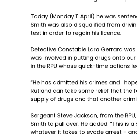
Today (Monday 11 April) he was sentenc
Smith was also disqualified from drivi
test in order to regain his licence.
Detective Constable Lara Gerrard was th
was involved in putting drugs onto our
in the RPU whose quick-time actions led
“He has admitted his crimes and I hope 
Rutland can take some relief that the f
supply of drugs and that another crimi
Sergeant Steve Jackson, from the RPU, w
Smith to pull over. He added: “This is a
whatever it takes to evade arrest – and