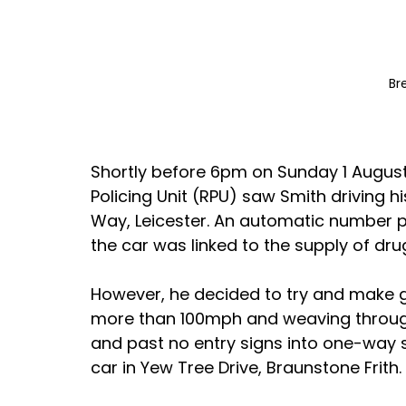
Br
Shortly before 6pm on Sunday 1 August 
Policing Unit (RPU) saw Smith driving hi
Way, Leicester. An automatic number pl
the car was linked to the supply of dr
However, he decided to try and make g
more than 100mph and weaving through t
and past no entry signs into one-way 
car in Yew Tree Drive, Braunstone Frith.