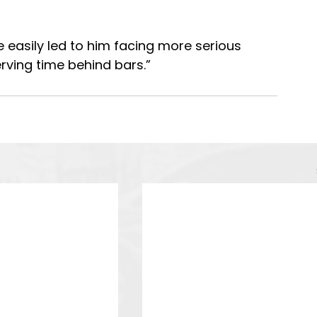
 easily led to him facing more serious 
rving time behind bars.”