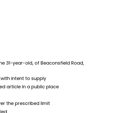
the 31-year-old, of Beaconsfield Road, 
with intent to supply
d article in a public place
er the prescribed limit
fied