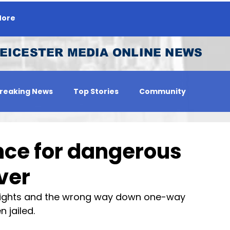
ore
EICESTER MEDIA ONLINE NEWS
reaking News
Top Stories
Community
 Person
Jobs
nce for dangerous
ver
lights and the wrong way down one-way 
 jailed.