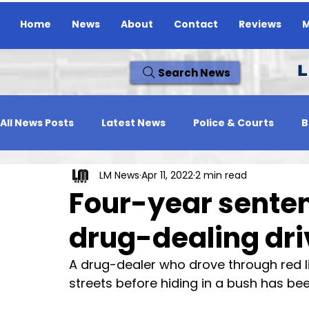
Home
News
About
Contact
Reviews
M
L
Search News
All News Posts
Latest News
Police & Courts
B
LM News
Apr 11, 2022
2 min read
Travel News
Whats On
Reviews
Missing
Four-year sente
drug-dealing dri
A drug-dealer who drove through red 
streets before hiding in a bush has been