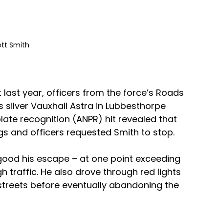
ett Smith 
last year, officers from the force’s Roads 
s silver Vauxhall Astra in Lubbesthorpe 
ate recognition (ANPR) hit revealed that 
ugs and officers requested Smith to stop.
ood his escape – at one point exceeding 
raffic. He also drove through red lights 
streets before eventually abandoning the 