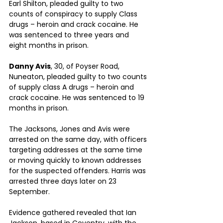
Earl Shilton, pleaded guilty to two 
counts of conspiracy to supply Class 
drugs – heroin and crack cocaine. He 
was sentenced to three years and 
eight months in prison.
Danny Avis
, 30, of Poyser Road, 
Nuneaton, pleaded guilty to two counts 
of supply class A drugs – heroin and 
crack cocaine. He was sentenced to 19 
months in prison.
The Jacksons, Jones and Avis were 
arrested on the same day, with officers 
targeting addresses at the same time 
or moving quickly to known addresses 
for the suspected offenders. Harris was 
arrested three days later on 23 
September.
Evidence gathered revealed that Ian 