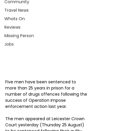
Community
Travel News
Whats On
Reviews
Missing Person
Jobs
Five men have been sentenced to 
more than 25 years in prison for a 
number of drugs offences following the 
success of Operation Impose 
enforcement action last year.
The men appeared at Leicester Crown 
Court yesterday (Thursday 25 August) 