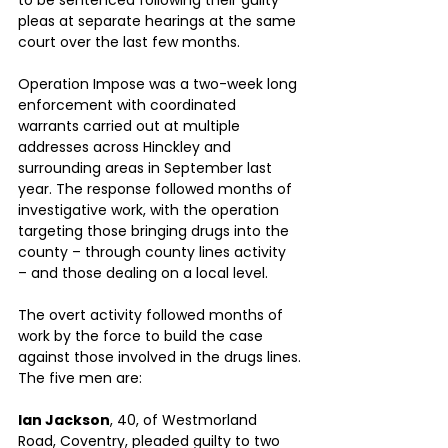
to be sentenced following their guilty 
pleas at separate hearings at the same 
court over the last few months.
Operation Impose was a two-week long 
enforcement with coordinated 
warrants carried out at multiple 
addresses across Hinckley and 
surrounding areas in September last 
year. The response followed months of 
investigative work, with the operation 
targeting those bringing drugs into the 
county – through county lines activity 
– and those dealing on a local level.
The overt activity followed months of 
work by the force to build the case 
against those involved in the drugs lines.
The five men are:
Ian Jackson
, 40, of Westmorland 
Road, Coventry, pleaded guilty to two 