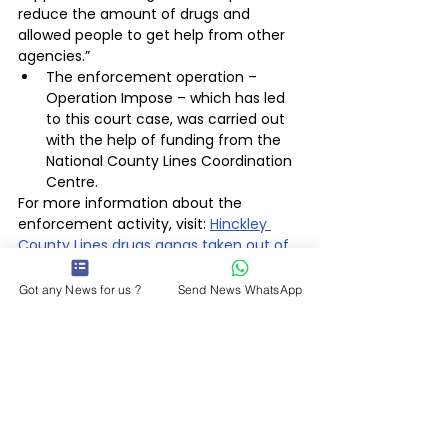
reduce the amount of drugs and 
allowed people to get help from other 
agencies.”
The enforcement operation – 
Operation Impose – which has led 
to this court case, was carried out 
with the help of funding from the 
National County Lines Coordination 
Centre.
For more information about the 
enforcement activity, visit: 
Hinckley 
County Lines drugs gangs taken out of 
business by police | Leicestershire Police 
(leics.police.uk)
Got any News for us ?
Send News WhatsApp
Police & Courts
Latest News
See All