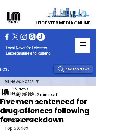
LEICESTER MEDIA ONLINE
Local News for Leicester
Leicestershire and Rutland
Post
Search News
All News Posts
LM News
All News Posts
Aug 26, 2022
2 min read
Five men sentenced for
Latest News
drug offences following
Police & Courts
force crackdown
Breaking News
Top Stories