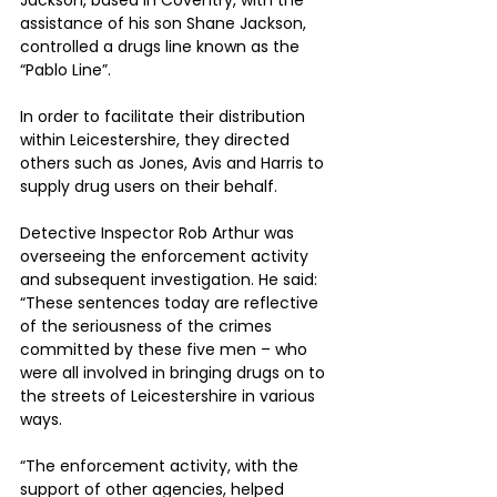
Jackson, based in Coventry, with the 
assistance of his son Shane Jackson, 
controlled a drugs line known as the 
“Pablo Line”.
In order to facilitate their distribution 
within Leicestershire, they directed 
others such as Jones, Avis and Harris to 
supply drug users on their behalf.
Detective Inspector Rob Arthur was 
overseeing the enforcement activity 
and subsequent investigation. He said: 
“These sentences today are reflective 
of the seriousness of the crimes 
committed by these five men – who 
were all involved in bringing drugs on to 
the streets of Leicestershire in various 
ways.
“The enforcement activity, with the 
support of other agencies, helped 