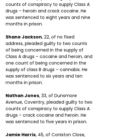
counts of conspiracy to supply Class A 
drugs – heroin and crack cocaine. He 
was sentenced to eight years and nine 
months in prison.
Shane Jackson
, 22, of no fixed 
address, pleaded guilty to two counts 
of being concerned in the supply of 
Class A drugs – cocaine and heroin, and 
one count of being concerned in the 
supply of class B drugs – cannabis. He 
was sentenced to six years and ten 
months in prison.
Nathan Jones
, 33, of Dunsmore 
Avenue, Coventry, pleaded guilty to two 
counts of conspiracy to supply Class A 
drugs – crack cocaine and heroin. He 
was sentenced to five years in prison.
Jamie Harris
, 45, of Coniston Close, 