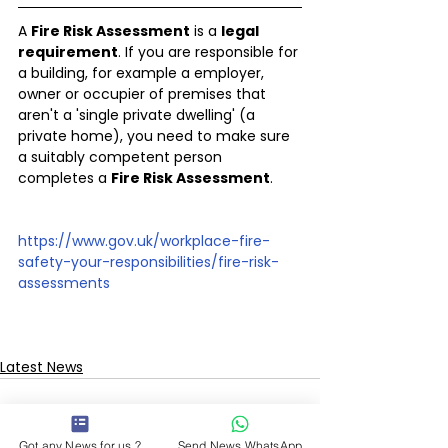
A 
Fire Risk Assessment
 is a 
legal 
requirement
. If you are responsible for 
a building, for example a employer, 
owner or occupier of premises that 
aren't a 'single private dwelling' (a 
private home), you need to make sure 
a suitably competent person 
completes a 
Fire Risk Assessment
.
https://www.gov.uk/workplace-fire-
safety-your-responsibilities/fire-risk-
assessments
Latest News
Got any News for us ?
Send News WhatsApp