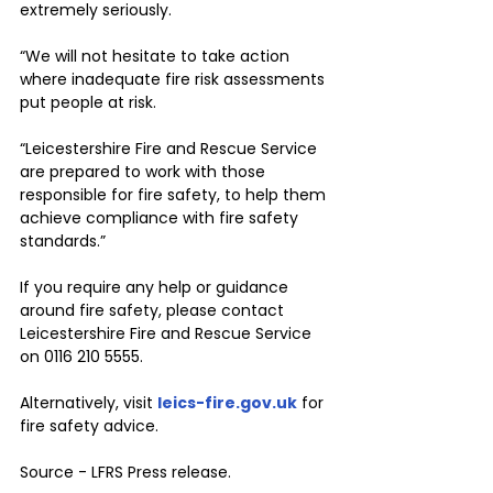
extremely seriously.
“We will not hesitate to take action 
where inadequate fire risk assessments 
put people at risk.
“Leicestershire Fire and Rescue Service 
are prepared to work with those 
responsible for fire safety, to help them 
achieve compliance with fire safety 
standards.”
If you require any help or guidance 
around fire safety, please contact 
Leicestershire Fire and Rescue Service 
on 0116 210 5555. 
Alternatively, visit 
leics-fire.gov.uk
 for 
fire safety advice.
Source - LFRS Press release. 