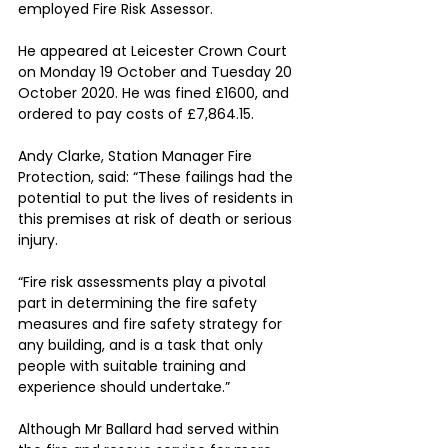
employed Fire Risk Assessor.
He appeared at Leicester Crown Court 
on Monday 19 October and Tuesday 20 
October 2020. He was fined £1600, and 
ordered to pay costs of £7,864.15.
Andy Clarke, Station Manager Fire 
Protection, said: “These failings had the 
potential to put the lives of residents in 
this premises at risk of death or serious 
injury.
“Fire risk assessments play a pivotal 
part in determining the fire safety 
measures and fire safety strategy for 
any building, and is a task that only 
people with suitable training and 
experience should undertake.”
Although Mr Ballard had served within 