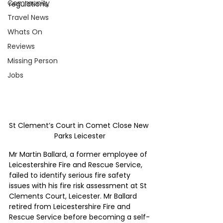
Community
regulations.
Travel News
Whats On
Reviews
Missing Person
Jobs
St Clement’s Court in Comet Close New 
Parks Leicester
Mr Martin Ballard, a former employee of 
Leicestershire Fire and Rescue Service, 
failed to identify serious fire safety 
issues with his fire risk assessment at St 
Clements Court, Leicester. Mr Ballard 
retired from Leicestershire Fire and 
Rescue Service before becoming a self-