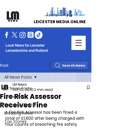
LEICESTER MEDIA ONLINE
Local News for Leicester
Leicestershire and Rutland
Post
Search News
All News Posts
LM News
All News Posts
Oct 22, 2020
2 min read
Fire Risk Assessor
Latest News
Receives Fine
Police & Courts
A Fire Risk Assessor has been fined a 
Breaking News
total of £1,600 after being charged with 
Top Stories
four counts of breaching fire safety 