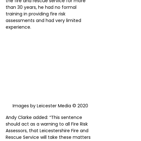
the fire and rescue service for more 
than 30 years, he had no formal 
training in providing fire risk 
assessments and had very limited 
experience.
Images by Leicester Media © 2020
Andy Clarke added: “This sentence 
should act as a warning to all Fire Risk 
Assessors, that Leicestershire Fire and 
Rescue Service will take these matters 