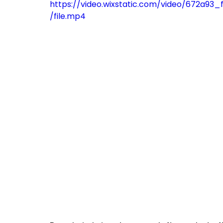
https://video.wixstatic.com/video/672a
/file.mp4