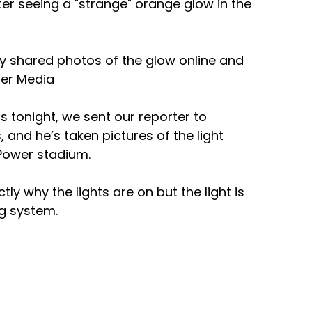
fter seeing a "strange" orange glow in the 
y shared photos of the glow online and 
er Media 
tonight, we sent our reporter to 
, and he’s taken pictures of the light 
Power stadium.
y why the lights are on but the light is 
ng system. 