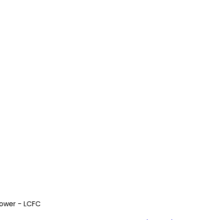
Power - LCFC 