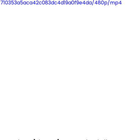
93_f710353a5aca42c083dc4d19a0f9e4da/480p/mp4