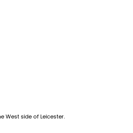
e West side of Leicester. 