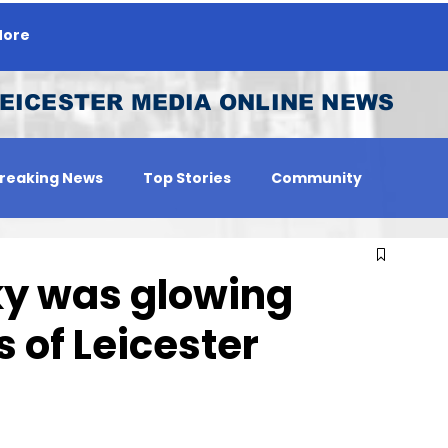
ore
EICESTER MEDIA ONLINE NEWS
reaking News
Top Stories
Community
 Person
Jobs
sky was glowing
 of Leicester