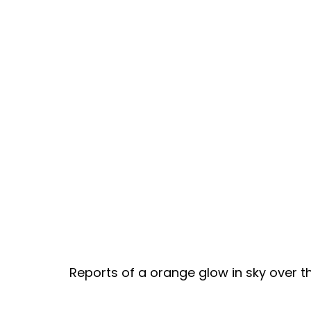
Reports of a orange glow in sky over th