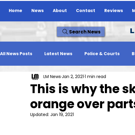
Home
News
About
Contact
Reviews
M
L
Search News
All News Posts
Latest News
Police & Courts
B
LM News
Jan 2, 2021
1 min read
Travel News
Whats On
Reviews
Missing
This is why the 
orange over parts
Updated:
Jan 19, 2021