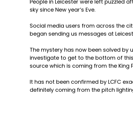
People in Leicester were left puzzled a
sky since New year‘s Eve. 
Social media users from across the cit
began sending us messages at Leicest
The mystery has now been solved by us 
investigate to get to the bottom of this
source which is coming from the King 
It has not been confirmed by LCFC exactl
definitely coming from the pitch lighti