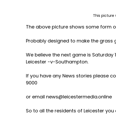
This picture 
The above picture shows some form of h
Probably designed to make the grass gr
We believe the next game is Saturday 1
Leicester -v-Southampton. 
If you have any News stories please co
9000 
or email news@leicestermedia.online 
So to all the residents of Leicester yo