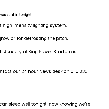
was sent in tonight 
igh intensity lighting system.
ow or for defrosting the pitch. 
6 January at King Power Stadium is 
ntact our 24 hour News desk on 0116 233 
u can sleep well tonight, now knowing we’re 