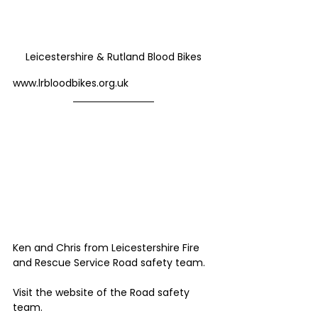
Leicestershire & Rutland Blood Bikes
www.lrbloodbikes.org.uk
Ken and Chris from Leicestershire Fire 
and Rescue Service Road safety team. 
Visit the website of the Road safety 
team.