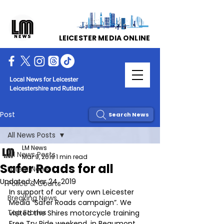
LEICESTER MEDIA ONLINE
Local News for Leicester
Leicestershire and Rutland
Post
Search News
All News Posts
LM News
All News Posts
Mar 9, 2019
1 min read
Safer Roads for all
Latest News
Updated:
Mar 24, 2019
Police & Courts
In support of our very own Leicester 
Breaking News
Media “Safer Roads campaign”. We 
Top Stories
visited the Shires motorcycle training 
Free Try Ride weekend, in Beaumont 