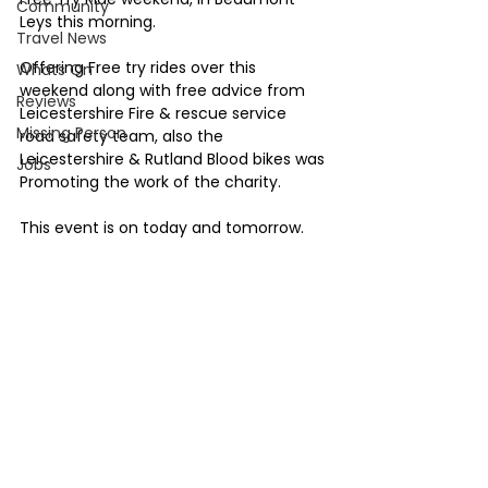
Community
Leys this morning.
Travel News
Offering Free try rides over this 
Whats On
weekend along with free advice from 
Reviews
Leicestershire Fire & rescue service 
Missing Person
road safety team, also the 
Leicestershire & Rutland Blood bikes was 
Jobs
Promoting the work of the charity.
This event is on today and tomorrow. 