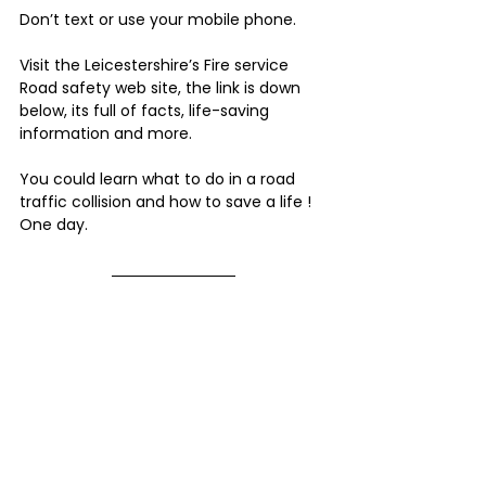
Don’t text or use your mobile phone.
Visit the Leicestershire’s Fire service 
Road safety web site, the link is down 
below, its full of facts, life-saving 
information and more.  
You could learn what to do in a road 
traffic collision and how to save a life ! 
One day.