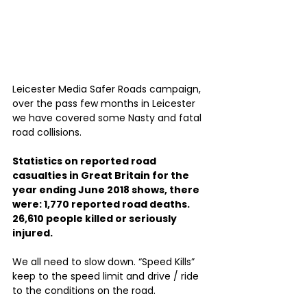
Leicester Media Safer Roads campaign, 
over the pass few months in Leicester 
we have covered some Nasty and fatal 
road collisions.
Statistics on reported road 
casualties in Great Britain for the 
year ending June 2018 shows, there 
were: 1,770 reported road deaths. 
26,610 people killed or seriously 
injured.
We all need to slow down. “Speed Kills” 
keep to the speed limit and drive / ride 
to the conditions on the road. 