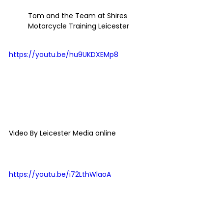
Tom and the Team at Shires 
Motorcycle Training Leicester
https://youtu.be/hu9UKDXEMp8
Video By Leicester Media online 
https://youtu.be/i72LthWlaoA