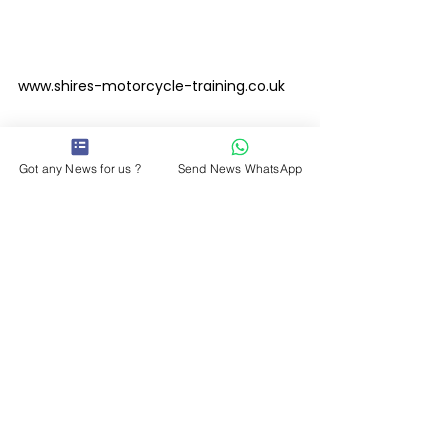
www.shires-motorcycle-training.co.uk
Please Follow and like Leicester Media 
Got any News for us ?
Send News WhatsApp
on Facebook
www.facebook.com/leicestermediaonlin
e 
#saferroads