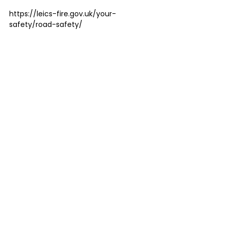
https://leics-fire.gov.uk/your-
safety/road-safety/