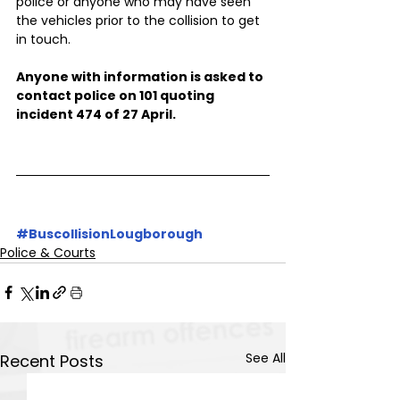
police or anyone who may have seen 
the vehicles prior to the collision to get 
in touch.
Anyone with information is asked to 
contact police on 101 quoting 
incident 474 of 27 April.
#BuscollisionLougborough
Police & Courts
See All
Recent Posts