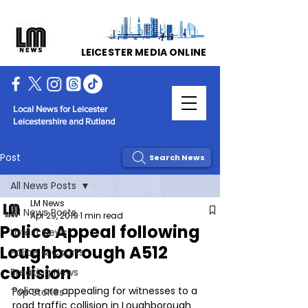
LEICESTER MEDIA ONLINE
Local News for Leicester
Leicestershire and Rutland
Post
Search News
All News Posts
LM News
All News Posts
Apr 29, 2019
1 min read
Police Appeal following
Latest News
Loughborough A512
Police & Courts
collision
Breaking News
Police are appealing for witnesses to a 
Top Stories
road traffic collision in Loughborough 