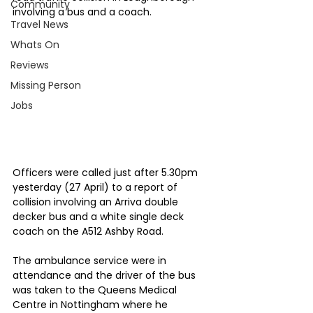
Community
involving a bus and a coach.
Travel News
Whats On
Reviews
Missing Person
Jobs
Officers were called just after 5.30pm 
yesterday (27 April) to a report of 
collision involving an Arriva double 
decker bus and a white single deck 
coach on the A512 Ashby Road.
The ambulance service were in 
attendance and the driver of the bus 
was taken to the Queens Medical 
Centre in Nottingham where he 