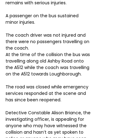
remains with serious injuries.
A passenger on the bus sustained 
minor injuries.
The coach driver was not injured and 
there were no passengers travelling on 
the coach.
At the time of the collision the bus was 
travelling along old Ashby Road onto 
the A512 while the coach was travelling 
on the A512 towards Loughborough.
The road was closed while emergency 
services responded at the scene and 
has since been reopened.
Detective Constable Alison Briance, the 
investigating officer, is appealing for 
anyone who may have witnessed the 
collision and hasn’t as yet spoken to 