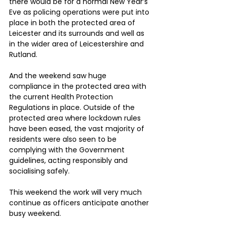
there would be for a normal New Year’s 
Eve as policing operations were put into 
place in both the protected area of 
Leicester and its surrounds and well as 
in the wider area of Leicestershire and 
Rutland.
And the weekend saw huge 
compliance in the protected area with 
the current Health Protection 
Regulations in place. Outside of the 
protected area where lockdown rules 
have been eased, the vast majority of 
residents were also seen to be 
complying with the Government 
guidelines, acting responsibly and 
socialising safely.
This weekend the work will very much 
continue as officers anticipate another 
busy weekend.