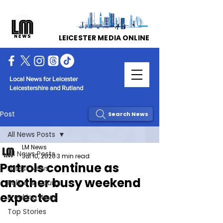
LEICESTER MEDIA ONLINE
Local News for Leicester
Leicestershire and Rutland
Post
Search News
All News Posts
LM News
All News Posts
Jul 10, 2020
3 min read
Patrols continue as
Latest News
another busy weekend
Police & Courts
expected
Breaking News
Top Stories