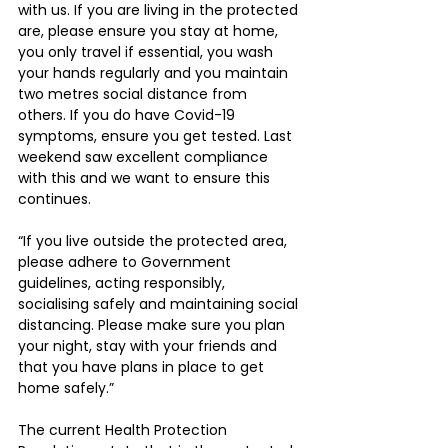
with us. If you are living in the protected 
are, please ensure you stay at home, 
you only travel if essential, you wash 
your hands regularly and you maintain 
two metres social distance from 
others. If you do have Covid-19 
symptoms, ensure you get tested. Last 
weekend saw excellent compliance 
with this and we want to ensure this 
continues.
“If you live outside the protected area, 
please adhere to Government 
guidelines, acting responsibly, 
socialising safely and maintaining social 
distancing. Please make sure you plan 
your night, stay with your friends and 
that you have plans in place to get 
home safely.”
The current Health Protection 