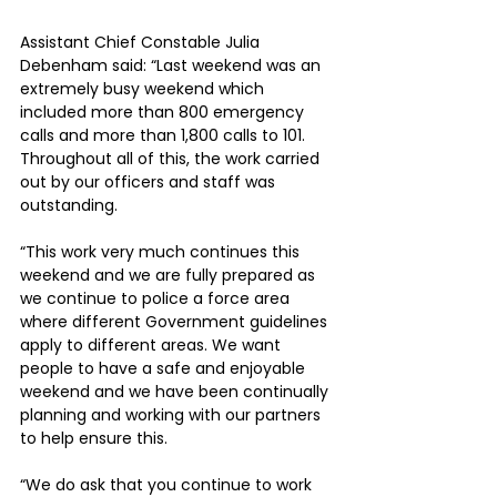
Assistant Chief Constable Julia 
Debenham said: “Last weekend was an 
extremely busy weekend which 
included more than 800 emergency 
calls and more than 1,800 calls to 101. 
Throughout all of this, the work carried 
out by our officers and staff was 
outstanding.
“This work very much continues this 
weekend and we are fully prepared as 
we continue to police a force area 
where different Government guidelines 
apply to different areas. We want 
people to have a safe and enjoyable 
weekend and we have been continually 
planning and working with our partners 
to help ensure this.
“We do ask that you continue to work 