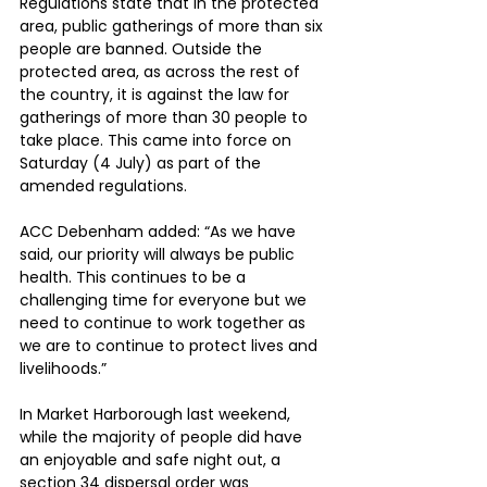
Regulations state that in the protected 
area, public gatherings of more than six 
people are banned. Outside the 
protected area, as across the rest of 
the country, it is against the law for 
gatherings of more than 30 people to 
take place. This came into force on 
Saturday (4 July) as part of the 
amended regulations.
ACC Debenham added: “As we have 
said, our priority will always be public 
health. This continues to be a 
challenging time for everyone but we 
need to continue to work together as 
we are to continue to protect lives and 
livelihoods.”
In Market Harborough last weekend, 
while the majority of people did have 
an enjoyable and safe night out, a 
section 34 dispersal order was 