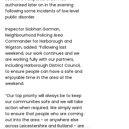
authorised later on in the evening 
following some incidents of low level 
public disorder.
Inspector Siobhan Gorman, 
Neighbourhood Policing Area 
Commander for Harborough and 
Wigston, added: “Following last 
weekend, our work continues and we 
are working fully with our partners, 
including Harborough District Council, 
to ensure people can have a safe and 
enjoyable time in the area at the 
weekend.
“Our top priority will always be to keep 
our communities safe and we will take 
action when required. We simply want 
to ensure that people who are coming 
out into the area – or anywhere else 
across Leicestershire and Rutland – are 