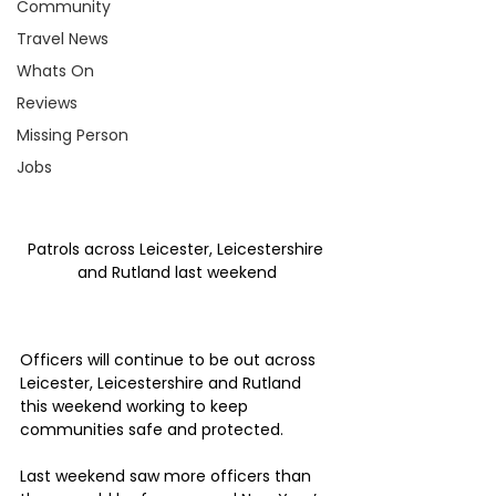
Community
Travel News
Whats On
Reviews
Missing Person
Jobs
Patrols across Leicester, Leicestershire 
and Rutland last weekend
Officers will continue to be out across 
Leicester, Leicestershire and Rutland 
this weekend working to keep 
communities safe and protected.
Last weekend saw more officers than 