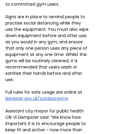
to committed gym users.
Signs are in place to remind people to 
practise social distancing while they 
use the equipment. You must also wipe 
down equipment before and after use, 
as you would in any gym, and ensure 
that only one person uses any piece of 
equipment at any one time. Whilst the 
gyms will be routinely cleaned, it is 
recommended that users wash or 
sanitise their hands before and after 
use.
Full rules for safe usage are online at 
leicester.gov.uk/outdoorgyms
Assistant city mayor for public health 
Cllr Vi Dempster said: “We know how 
important it is to encourage people to 
keep fit and active – now more than 