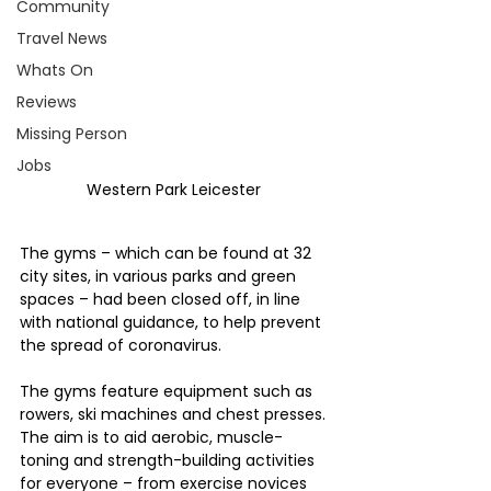
Community
Travel News
Whats On
Reviews
Missing Person
Jobs
Western Park Leicester 
The gyms – which can be found at 32 
city sites, in various parks and green 
spaces – had been closed off, in line 
with national guidance, to help prevent 
the spread of coronavirus.
The gyms feature equipment such as 
rowers, ski machines and chest presses. 
The aim is to aid aerobic, muscle-
toning and strength-building activities 
for everyone – from exercise novices 