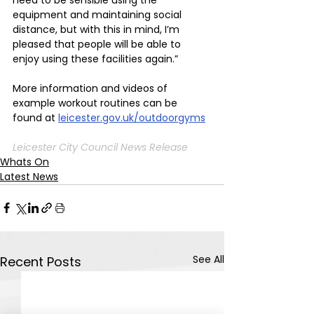
equipment and maintaining social 
distance, but with this in mind, I’m 
pleased that people will be able to 
enjoy using these facilities again.”
More information and videos of 
example workout routines can be 
found at 
leicester.gov.uk/outdoorgyms
Leicester City Council News Release
Whats On
Latest News
See All
Recent Posts