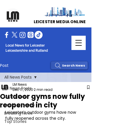
LEICESTER MEDIA ONLINE
Local News for Leicester
Leicestershire and Rutland
Post
Search News
All News Posts
LM News
All News Posts
Dec 17, 2020
2 min read
Outdoor gyms now fully
Latest News
reopened in city
Police & Courts
Leicester’s outdoor gyms have now 
Breaking News
fully reopened across the city.
Top Stories