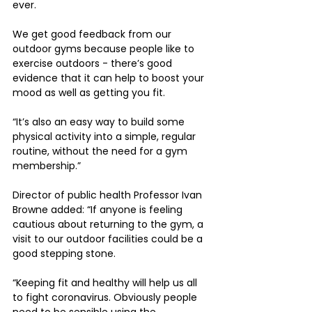
ever. 
We get good feedback from our 
outdoor gyms because people like to 
exercise outdoors - there’s good 
evidence that it can help to boost your 
mood as well as getting you fit.
“It’s also an easy way to build some 
physical activity into a simple, regular 
routine, without the need for a gym 
membership.”
Director of public health Professor Ivan 
Browne added: “If anyone is feeling 
cautious about returning to the gym, a 
visit to our outdoor facilities could be a 
good stepping stone.
“Keeping fit and healthy will help us all 
to fight coronavirus. Obviously people 
need to be sensible using the 