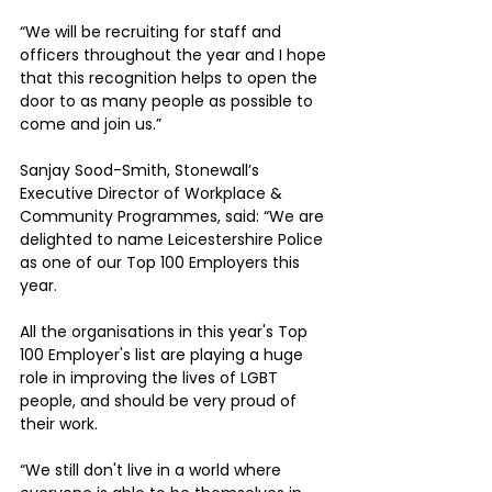
“We will be recruiting for staff and 
officers throughout the year and I hope 
that this recognition helps to open the 
door to as many people as possible to 
come and join us.”
Sanjay Sood-Smith, Stonewall’s 
Executive Director of Workplace & 
Community Programmes, said: “We are 
delighted to name Leicestershire Police 
as one of our Top 100 Employers this 
year. 
All the organisations in this year's Top 
100 Employer's list are playing a huge 
role in improving the lives of LGBT 
people, and should be very proud of 
their work.
“We still don't live in a world where 