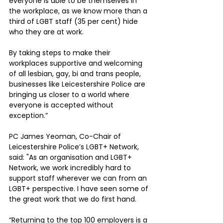
everyone is able to be themselves in 
the workplace, as we know more than a 
third of LGBT staff (35 per cent) hide 
who they are at work. 
By taking steps to make their 
workplaces supportive and welcoming 
of all lesbian, gay, bi and trans people, 
businesses like Leicestershire Police are 
bringing us closer to a world where 
everyone is accepted without 
exception.”
PC James Yeoman, Co-Chair of 
Leicestershire Police’s LGBT+ Network, 
said: "As an organisation and LGBT+ 
Network, we work incredibly hard to 
support staff wherever we can from an 
LGBT+ perspective. I have seen some of 
the great work that we do first hand.
“Returning to the top 100 employers is a 