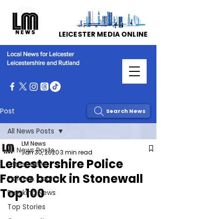
LEICESTER MEDIA ONLINE
Local News for Leicester
Leicestershire and Rutland
Post
Search News
All News Posts
LM News
All News Posts
Jan 30, 2020
3 min read
Leicestershire Police
Latest News
Force back in Stonewall
Police & Courts
Top 100
Breaking News
Top Stories