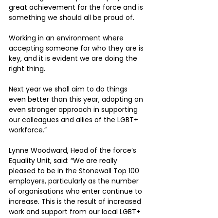
great achievement for the force and is 
something we should all be proud of. 
Working in an environment where 
accepting someone for who they are is 
key, and it is evident we are doing the 
right thing. 
Next year we shall aim to do things 
even better than this year, adopting an 
even stronger approach in supporting 
our colleagues and allies of the LGBT+ 
workforce.” 
Lynne Woodward, Head of the force’s 
Equality Unit, said: “We are really 
pleased to be in the Stonewall Top 100 
employers, particularly as the number 
of organisations who enter continue to 
increase. This is the result of increased 
work and support from our local LGBT+ 