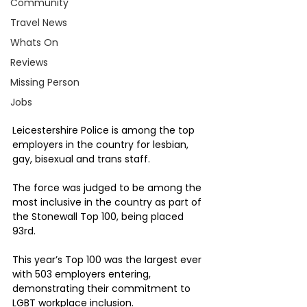
Community
Travel News
Whats On
Reviews
Missing Person
Jobs
Leicestershire Police is among the top 
employers in the country for lesbian, 
gay, bisexual and trans staff.
The force was judged to be among the 
most inclusive in the country as part of 
the Stonewall Top 100, being placed 
93rd.
This year’s Top 100 was the largest ever 
with 503 employers entering, 
demonstrating their commitment to 
LGBT workplace inclusion. 