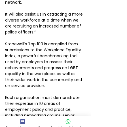
network. 
It will also assist us in attracting a more 
diverse workforce at a time when we 
are recruiting an increased number of 
police officers.”
Stonewall’s Top 100 is compiled from 
submissions to the Workplace Equality 
Index, a powerful benchmarking tool 
used by employers to assess their 
achievements and progress on LGBT 
equality in the workplace, as well as 
their wider work in the community and 
on service provision.
Each organisation must demonstrate 
their expertise in 10 areas of 
employment policy and practice, 
including networking groups, senior 
leadership, procurement and how well 