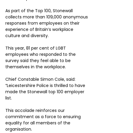
As part of the Top 100, Stonewall 
collects more than 109,000 anonymous 
responses from employees on their 
experience of Britain’s workplace 
culture and diversity. 
This year, 81 per cent of LGBT 
employees who responded to the 
survey said they feel able to be 
themselves in the workplace.
Chief Constable Simon Cole, said: 
“Leicestershire Police is thrilled to have 
made the Stonewall top 100 employer 
list. 
This accolade reinforces our 
commitment as a force to ensuring 
equality for all members of the 
organisation.