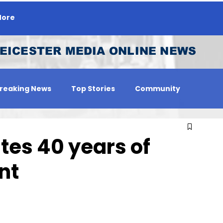
ore
EICESTER MEDIA ONLINE NEWS
reaking News
Top Stories
Community
 Person
Jobs
tes 40 years of
nt