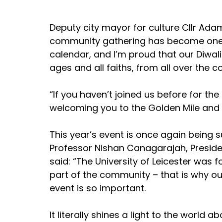
Deputy city mayor for culture Cllr Ada
community gathering has become one of 
calendar, and I’m proud that our Diwali
ages and all faiths, from all over the c
“If you haven’t joined us before for the 
welcoming you to the Golden Mile and to
This year’s event is once again being s
Professor Nishan Canagarajah, Presiden
said: “The University of Leicester was
part of the community – that is why ou
event is so important.  
It literally shines a light to the world 