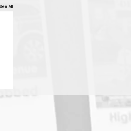
See All