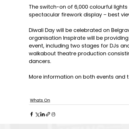
The switch-on of 6,000 colourful lights
spectacular firework display – best v
Diwali Day will be celebrated on Belgr
organisation Inspirate will be providing
event, including two stages for DJs an
walkabout theatre production consisti
dancers.
More information on both events and th
Whats On