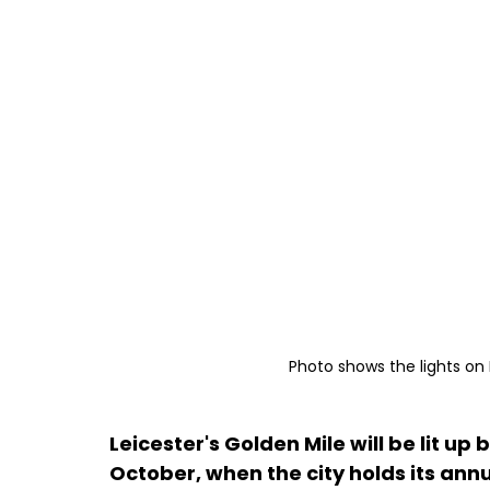
Photo shows the lights on 
Leicester's Golden Mile will be lit u
October, when the city holds its annu