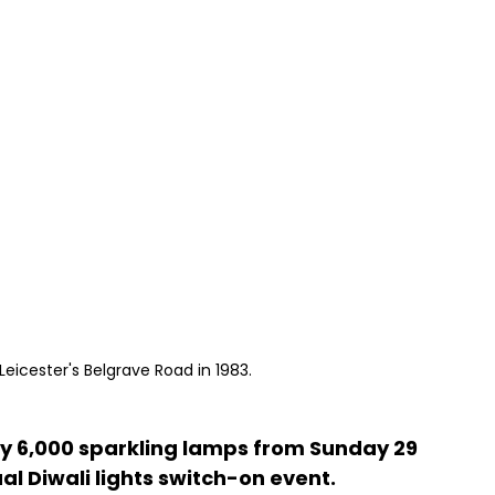
Leicester's Belgrave Road in 1983.
p by 6,000 sparkling lamps from Sunday 29 
al Diwali lights switch-on event.