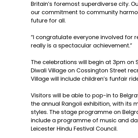
Britain’s foremost superdiverse city. Ou
our commitment to community harmony
future for all.
“I congratulate everyone involved for r
really is a spectacular achievement.”
The celebrations will begin at 3pm on 
Diwali Village on Cossington Street rec
Village will include children’s funfair ri
Visitors will be able to pop-in to Bel
the annual Rangoli exhibition, with its 
styles. The stage programme on Belgra
include a programme of music and dan
Leicester Hindu Festival Council.