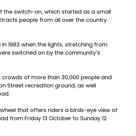
of the switch-on, which started as a small 
racts people from all over the country 
in 1983 when the lights, stretching from 
were switched on by the community’s 
ct crowds of more than 30,000 people and 
ton Street recreation ground, as well 
oad.
 wheel that offers riders a birds-eye view of 
 Road from Friday 13 October to Sunday 12 