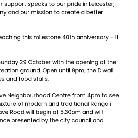
r support speaks to our pride in Leicester, 
 and our mission to create a better 
eaching this milestone 40th anniversary – it 
Sunday 29 October with the opening of the 
reation ground. Open until 9pm, the Diwali 
des and food stalls.
grave Neighbourhood Centre from 4pm to see 
mixture of modern and traditional Rangoli 
ve Road will begin at 5.30pm and will 
ce presented by the city council and 