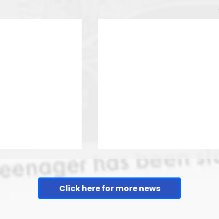
Click here for more news