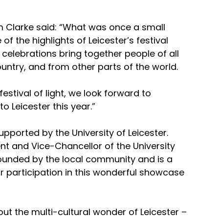
m Clarke said: “What was once a small 
the highlights of Leicester’s festival 
 celebrations bring together people of all 
ountry, and from other parts of the world.
festival of light, we look forward to 
 Leicester this year.”
upported by the University of Leicester. 
t and Vice-Chancellor of the University 
 founded by the local community and is a 
r participation in this wonderful showcase 
about the multi-cultural wonder of Leicester – 