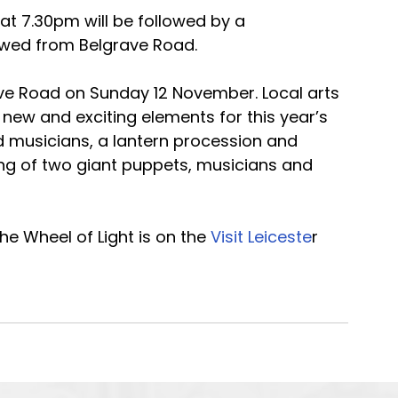
 at 7.30pm will be followed by a 
iewed from Belgrave Road.
ave Road on Sunday 12 November. Local arts 
 new and exciting elements for this year’s 
d musicians, a lantern procession and 
ng of two giant puppets, musicians and 
e Wheel of Light is on the 
Visit Leiceste
r 