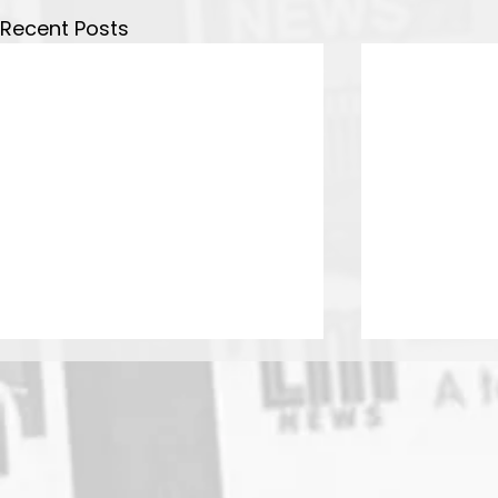
Recent Posts