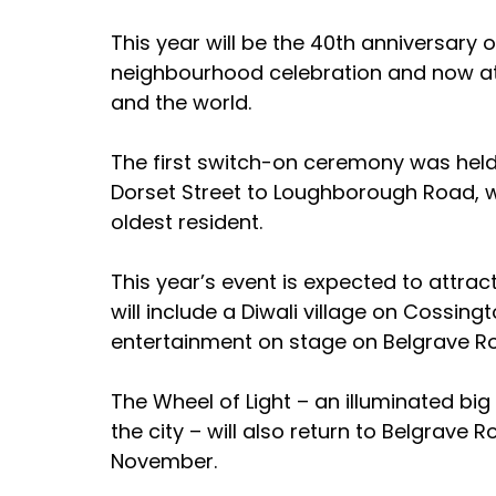
This year will be the 40th anniversary 
neighbourhood celebration and now att
and the world.
The first switch-on ceremony was held 
Dorset Street to Loughborough Road, 
oldest resident.
This year’s event is expected to attra
will include a Diwali village on Cossing
entertainment on stage on Belgrave R
The Wheel of Light – an illuminated big
the city – will also return to Belgrave
November.