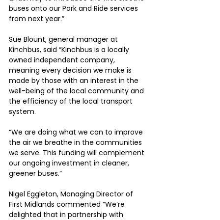
buses onto our Park and Ride services 
from next year.”
Sue Blount, general manager at 
Kinchbus, said “Kinchbus is a locally 
owned independent company, 
meaning every decision we make is 
made by those with an interest in the 
well-being of the local community and 
the efficiency of the local transport 
system.
“We are doing what we can to improve 
the air we breathe in the communities 
we serve. This funding will complement 
our ongoing investment in cleaner, 
greener buses.”
Nigel Eggleton, Managing Director of 
First Midlands commented “We’re 
delighted that in partnership with 