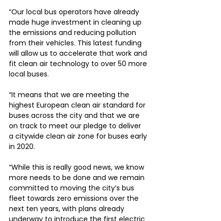
“Our local bus operators have already 
made huge investment in cleaning up 
the emissions and reducing pollution 
from their vehicles. This latest funding 
will allow us to accelerate that work and 
fit clean air technology to over 50 more 
local buses.
“It means that we are meeting the 
highest European clean air standard for 
buses across the city and that we are 
on track to meet our pledge to deliver 
a citywide clean air zone for buses early 
in 2020.
“While this is really good news, we know 
more needs to be done and we remain 
committed to moving the city’s bus 
fleet towards zero emissions over the 
next ten years, with plans already 
underway to introduce the first electric 