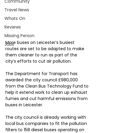
Community
Travel News
Whats On
Reviews
Missing Person
More buses on Leicester’s busiest 
Jobs
routes are set to be adapted to make 
them cleaner to run as part of the 
city’s efforts to cut air pollution.
The Department for Transport has 
awarded the city council £980,000 
from the Clean Bus Technology Fund to 
help it extend work to clean up exhaust 
fumes and cut harmful emissions from 
buses in Leicester.
The city council is already working with 
local bus companies to fit the pollution 
filters to 158 diesel buses operating on 