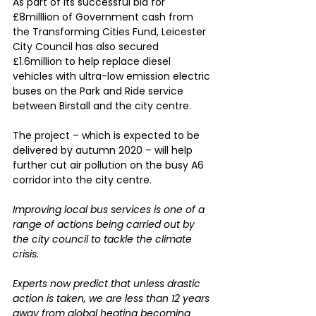
As part of its successful bid for 
£8milllion of Government cash from 
the Transforming Cities Fund, Leicester 
City Council has also secured 
£1.6million to help replace diesel 
vehicles with ultra-low emission electric 
buses on the Park and Ride service 
between Birstall and the city centre.
The project – which is expected to be 
delivered by autumn 2020 – will help 
further cut air pollution on the busy A6 
corridor into the city centre.
Improving local bus services is one of a 
range of actions being carried out by 
the city council to tackle the climate 
crisis.
Experts now predict that unless drastic 
action is taken, we are less than 12 years 
away from global heating becoming 