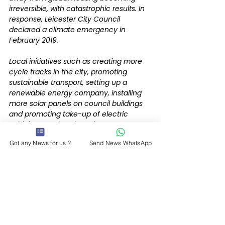
irreversible, with catastrophic results. In 
response, Leicester City Council 
declared a climate emergency in 
February 2019.
Local initiatives such as creating more 
cycle tracks in the city, promoting 
sustainable transport, setting up a 
renewable energy company, installing 
more solar panels on council buildings 
and promoting take-up of electric 
vehicles are already under way.
Got any News for us ?
Send News WhatsApp
The council also plans to consult on 
charging employers with parking spaces 
and investing this income in schemes to 
further reduce transport emissions.
With Government support, the city 
council could be on track to be carbon 
neutral before 2030.