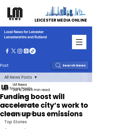
LEICESTER MEDIA ONLINE
Local News for Leicester
Leicestershire and Rutland
Post
Search News
All News Posts
LM News
All News Posts
Jul 9, 2019
3 min read
Funding boost will
Latest News
accelerate city’s work to
Police & Courts
clean up bus emissions
Breaking News
Top Stories