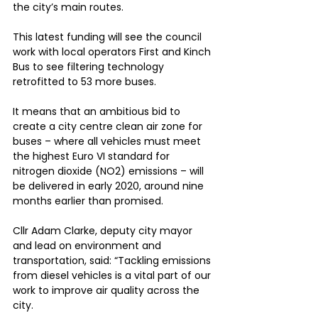
the city’s main routes.
This latest funding will see the council 
work with local operators First and Kinch 
Bus to see filtering technology 
retrofitted to 53 more buses.
It means that an ambitious bid to 
create a city centre clean air zone for 
buses – where all vehicles must meet 
the highest Euro VI standard for 
nitrogen dioxide (NO2) emissions – will 
be delivered in early 2020, around nine 
months earlier than promised.
Cllr Adam Clarke, deputy city mayor 
and lead on environment and 
transportation, said: “Tackling emissions 
from diesel vehicles is a vital part of our 
work to improve air quality across the 
city.