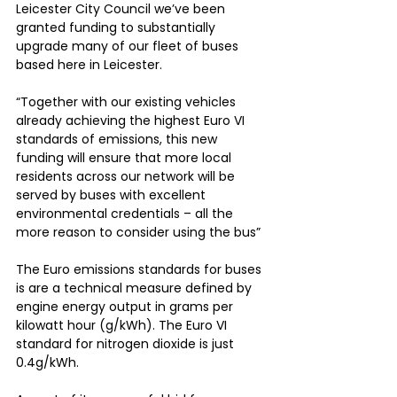
Leicester City Council we’ve been 
granted funding to substantially 
upgrade many of our fleet of buses 
based here in Leicester.
“Together with our existing vehicles 
already achieving the highest Euro VI 
standards of emissions, this new 
funding will ensure that more local 
residents across our network will be 
served by buses with excellent 
environmental credentials – all the 
more reason to consider using the bus”
The Euro emissions standards for buses 
is are a technical measure defined by 
engine energy output in grams per 
kilowatt hour (g/kWh). The Euro VI 
standard for nitrogen dioxide is just 
0.4g/kWh.