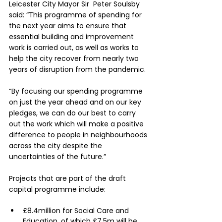
Leicester City Mayor Sir  Peter Soulsby 
said: “This programme of spending for 
the next year aims to ensure that 
essential building and improvement 
work is carried out, as well as works to 
help the city recover from nearly two 
years of disruption from the pandemic.
“By focusing our spending programme 
on just the year ahead and on our key 
pledges, we can do our best to carry 
out the work which will make a positive 
difference to people in neighbourhoods 
across the city despite the 
uncertainties of the future.”
Projects that are part of the draft 
capital programme include:
£8.4million for Social Care and 
Education, of which £7.5m will be 