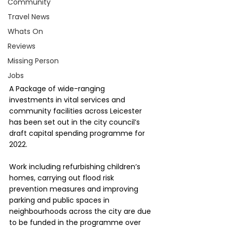
Community
Travel News
Whats On
Reviews
Missing Person
Jobs
A Package of wide-ranging 
investments in vital services and 
community facilities across Leicester 
has been set out in the city council’s 
draft capital spending programme for 
2022.
Work including refurbishing children’s 
homes, carrying out flood risk 
prevention measures and improving 
parking and public spaces in 
neighbourhoods across the city are due 
to be funded in the programme over 