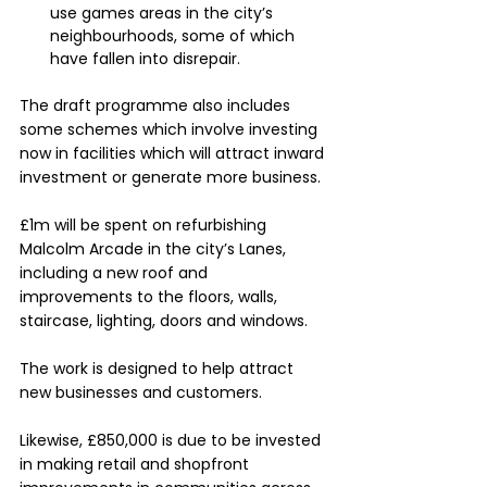
use games areas in the city’s 
neighbourhoods, some of which 
have fallen into disrepair.
The draft programme also includes 
some schemes which involve investing 
now in facilities which will attract inward 
investment or generate more business.
£1m will be spent on refurbishing 
Malcolm Arcade in the city’s Lanes, 
including a new roof and 
improvements to the floors, walls, 
staircase, lighting, doors and windows. 
The work is designed to help attract 
new businesses and customers.
Likewise, £850,000 is due to be invested 
in making retail and shopfront 