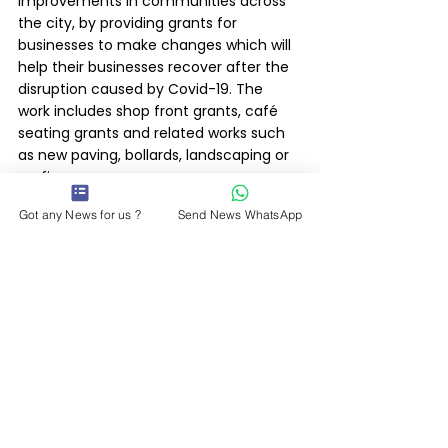
improvements in communities across 
the city, by providing grants for 
businesses to make changes which will 
help their businesses recover after the 
disruption caused by Covid-19. The 
work includes shop front grants, café 
seating grants and related works such 
as new paving, bollards, landscaping or 
roofing.
Got any News for us ?
Send News WhatsApp
Other proposals include £7.3m set 
aside for the next phase of 
improvements to Leicester’s outdoor 
market.
Leicester City Council News 20/01/22
Latest News