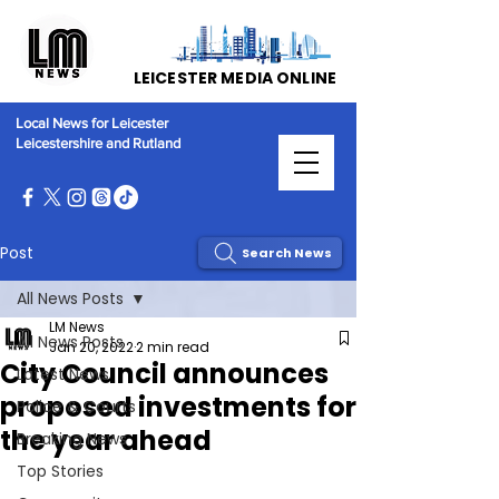
LEICESTER MEDIA ONLINE
Local News for Leicester
Leicestershire and Rutland
Post
Search News
All News Posts
LM News
All News Posts
Jan 20, 2022
2 min read
City Council announces
Latest News
proposed investments for
Police & Courts
the year ahead
Breaking News
Top Stories