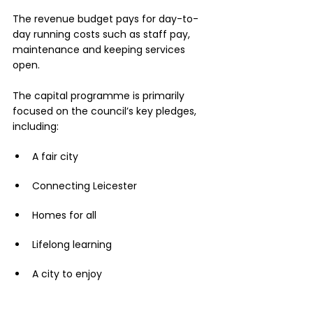
The revenue budget pays for day-to-
day running costs such as staff pay, 
maintenance and keeping services 
open.
The capital programme is primarily 
focused on the council’s key pledges, 
including:
A fair city
Connecting Leicester
Homes for all 
Lifelong learning
A city to enjoy