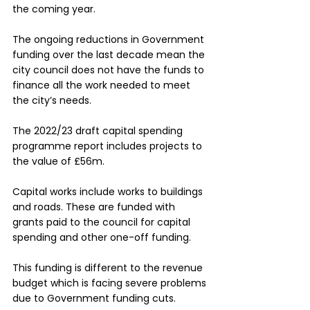
the coming year.
The ongoing reductions in Government 
funding over the last decade mean the 
city council does not have the funds to 
finance all the work needed to meet 
the city’s needs.
The 2022/23 draft capital spending 
programme report includes projects to 
the value of £56m.
Capital works include works to buildings 
and roads. These are funded with 
grants paid to the council for capital 
spending and other one-off funding.  
This funding is different to the revenue 
budget which is facing severe problems 
due to Government funding cuts.