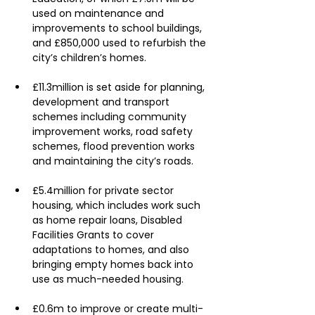
used on maintenance and 
improvements to school buildings, 
and £850,000 used to refurbish the 
city’s children’s homes.
£11.3million is set aside for planning, 
development and transport 
schemes including community 
improvement works, road safety 
schemes, flood prevention works 
and maintaining the city’s roads.
£5.4million for private sector 
housing, which includes work such 
as home repair loans, Disabled 
Facilities Grants to cover 
adaptations to homes, and also 
bringing empty homes back into 
use as much-needed housing.
£0.6m to improve or create multi-